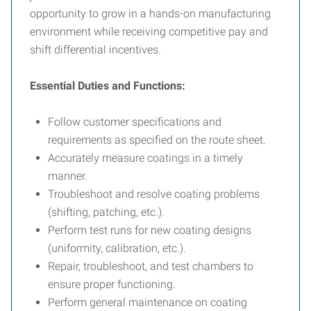
opportunity to grow in a hands-on manufacturing
environment while receiving competitive pay and
shift differential incentives.
Essential Duties and Functions:
Follow customer specifications and
requirements as specified on the route sheet.
Accurately measure coatings in a timely
manner.
Troubleshoot and resolve coating problems
(shifting, patching, etc.).
Perform test runs for new coating designs
(uniformity, calibration, etc.).
Repair, troubleshoot, and test chambers to
ensure proper functioning.
Perform general maintenance on coating