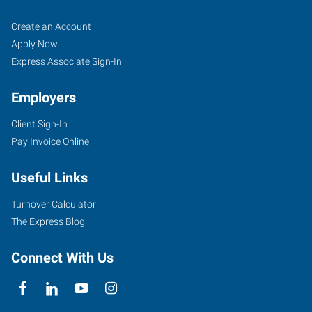
Torrance,
Job
Search
Create an Account
CA
Seekers
Jobs
Apply Now
Express Associate Sign-In
Employers
Client Sign-In
22939
Pay Invoice Online
Hawthorne
Blvd,
Useful Links
Suite
104
Turnover Calculator
Torrance
,
The Express Blog
California
90505
Connect With Us