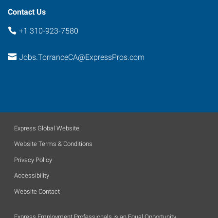
Contact Us
+1 310-923-7580
Jobs.TorranceCA@ExpressPros.com
Express Global Website
Website Terms & Conditions
Privacy Policy
Accessibility
Website Contact
Express Employment Professionals is an Equal Opportunity