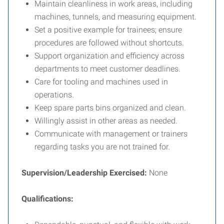
Maintain cleanliness in work areas, including
machines, tunnels, and measuring equipment.
Set a positive example for trainees; ensure
procedures are followed without shortcuts.
Support organization and efficiency across
departments to meet customer deadlines.
Care for tooling and machines used in
operations.
Keep spare parts bins organized and clean.
Willingly assist in other areas as needed.
Communicate with management or trainers
regarding tasks you are not trained for.
Supervision/Leadership Exercised:
None
Qualifications: