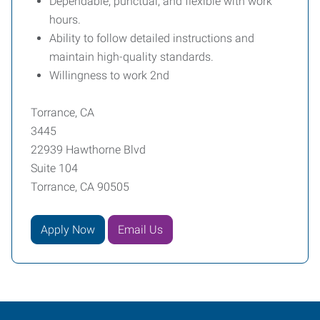
Dependable, punctual, and flexible with work
hours.
Ability to follow detailed instructions and
maintain high-quality standards.
Willingness to work 2nd
Torrance, CA
3445
22939 Hawthorne Blvd
Suite 104
Torrance, CA 90505
Apply Now
Email Us