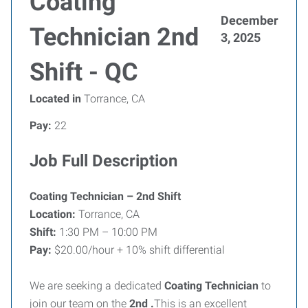
Coating
December
Technician 2nd
3, 2025
Shift - QC
Located in
Torrance, CA
Pay:
22
Job Full Description
Coating Technician – 2nd Shift
Location:
Torrance, CA
Shift:
1:30 PM – 10:00 PM
Pay:
$20.00/hour + 10% shift differential
We are seeking a dedicated
Coating Technician
to
join our team on the
2nd .
This is an excellent