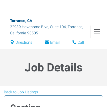
Torrance, CA
22939 Hawthorne Blvd, Suite 104
,
Torrance
,
California
90505
Directions
Email
Call
Job Details
Back to Job Listings