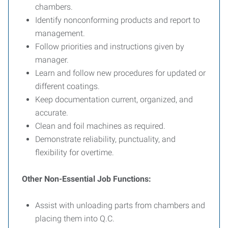
chambers.
Identify nonconforming products and report to
management.
Follow priorities and instructions given by
manager.
Learn and follow new procedures for updated or
different coatings.
Keep documentation current, organized, and
accurate.
Clean and foil machines as required.
Demonstrate reliability, punctuality, and
flexibility for overtime.
Other Non-Essential Job Functions:
Assist with unloading parts from chambers and
placing them into Q.C.