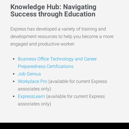
Knowledge Hub: Navigating
Success through Education
Express has developed a variety of training and
development resources to help you become a more
engaged and productive worker:
Business Office Technology and Career
Preparedness Certifications
Job Genius
Workplace Pro
(available for current Express
associates only)
ExpressLearn
(available for current Express
associates only)