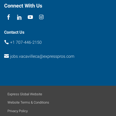
Connect With Us
Contact Us
+1 707-446-2150
jobs.vacavilleca@expresspros.com
Express Global Website
Website Terms & Conditions
Privacy Policy