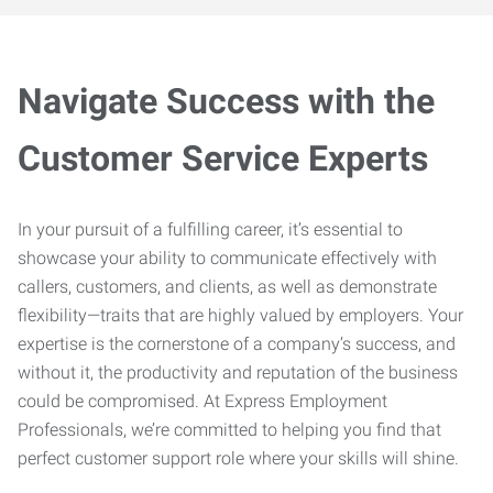
Navigate Success with the
Customer Service Experts
In your pursuit of a fulfilling career, it’s essential to
showcase your ability to communicate effectively with
callers, customers, and clients, as well as demonstrate
flexibility—traits that are highly valued by employers. Your
expertise is the cornerstone of a company’s success, and
without it, the productivity and reputation of the business
could be compromised. At Express Employment
Professionals, we’re committed to helping you find that
perfect customer support role where your skills will shine.