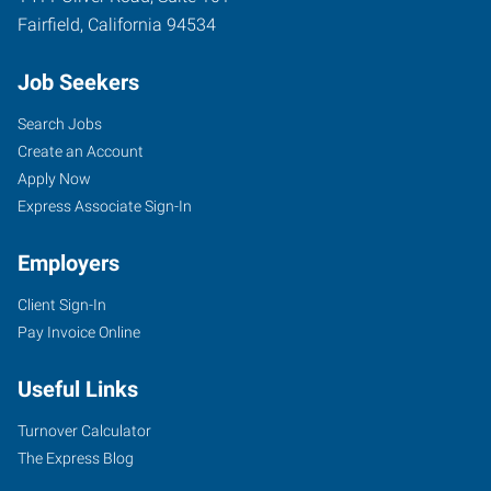
Fairfield
,
California
94534
Job Seekers
Search Jobs
Create an Account
Apply Now
Express Associate Sign-In
Employers
Client Sign-In
Pay Invoice Online
Useful Links
Turnover Calculator
The Express Blog