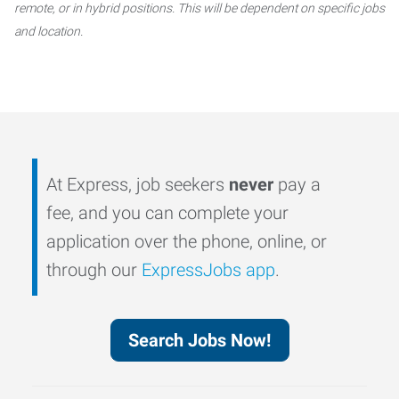
remote, or in hybrid positions. This will be dependent on specific jobs
and location.
At Express, job seekers
never
pay a
fee, and you can complete your
application over the phone, online, or
through our
ExpressJobs app
.
Search Jobs Now!