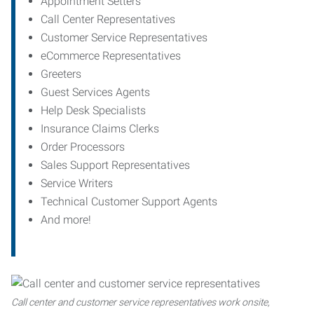
Appointment Setters
Call Center Representatives
Customer Service Representatives
eCommerce Representatives
Greeters
Guest Services Agents
Help Desk Specialists
Insurance Claims Clerks
Order Processors
Sales Support Representatives
Service Writers
Technical Customer Support Agents
And more!
Call center and customer service representatives work onsite,