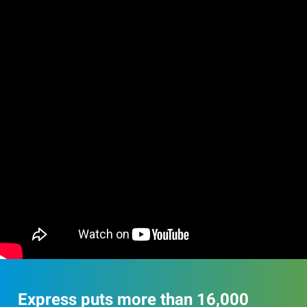
Express puts more than 16,000