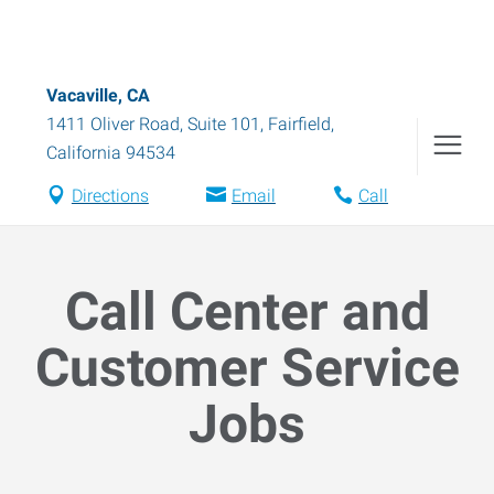
Vacaville, CA
1411 Oliver Road, Suite 101
,
Fairfield
,
California
94534
Directions
Email
Call
Call Center and
Customer Service
Jobs