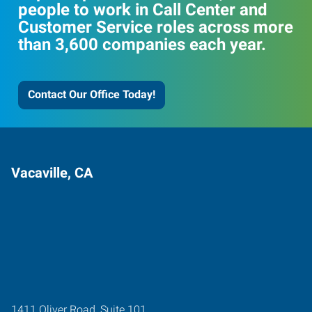
people to work in Call Center and
Customer Service roles across more
than 3,600 companies each year.
Contact Our Office Today!
Vacaville, CA
1411 Oliver Road, Suite 101