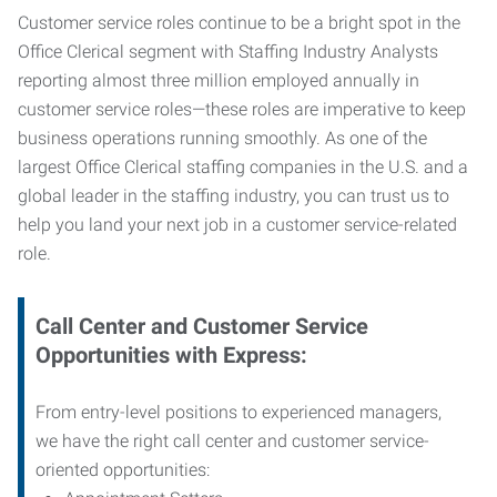
Customer service roles continue to be a bright spot in the
Office Clerical segment with Staffing Industry Analysts
reporting almost three million employed annually in
customer service roles—these roles are imperative to keep
business operations running smoothly. As one of the
largest Office Clerical staffing companies in the U.S. and a
global leader in the staffing industry, you can trust us to
help you land your next job in a customer service-related
role.
Call Center and Customer Service
Opportunities with Express:
From entry-level positions to experienced managers,
we have the right call center and customer service-
oriented opportunities: