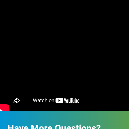
Have More Questions?