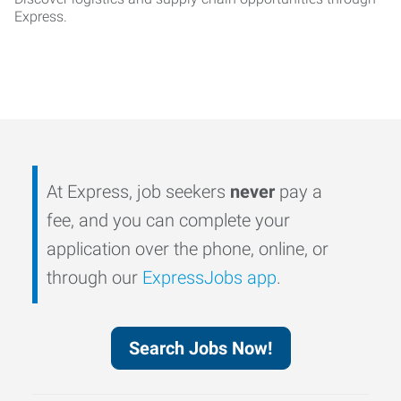
Express.
At Express, job seekers
never
pay a
fee, and you can complete your
application over the phone, online, or
through our
ExpressJobs app
.
Search Jobs Now!