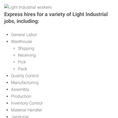
Express hires for a variety of Light Industrial
jobs, including:
General Labor
Warehouse
Shipping
Receiving
Pick
Pack
Quality Control
Manufacturing
Assembly
Production
Inventory Control
Material Handler
Janitorial