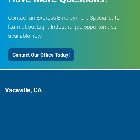
Contact an Express Employment Specialist to
learn about Light Industrial job opportunities
available now.
Contact Our Office Today!
Vacaville, CA