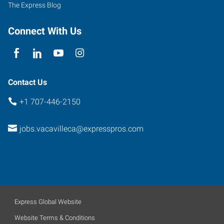
The Express Blog
Connect With Us
Contact Us
+1 707-446-2150
jobs.vacavilleca@expresspros.com
Express Global Website
Website Terms & Conditions