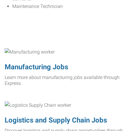
Maintenance Technician
Manufacturing Jobs
Learn more about manufacturing jobs available through
Express.
Logistics and Supply Chain Jobs
Discover logistics and supply chain opportunities through