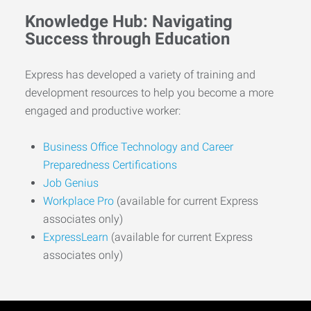
Knowledge Hub: Navigating
Success through Education
Express has developed a variety of training and
development resources to help you become a more
engaged and productive worker:
Business Office Technology and Career
Preparedness Certifications
Job Genius
Workplace Pro
(available for current Express
associates only)
ExpressLearn
(available for current Express
associates only)