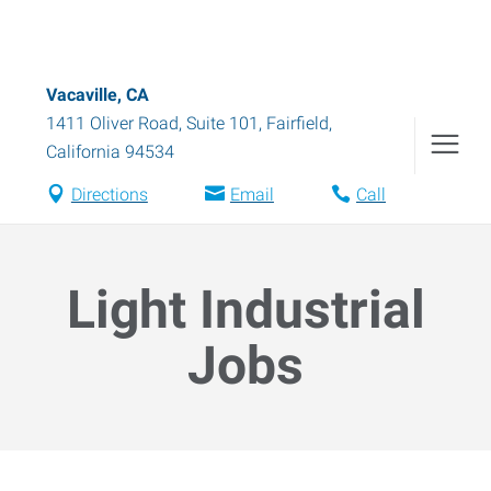
Vacaville, CA
1411 Oliver Road, Suite 101
,
Fairfield
,
California
94534
Directions
Email
Call
Light Industrial
Jobs