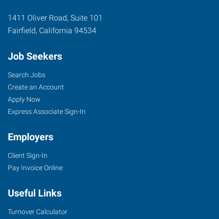
1411 Oliver Road, Suite 101
Fairfield
,
California
94534
Job Seekers
Search Jobs
Create an Account
Apply Now
Express Associate Sign-In
Employers
Client Sign-In
Pay Invoice Online
Useful Links
Turnover Calculator