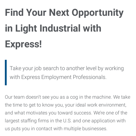
Find Your Next Opportunity
in Light Industrial with
Express!
Take your job search to another level by working
with Express Employment Professionals.
Our team doesn’t see you as a cog in the machine. We take
the time to get to know you, your ideal work environment,
and what motivates you toward success. We’re one of the
largest staffing firms in the U.S. and one application with
us puts you in contact with multiple businesses.