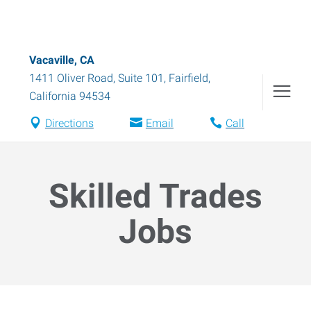
Vacaville, CA
1411 Oliver Road, Suite 101
,
Fairfield
,
California
94534
Directions
Email
Call
Skilled Trades
Jobs