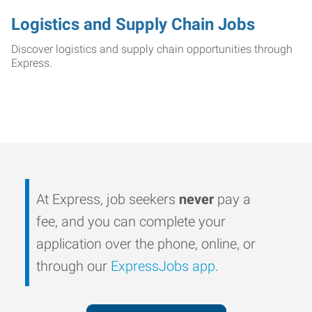
Logistics and Supply Chain Jobs
Discover logistics and supply chain opportunities through
Express.
At Express, job seekers
never
pay a
fee, and you can complete your
application over the phone, online, or
through our
ExpressJobs app
.