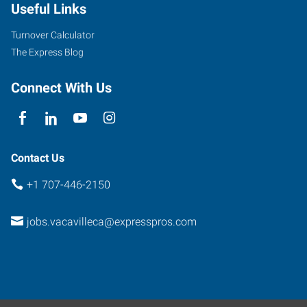
Useful Links
Turnover Calculator
The Express Blog
Connect With Us
Contact Us
+1 707-446-2150
jobs.vacavilleca@expresspros.com