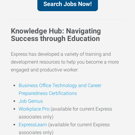
Search Jobs Now!
Knowledge Hub: Navigating
Success through Education
Express has developed a variety of training and
development resources to help you become a more
engaged and productive worker:
Business Office Technology and Career
Preparedness Certifications
Job Genius
Workplace Pro
(available for current Express
associates only)
ExpressLearn
(available for current Express
associates only)