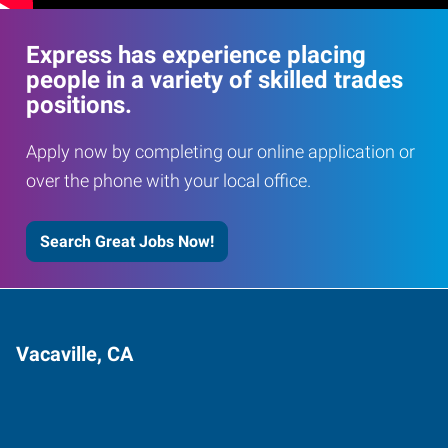
Express has experience placing
people in a variety of skilled trades
positions.
Apply now by completing our online application or
over the phone with your local office.
Search Great Jobs Now!
Vacaville, CA