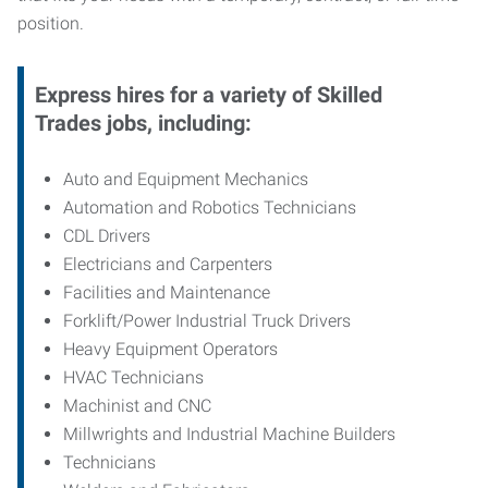
position.
Express hires for a variety of Skilled
Trades jobs, including:
Auto and Equipment Mechanics
Automation and Robotics Technicians
CDL Drivers
Electricians and Carpenters
Facilities and Maintenance
Forklift/Power Industrial Truck Drivers
Heavy Equipment Operators
HVAC Technicians
Machinist and CNC
Millwrights and Industrial Machine Builders
Technicians