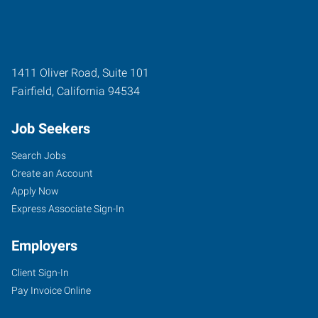
1411 Oliver Road, Suite 101
Fairfield
,
California
94534
Job Seekers
Search Jobs
Create an Account
Apply Now
Express Associate Sign-In
Employers
Client Sign-In
Pay Invoice Online