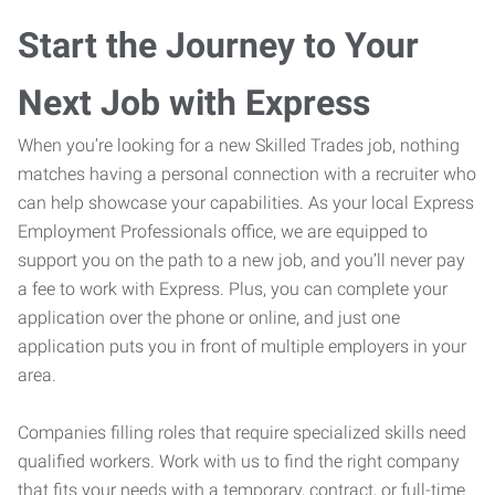
Start the Journey to Your
Next Job with Express
When you’re looking for a new Skilled Trades job, nothing
matches having a personal connection with a recruiter who
can help showcase your capabilities. As your local Express
Employment Professionals office, we are equipped to
support you on the path to a new job, and you’ll never pay
a fee to work with Express. Plus, you can complete your
application over the phone or online, and just one
application puts you in front of multiple employers in your
area.
Companies filling roles that require specialized skills need
qualified workers. Work with us to find the right company
that fits your needs with a temporary, contract, or full-time