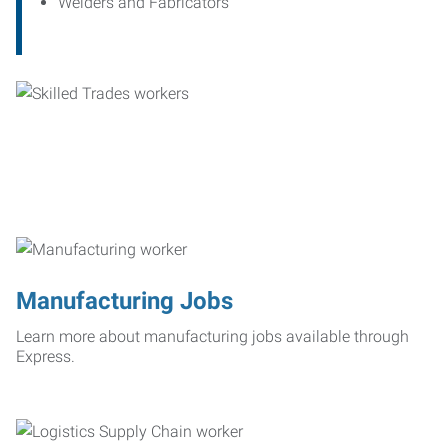
Welders and Fabricators
Manufacturing Jobs
Learn more about manufacturing jobs available through
Express.