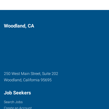
Woodland, CA
250 West Main Street, Suite 202
Woodland
,
California
95695
Job Seekers
Search Jobs
Create an Account