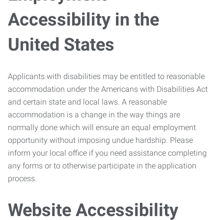
Accessibility in the
United States
Applicants with disabilities may be entitled to reasonable
accommodation under the Americans with Disabilities Act
and certain state and local laws. A reasonable
accommodation is a change in the way things are
normally done which will ensure an equal employment
opportunity without imposing undue hardship. Please
inform your local office if you need assistance completing
any forms or to otherwise participate in the application
process.
Website Accessibility