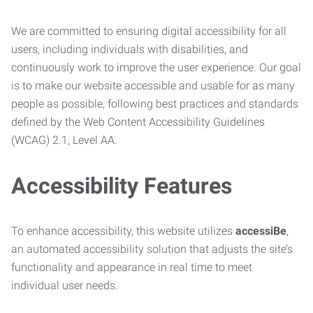
We are committed to ensuring digital accessibility for all
users, including individuals with disabilities, and
continuously work to improve the user experience. Our goal
is to make our website accessible and usable for as many
people as possible, following best practices and standards
defined by the Web Content Accessibility Guidelines
(WCAG) 2.1, Level AA.
Accessibility Features
To enhance accessibility, this website utilizes
accessiBe
,
an automated accessibility solution that adjusts the site’s
functionality and appearance in real time to meet
individual user needs.