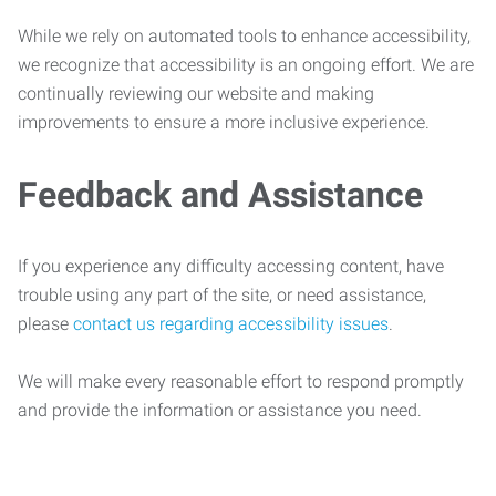
While we rely on automated tools to enhance accessibility,
we recognize that accessibility is an ongoing effort. We are
continually reviewing our website and making
improvements to ensure a more inclusive experience.
Feedback and Assistance
If you experience any difficulty accessing content, have
trouble using any part of the site, or need assistance,
please
contact us regarding accessibility issues
.
We will make every reasonable effort to respond promptly
and provide the information or assistance you need.