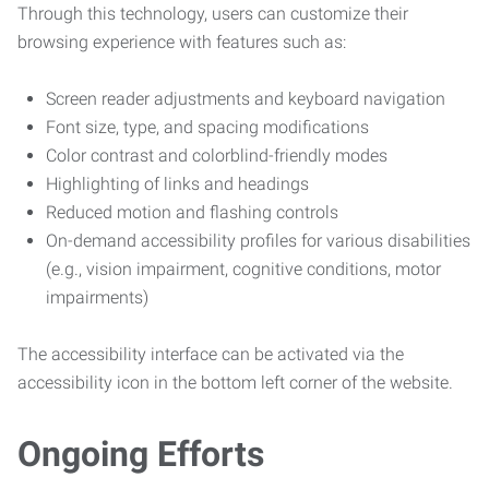
Through this technology, users can customize their
browsing experience with features such as:
Screen reader adjustments and keyboard navigation
Font size, type, and spacing modifications
Color contrast and colorblind-friendly modes
Highlighting of links and headings
Reduced motion and flashing controls
On-demand accessibility profiles for various disabilities
(e.g., vision impairment, cognitive conditions, motor
impairments)
The accessibility interface can be activated via the
accessibility icon in the bottom left corner of the website.
Ongoing Efforts