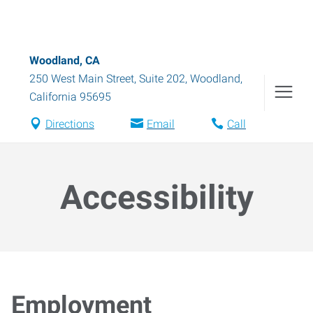
Woodland, CA
250 West Main Street, Suite 202
,
Woodland
,
California
95695
Directions
Email
Call
Accessibility
Employment