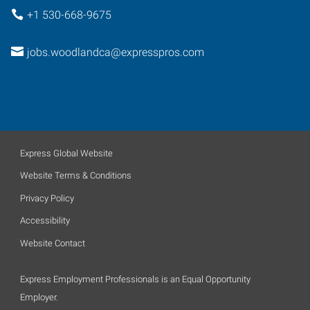
+1 530-668-9675
jobs.woodlandca@expresspros.com
Express Global Website
Website Terms & Conditions
Privacy Policy
Accessibility
Website Contact
Express Employment Professionals is an Equal Opportunity
Employer.