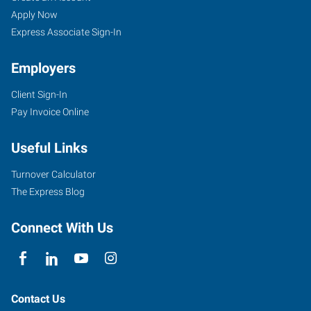
Apply Now
Express Associate Sign-In
Employers
Client Sign-In
Pay Invoice Online
Useful Links
Turnover Calculator
The Express Blog
Connect With Us
Contact Us