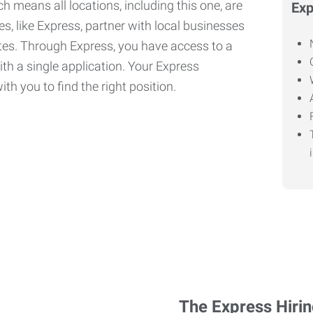
h means all locations, including this one, are
Exp
, like Express, partner with local businesses
ates. Through Express, you have access to a
ith a single application. Your Express
th you to find the right position.
The Express Hiri