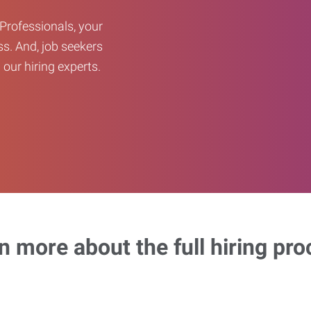
Professionals, your
ss. And, job seekers
our hiring experts.
n more about the full hiring pro