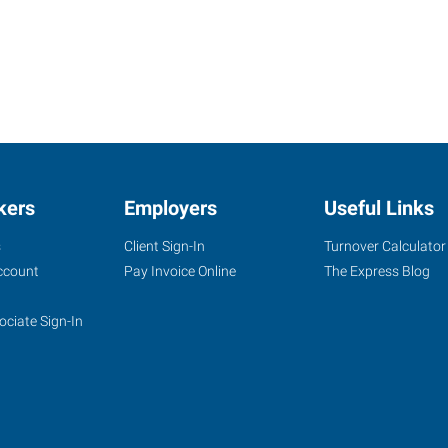
kers
Employers
Useful Links
s
Client Sign-In
Turnover Calculator
ccount
Pay Invoice Online
The Express Blog
ociate Sign-In