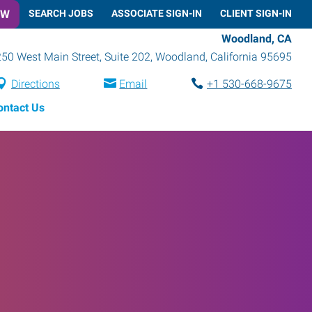
OW
SEARCH JOBS
ASSOCIATE SIGN-IN
CLIENT SIGN-IN
Woodland, CA
250 West Main Street, Suite 202
,
Woodland
,
California
95695
Directions
Email
+1 530-668-9675
ontact Us