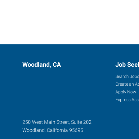
Woodland, CA
Job See
Search Job
Create an A
Apply Now
Express Ass
250 West Main Street, Suite 202
Woodland
,
California
95695