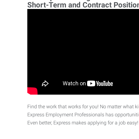
Short-Term and Contract Positio
Find the work that works for you! No matter what kin
Express Employment Professionals has opportunities
Even better, Express makes applying for a job easy!