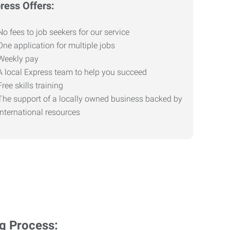
ress Offers:
No fees to job seekers for our service
One application for multiple jobs
Weekly pay
A local Express team to help you succeed
Free skills training
The support of a locally owned business backed by
international resources
ng Process: