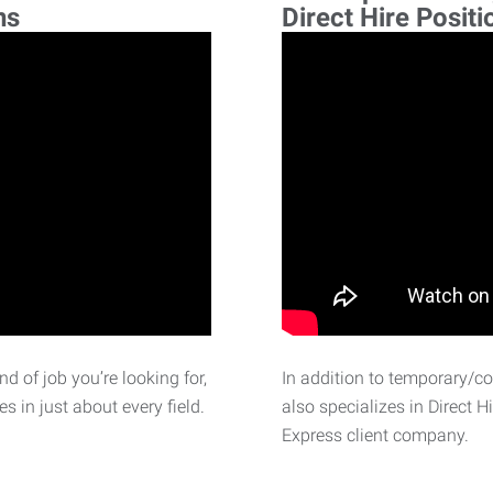
ns
Direct Hire Positi
d of job you’re looking for,
In addition to temporary/c
 in just about every field.
also specializes in Direct H
Express client company.