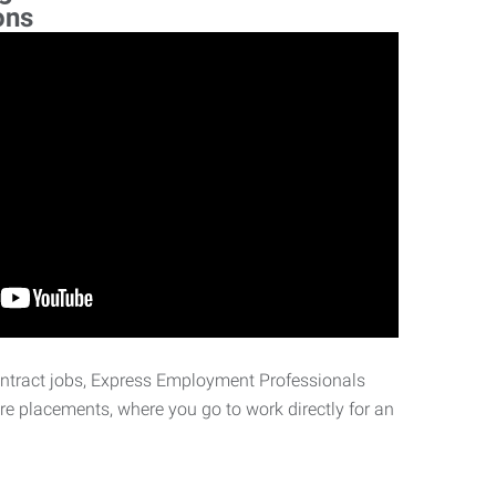
ons
ontract jobs, Express Employment Professionals
ire placements, where you go to work directly for an