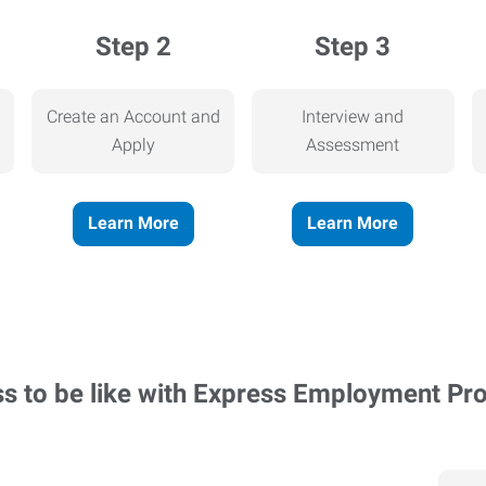
Step 2
Step 3
Create an Account and
Interview and
Apply
Assessment
Learn More
Learn More
ss to be like with Express Employment Pr