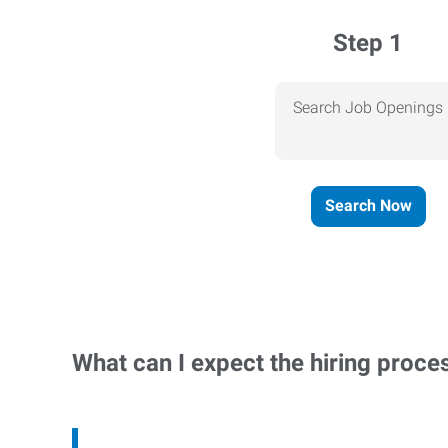
Step 1
Search Job Openings
Search Now
What can I expect the hiring proce