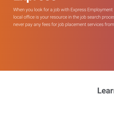
When you look for a job with Express Employment 
local office is your resource in the job search proce
never pay any fees for job placement services from 
Lear