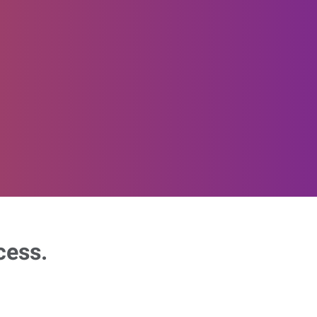
cess.