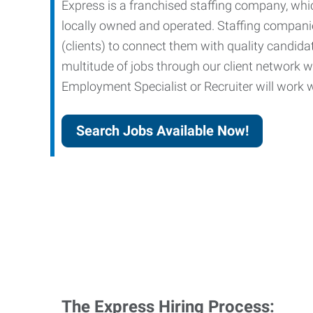
Express is a franchised staffing company, whic
locally owned and operated. Staffing companies
(clients) to connect them with quality candid
multitude of jobs through our client network w
Employment Specialist or Recruiter will work wi
Search Jobs Available Now!
The Express Hiring Process: