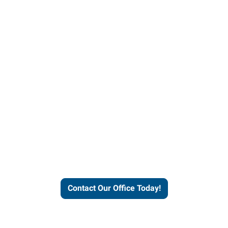
helps people thrive and busines
Contact Our Office Today!