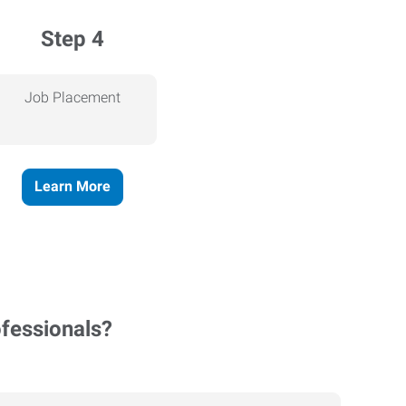
Step 4
Job Placement
Learn More
ofessionals?