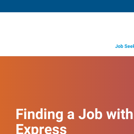
Job See
Finding a Job with
Express