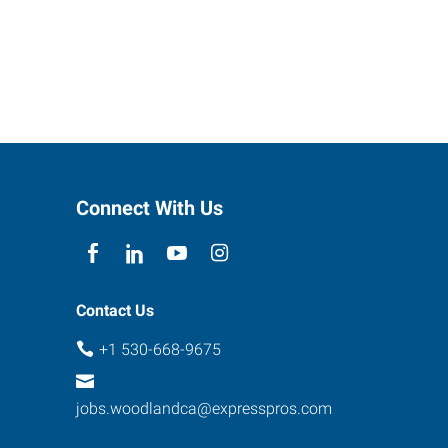
Connect With Us
Contact Us
+1 530-668-9675
jobs.woodlandca@expresspros.com