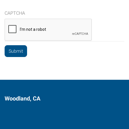
CAPTCHA
Woodland, CA