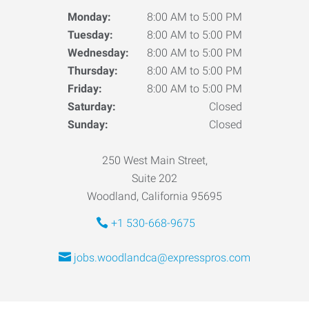
Monday:
8:00 AM to 5:00 PM
Tuesday:
8:00 AM to 5:00 PM
Wednesday:
8:00 AM to 5:00 PM
Thursday:
8:00 AM to 5:00 PM
Friday:
8:00 AM to 5:00 PM
Saturday:
Closed
Sunday:
Closed
250 West Main Street,
Suite 202
Woodland, California 95695
+1 530-668-9675
jobs.woodlandca@expresspros.com