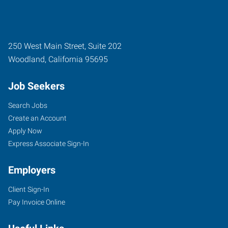
250 West Main Street, Suite 202
Woodland
,
California
95695
Job Seekers
Search Jobs
Create an Account
Apply Now
Express Associate Sign-In
Employers
Client Sign-In
Pay Invoice Online