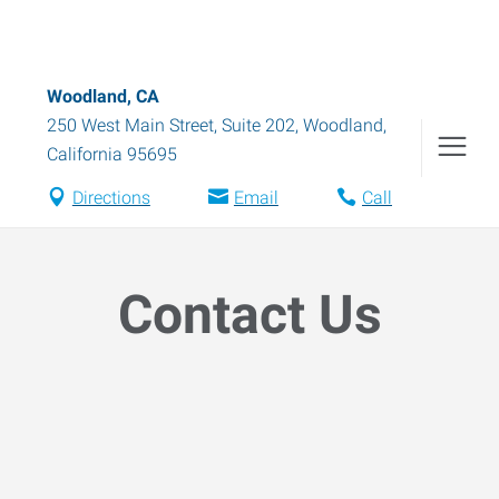
Woodland, CA
250 West Main Street, Suite 202
,
Woodland
,
California
95695
Directions
Email
Call
Contact Us