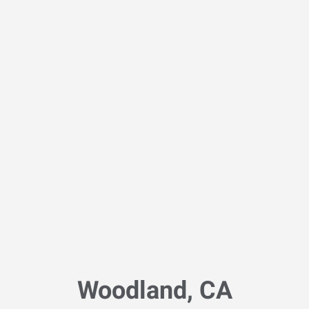
Woodland, CA