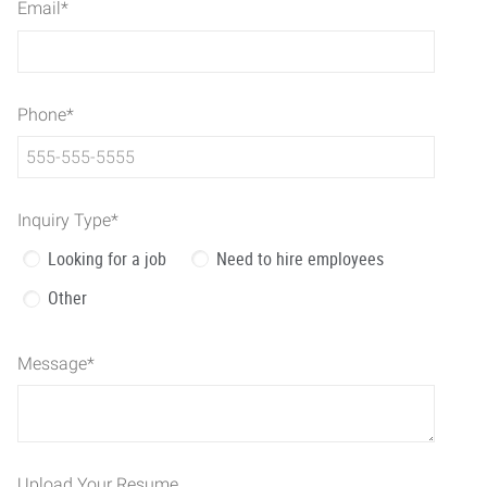
Email
*
Phone
*
Inquiry Type
*
Looking for a job
Need to hire employees
Other
Message
*
Upload Your Resume