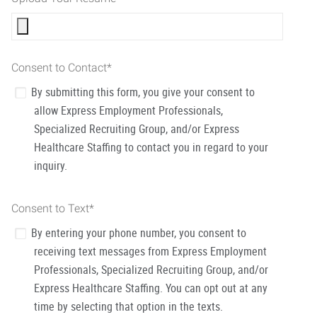
Consent to Contact
*
By submitting this form, you give your consent to
allow Express Employment Professionals,
Specialized Recruiting Group, and/or Express
Healthcare Staffing to contact you in regard to your
inquiry.
Consent to Text
*
By entering your phone number, you consent to
receiving text messages from Express Employment
Professionals, Specialized Recruiting Group, and/or
Express Healthcare Staffing. You can opt out at any
time by selecting that option in the texts.