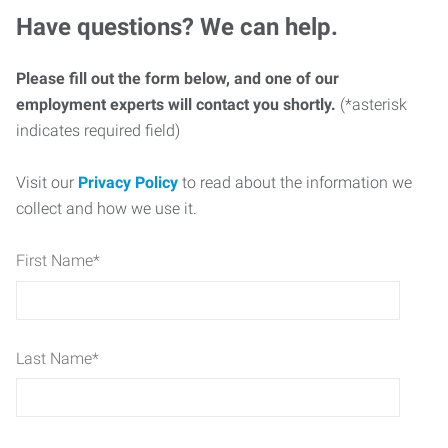
Have questions? We can help.
Please fill out the form below, and one of our
employment experts will contact you shortly.
(*asterisk
indicates required field)
Visit our
Privacy Policy
to read about the information we
collect and how we use it.
First Name
*
Last Name
*