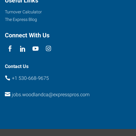
Useful Links
Turnover Calculator
The Express Blog
Connect With Us
Contact Us
+1 530-668-9675
jobs.woodlandca@expresspros.com