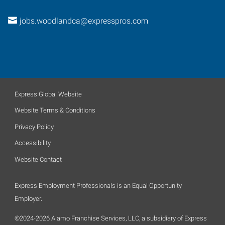
jobs.woodlandca@expresspros.com
Express Global Website
Website Terms & Conditions
Privacy Policy
Accessibility
Website Contact
Express Employment Professionals is an Equal Opportunity
Employer.
©2024-2026 Alamo Franchise Services, LLC, a subsidiary of Express