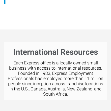
International Resources
Each Express office is a locally owned small
business with access to international resources.
Founded in 1983, Express Employment
Professionals has employed more than 11 million
people since inception across franchise locations
in the U.S., Canada, Australia, New Zealand, and
South Africa.