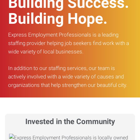
Building Success.
Building Hope.
Express Employment Professionals is a leading
staffing provider helping job seekers find work with a
wide variety of local businesses.
In addition to our staffing services, our team is
actively involved with a wide variety of causes and
organizations that help strengthen our beautiful city.
Invested in the Community