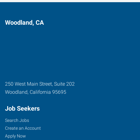
Woodland, CA
250 West Main Street, Suite 202
Woodland
,
California
95695
Job Seekers
Search Jobs
Create an Account
Apply Now