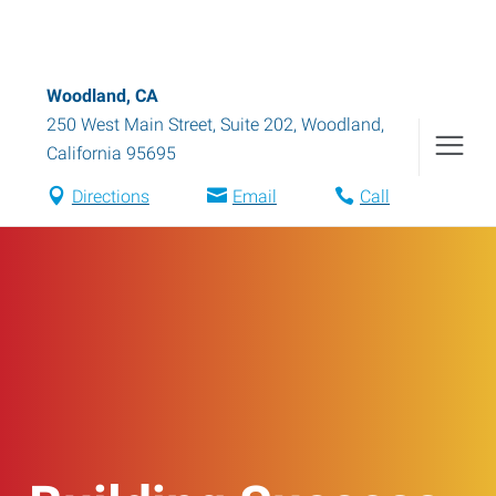
Woodland, CA
250 West Main Street, Suite 202
,
Woodland
,
California
95695
Directions
Email
Call