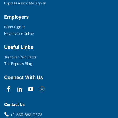
Express Associate Sign-In
Employers
Client Sign-In
Pay Invoice Online
Useful Links
Turnover Calculator
The Express Blog
Connect With Us
Contact Us
+1 530-668-9675