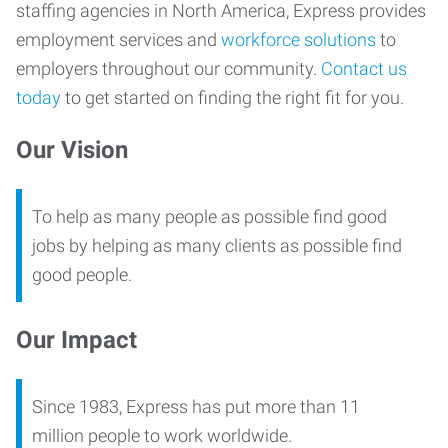
staffing agencies in North America, Express provides
employment services and
workforce solutions
to
employers throughout our community.
Contact us
today
to get started on finding the right fit for you.
Our Vision
To help as many people as possible find good
jobs by helping as many clients as possible find
good people.
Our Impact
Since 1983, Express has put more than 11
million people to work worldwide.