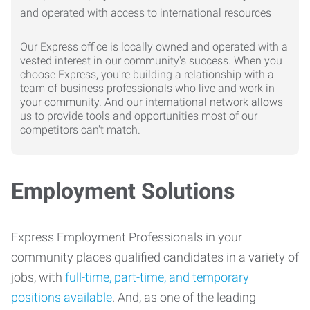
Our Express office is locally owned and operated with a
vested interest in our community's success. When you
choose Express, you're building a relationship with a
team of business professionals who live and work in
your community. And our international network allows
us to provide tools and opportunities most of our
competitors can't match.
Employment Solutions
Express Employment Professionals in your
community places qualified candidates in a variety of
jobs, with
full-time, part-time, and temporary
positions available
. And, as one of the leading