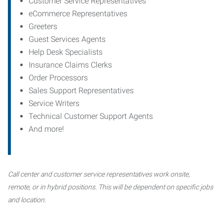
Customer Service Representatives
eCommerce Representatives
Greeters
Guest Services Agents
Help Desk Specialists
Insurance Claims Clerks
Order Processors
Sales Support Representatives
Service Writers
Technical Customer Support Agents
And more!
Call center and customer service representatives work onsite,
remote, or in hybrid positions. This will be dependent on specific jobs
and location.