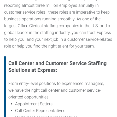
reporting almost three million employed annually in
customer service roles—these roles are imperative to keep
business operations running smoothly. As one of the
largest Office Clerical staffing companies in the U.S. and a
global leader in the staffing industry, you can trust
Express
to help you land your next job in a customer service-related
role or help you find the right talent for your team.
Call Center and Customer Service
Staffing
Solutions at Express
:
From entry-level positions to experienced managers,
we have the right call center and customer service-
oriented opportunities:
Appointment Setters
Call Center Representatives