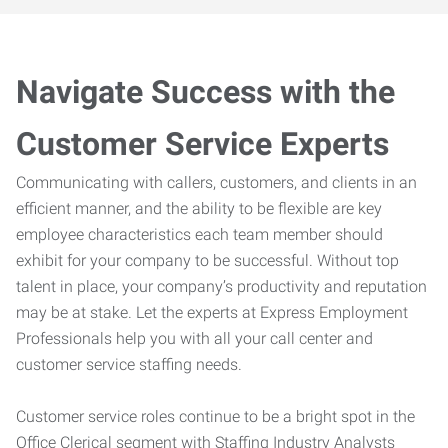
Navigate Success with the
Customer Service Experts
Communicating with callers, customers, and clients in an
efficient manner, and the ability to be flexible are key
employee characteristics each team member should
exhibit for your company to be successful. Without top
talent in place, your company’s productivity and reputation
may be at stake. Let the experts at Express Employment
Professionals help you with all your call center and
customer service staffing needs.
Customer service roles continue to be a bright spot in the
Office Clerical segment with Staffing Industry Analysts