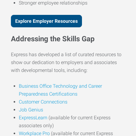
Stronger employee relationships
Explore Employer Resources
Addressing the Skills Gap
Express has developed a list of curated resources to
show our dedication to employers and associates
with developmental tools, including:
Business Office Technology and Career
Preparedness Certifications
Customer Connections
Job Genius
ExpressLearn
(available for current Express
associates only)
Workplace Pro
(available for current Express