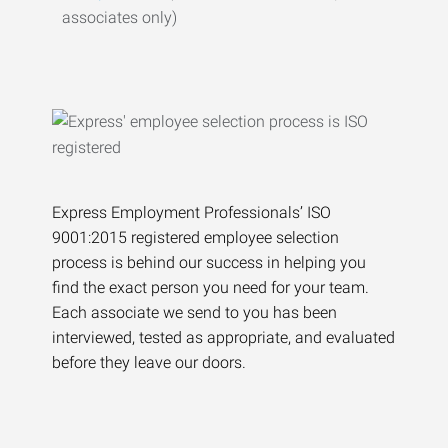
associates only)
Express Employment Professionals’ ISO
9001:2015 registered employee selection
process is behind our success in helping you
find the exact person you need for your team.
Each associate we send to you has been
interviewed, tested as appropriate, and evaluated
before they leave our doors.