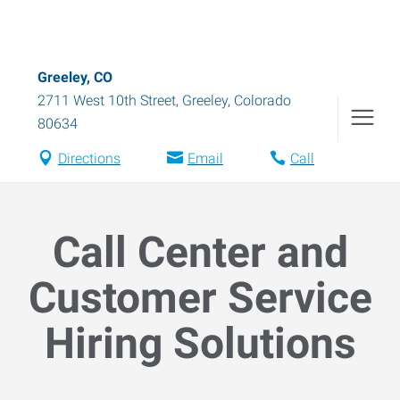
Greeley, CO
2711 West 10th Street
,
Greeley
,
Colorado
80634
Directions
Email
Call
Call Center and
Customer Service
Hiring Solutions