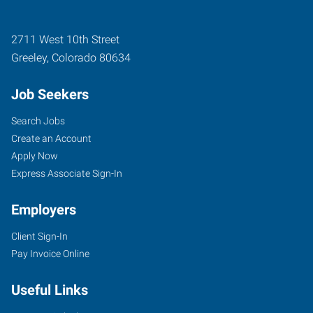
2711 West 10th Street
Greeley
,
Colorado
80634
Job Seekers
Search Jobs
Create an Account
Apply Now
Express Associate Sign-In
Employers
Client Sign-In
Pay Invoice Online
Useful Links