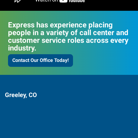
Express has experience placing
people in a variety of call center and
customer service roles across every
industry.
Contact Our Office Today!
Greeley, CO