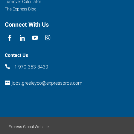
Turnover Calculator
The Express Blog
Connect With Us
Contact Us
+1 970-353-8430
jobs.greeleyco@expresspros.com
Express Global Website