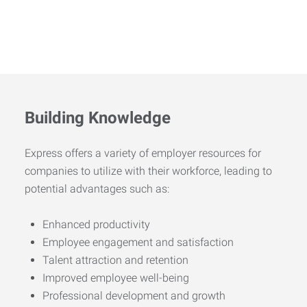
Building Knowledge
Express offers a variety of employer resources for
companies to utilize with their workforce, leading to
potential advantages such as:
Enhanced productivity
Employee engagement and satisfaction
Talent attraction and retention
Improved employee well-being
Professional development and growth