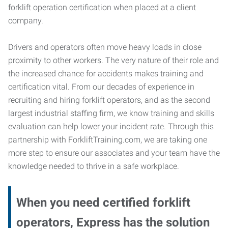
forklift operation certification when placed at a client
company.
Drivers and operators often move heavy loads in close
proximity to other workers. The very nature of their role and
the increased chance for accidents makes training and
certification vital. From our decades of experience in
recruiting and hiring forklift operators, and as the second
largest industrial staffing firm, we know training and skills
evaluation can help lower your incident rate. Through this
partnership with ForkliftTraining.com, we are taking one
more step to ensure our associates and your team have the
knowledge needed to thrive in a safe workplace.
When you need certified forklift
operators, Express has the solution