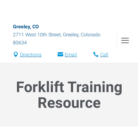
Greeley, CO
2711 West 10th Street
,
Greeley
,
Colorado
80634
Directions
Email
Call
Forklift Training
Resource