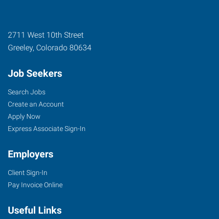
2711 West 10th Street
Greeley
,
Colorado
80634
Job Seekers
Search Jobs
Create an Account
Apply Now
Express Associate Sign-In
Employers
Client Sign-In
Pay Invoice Online
Useful Links