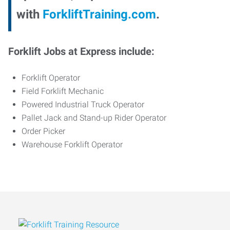
with
ForkliftTraining.com
.
Forklift Jobs at Express include:
Forklift Operator
Field Forklift Mechanic
Powered Industrial Truck Operator
Pallet Jack and Stand-up Rider Operator
Order Picker
Warehouse Forklift Operator