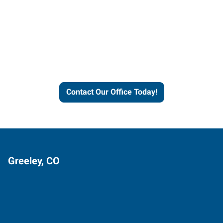
Contact our office today to
learn more about our
workforce solutions.
Contact Our Office Today!
Greeley, CO