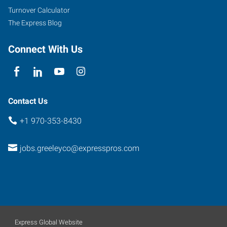
Turnover Calculator
The Express Blog
Connect With Us
Contact Us
+1 970-353-8430
jobs.greeleyco@expresspros.com
Express Global Website