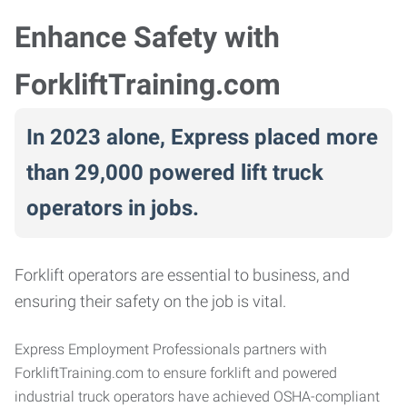
Enhance Safety with
ForkliftTraining.com
In 2023 alone, Express placed more
than 29,000 powered lift truck
operators in jobs.
Forklift operators are essential to business, and
ensuring their safety on the job is vital.
Express Employment Professionals partners with
ForkliftTraining.com to ensure forklift and powered
industrial truck operators have achieved OSHA-compliant