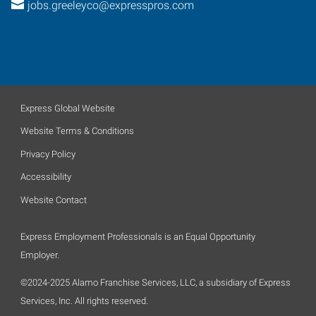
jobs.greeleyco@expresspros.com
Express Global Website
Website Terms & Conditions
Privacy Policy
Accessibility
Website Contact
Express Employment Professionals is an Equal Opportunity
Employer.
©2024-2025 Alamo Franchise Services, LLC, a subsidiary of Express
Services, Inc. All rights reserved.