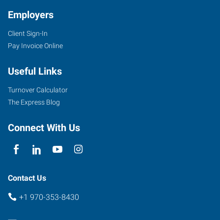
Employers
Client Sign-In
2711
Pay Invoice Online
West
10th
Useful Links
Street
Greeley
,
Turnover Calculator
Colorado
The Express Blog
80634
Connect With Us
Contact Us
+1 970-353-8430