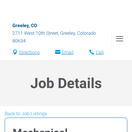
Greeley, CO
2711 West 10th Street
,
Greeley
,
Colorado
80634
Directions
Email
Call
Job Details
Back to Job Listings