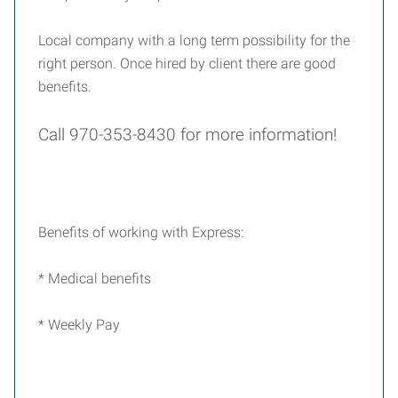
Local company with a long term possibility for the
right person. Once hired by client there are good
benefits.
Call 970-353-8430 for more information!
Benefits of working with Express:
* Medical benefits
* Weekly Pay