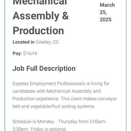
Mechanical
March
25,
Assembly &
2025
Production
Located in
Greeley, CO
Pay:
$16/Hr
Job Full Description
Express Employment Professionals is hiring for
candidates with Mechanical Assembly and
Production experience. This client makes conveyor
belt and vegetable/fruit sorting systems.
Schedule is Monday - Thursday from 5:00am-
3:30pm. Friday is optional.