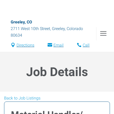
Greeley, CO
2711 West 10th Street
,
Greeley
,
Colorado
80634
Directions
Email
Call
Job Details
Back to Job Listings