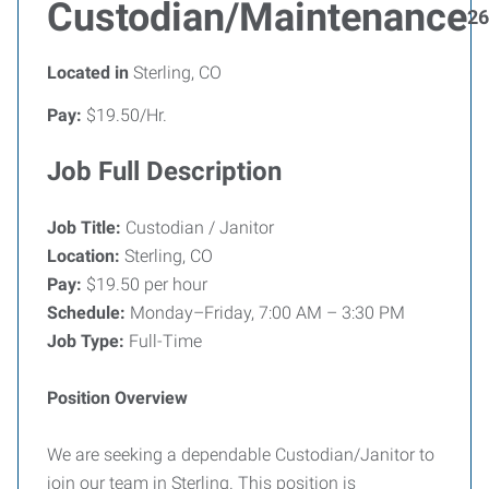
Custodian/Maintenance
26
Located in
Sterling, CO
Pay:
$19.50/Hr.
Job Full Description
Job Title:
Custodian / Janitor
Location:
Sterling, CO
Pay:
$19.50 per hour
Schedule:
Monday–Friday, 7:00 AM – 3:30 PM
Job Type:
Full-Time
Position Overview
We are seeking a dependable Custodian/Janitor to
join our team in Sterling. This position is