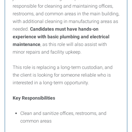
responsible for cleaning and maintaining offices,
restrooms, and common areas in the main building,
with additional cleaning in manufacturing areas as
needed.
Candidates must have hands-on
experience with basic plumbing and electrical
maintenance
, as this role will also assist with
minor repairs and facility upkeep.
This role is replacing a long-term custodian, and
the client is looking for someone reliable who is
interested in a long-term opportunity.
Key Responsibilities
Clean and sanitize offices, restrooms, and
common areas