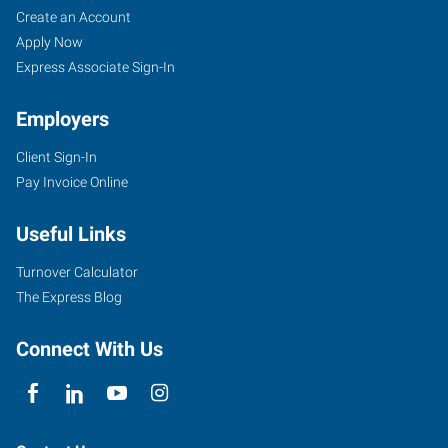
Greeley,
Job
Search
Create an Account
CO
Seekers
Jobs
Apply Now
Express Associate Sign-In
Employers
Client Sign-In
2711
Pay Invoice Online
West
10th
Useful Links
Street
Greeley
,
Turnover Calculator
Colorado
The Express Blog
80634
Connect With Us