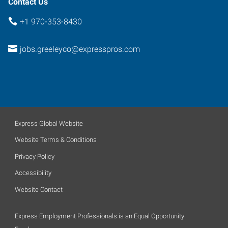
Contact Us
+1 970-353-8430
jobs.greeleyco@expresspros.com
Express Global Website
Website Terms & Conditions
Privacy Policy
Accessibility
Website Contact
Express Employment Professionals is an Equal Opportunity