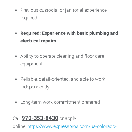
Previous custodial or janitorial experience
required
Required: Experience with basic plumbing and
electrical repairs
Ability to operate cleaning and floor care
equipment
Reliable, detail-oriented, and able to work
independently
Long-term work commitment preferred
970-353-8430
Call
or apply
online:
https://www.expresspros.com/us-colorado-