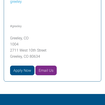
greeley
#greeley
Greeley, CO
1004
2711 West 10th Street
Greeley, CO 80634
Apply Now
Email Us