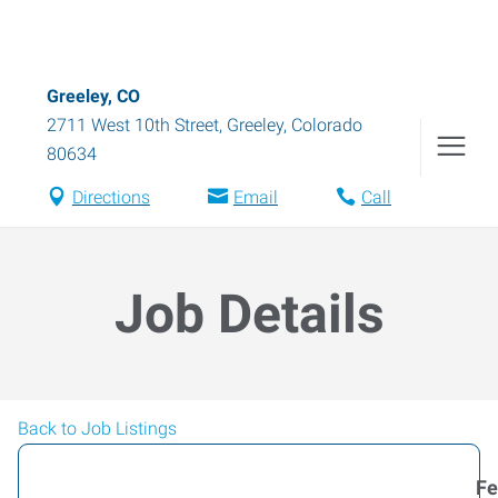
Greeley, CO
2711 West 10th Street
,
Greeley
,
Colorado
80634
Directions
Email
Call
Job Details
Back to Job Listings
Fe