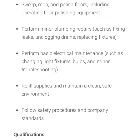
Sweep, mop, and polish floors, including
operating floor polishing equipment
Perform minor plumbing repairs (such as fixing
leaks, unclogging drains, replacing fixtures)
Perform basic electrical maintenance (such as
changing light fixtures, bulbs, and minor
troubleshooting)
Refill supplies and maintain a clean, safe
environment
Follow safety procedures and company
standards
Qualifications