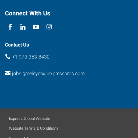
80634
Connect With Us
Contact Us
+1 970-353-8430
jobs.greeleyco@expresspros.com
Express Global Website
Website Terms & Conditions