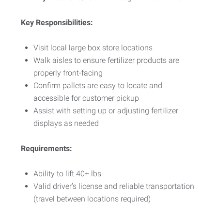
Key Responsibilities:
Visit local large box store locations
Walk aisles to ensure fertilizer products are
properly front-facing
Confirm pallets are easy to locate and
accessible for customer pickup
Assist with setting up or adjusting fertilizer
displays as needed
Requirements:
Ability to lift 40+ lbs
Valid driver’s license and reliable transportation
(travel between locations required)