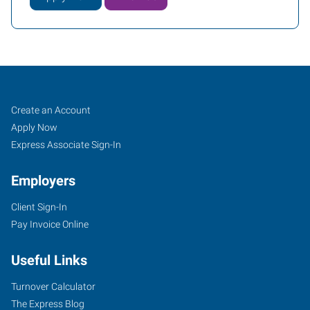
Greeley,
Job
Search
Create an Account
CO
Seekers
Jobs
Apply Now
Express Associate Sign-In
Employers
Client Sign-In
2711
Pay Invoice Online
West
10th
Useful Links
Street
Greeley
,
Turnover Calculator
Colorado
The Express Blog