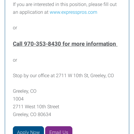
If you are interested in this position, please fill out
an application at
www.expresspros.com
or
Call 970-353-8430 for more information
or
Stop by our office at 2711 W 10th St, Greeley, CO
Greeley, CO
1004
2711 West 10th Street
Greeley, CO 80634
Apply Now
Email Us