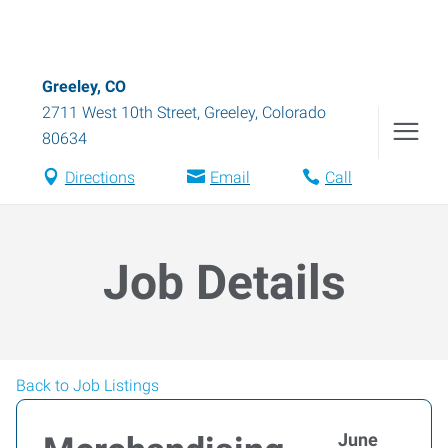
Greeley, CO
2711 West 10th Street
,
Greeley
,
Colorado
80634
Directions
Email
Call
Job Details
Back to Job Listings
June