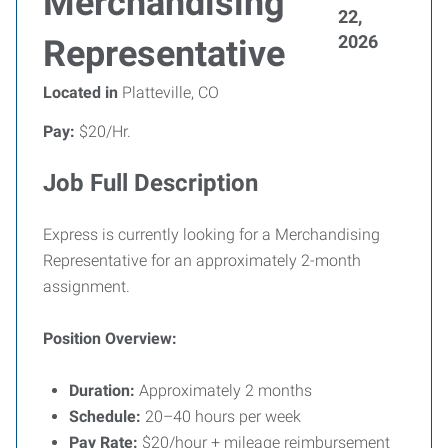
Merchandising
22,
2026
Representative
Located in
Platteville, CO
Pay:
$20/Hr.
Job Full Description
Express is currently looking for a Merchandising
Representative for an approximately 2-month
assignment.
Position Overview:
Duration:
Approximately 2 months
Schedule:
20–40 hours per week
Pay Rate:
$20/hour + mileage reimbursement