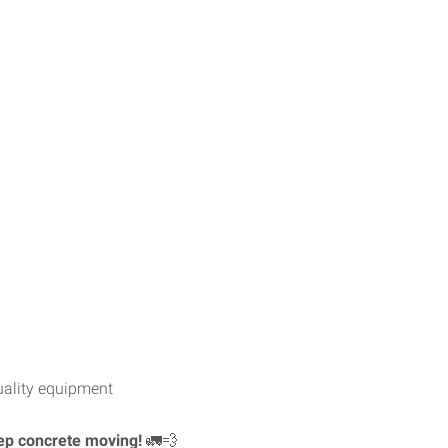
uality equipment
eep concrete moving!
🚛💨