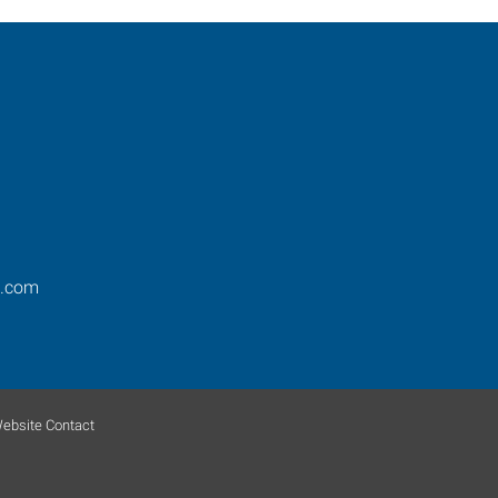
s.com
ebsite Contact