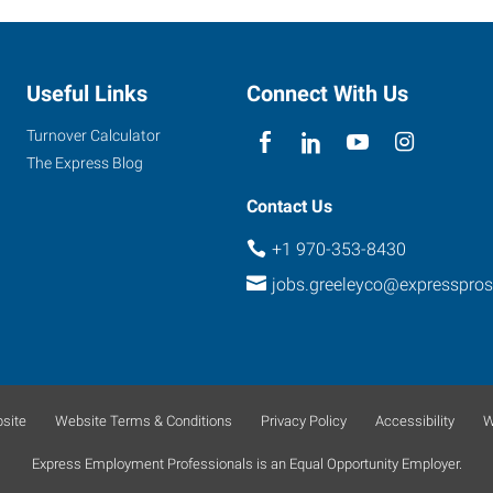
Useful Links
Connect With Us
Turnover Calculator
The Express Blog
Contact Us
+1 970-353-8430
jobs.greeleyco@expresspro
site
Website Terms & Conditions
Privacy Policy
Accessibility
W
Express Employment Professionals is an Equal Opportunity Employer.