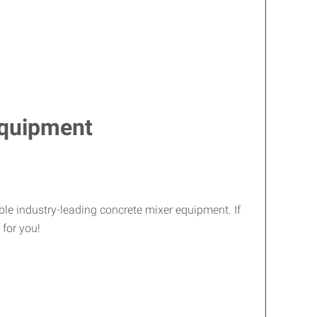
Equipment
le industry-leading concrete mixer equipment. If
 for you!