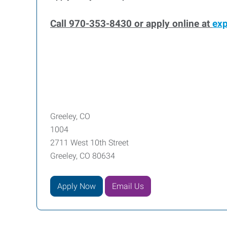
Call 970-353-8430 or apply online at
ex
Greeley, CO
1004
2711 West 10th Street
Greeley, CO 80634
Apply Now
Email Us