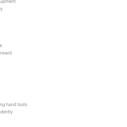
uipment
ty
e
orward
ing hand tools
ndently