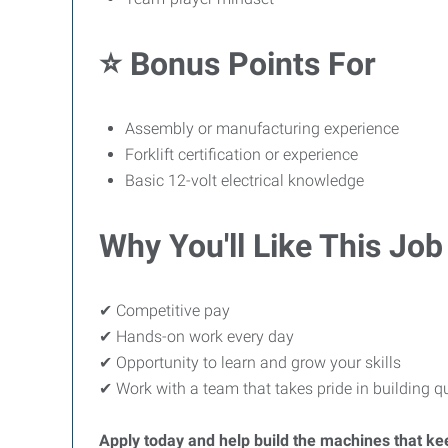
⭐ Bonus Points For
Assembly or manufacturing experience
Forklift certification or experience
Basic 12-volt electrical knowledge
Why You'll Like This Job
✔ Competitive pay
✔ Hands-on work every day
✔ Opportunity to learn and grow your skills
✔ Work with a team that takes pride in building q
Apply today and help build the machines that k