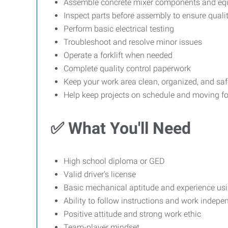
Assemble concrete mixer components and eq
Inspect parts before assembly to ensure quali
Perform basic electrical testing
Troubleshoot and resolve minor issues
Operate a forklift when needed
Complete quality control paperwork
Keep your work area clean, organized, and saf
Help keep projects on schedule and moving f
✅ What You'll Need
High school diploma or GED
Valid driver's license
Basic mechanical aptitude and experience us
Ability to follow instructions and work indepe
Positive attitude and strong work ethic
Team-player mindset