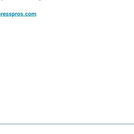
presspros.com