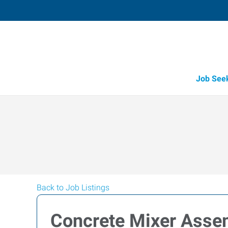
Job See
Back to Job Listings
Concrete Mixer Asse