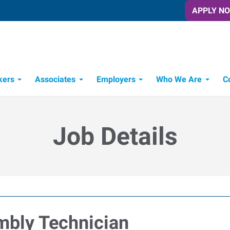
APPLY N
kers
Associates
Employers
Who We Are
C
Candidate Recruitment Process
Workforce Management Tools
Job Details
mbly Technician