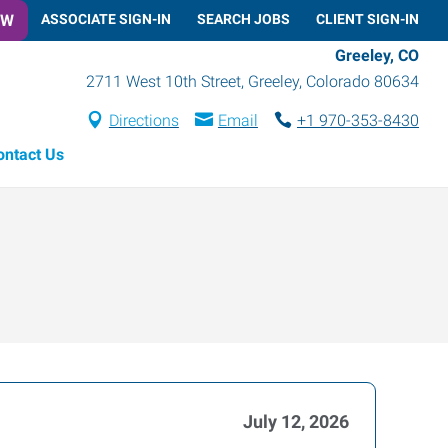
OW
ASSOCIATE SIGN-IN
SEARCH JOBS
CLIENT SIGN-IN
Greeley, CO
2711 West 10th Street
,
Greeley
,
Colorado
80634
Directions
Email
+1 970-353-8430
ontact Us
July 12, 2026