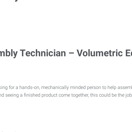
mbly Technician – Volumetric 
king for a hands-on, mechanically minded person to help assemb
d seeing a finished product come together, this could be the job