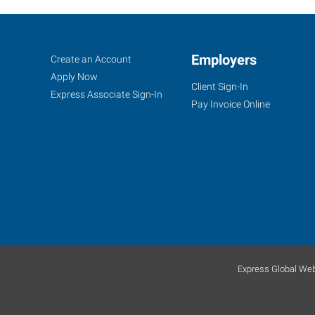
Greeley,
Job
Employers
Search
Create an Account
CO
Seekers
Jobs
Apply Now
Client Sign-In
Express Associate Sign-In
Pay Invoice Online
2711
West
10th
Street
Greeley
,
Colorado
80634
Express Global Web