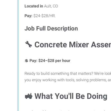
Located in
Ault, CO
Pay:
$24-$28/HR.
Job Full Description
🔧 Concrete Mixer Asse
💲
Pay: $24–$28 per hour
Ready to build something that matters? We're loo
you enjoy working with tools, solving problems, an
🚜 What You'll Be Doing