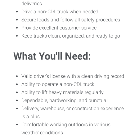
deliveries
Drive a non-CDL truck when needed
Secure loads and follow all safety procedures
Provide excellent customer service
Keep trucks clean, organized, and ready to go
What You'll Need:
Valid driver's license with a clean driving record
Ability to operate a non-CDL truck
Ability to lift heavy materials regularly
Dependable, hardworking, and punctual
Delivery, warehouse, or construction experience
is a plus
Comfortable working outdoors in various
weather conditions