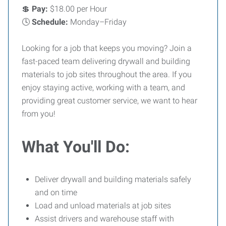
💲
Pay:
$18.00 per Hour
🕓
Schedule:
Monday–Friday
Looking for a job that keeps you moving? Join a
fast-paced team delivering drywall and building
materials to job sites throughout the area. If you
enjoy staying active, working with a team, and
providing great customer service, we want to hear
from you!
What You'll Do:
Deliver drywall and building materials safely
and on time
Load and unload materials at job sites
Assist drivers and warehouse staff with