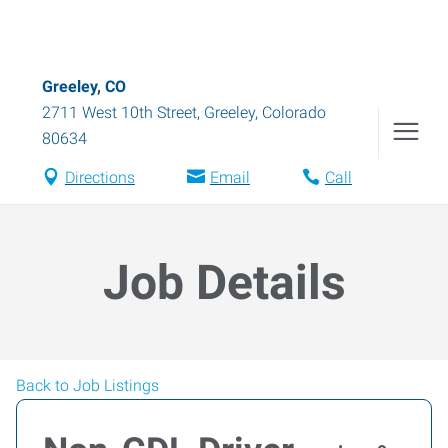
Greeley, CO
2711 West 10th Street
,
Greeley
,
Colorado
80634
Directions
Email
Call
Job Details
Back to Job Listings