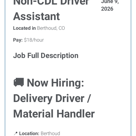
Non-CDL Driver
June 9,
2026
Assistant
Located in
Berthoud, CO
Pay:
$18/hour
Job Full Description
🚚 Now Hiring:
Delivery Driver /
Material Handler
📍
Location:
Berthoud