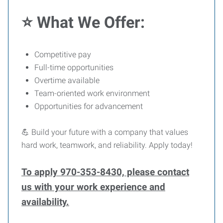
⭐ What We Offer:
Competitive pay
Full-time opportunities
Overtime available
Team-oriented work environment
Opportunities for advancement
💪 Build your future with a company that values
hard work, teamwork, and reliability. Apply today!
To apply 970-353-8430, please contact
us with your work experience and
availability.