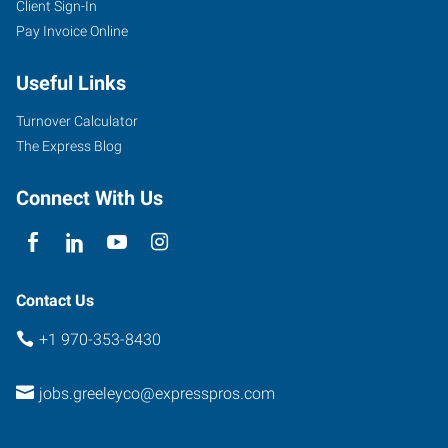
Client Sign-In
2711
Pay Invoice Online
West
10th
Useful Links
Street
Greeley
,
Turnover Calculator
Colorado
The Express Blog
80634
Connect With Us
Contact Us
+1 970-353-8430
jobs.greeleyco@expresspros.com