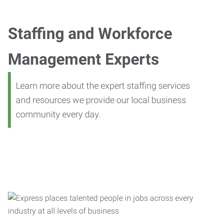
Staffing and Workforce
Management Experts
Learn more about the expert staffing services
and resources we provide our local business
community every day.