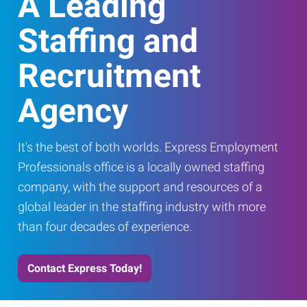
A Leading
Staffing and
Recruitment
Agency
It's the best of both worlds. Express Employment
Professionals office is a locally owned staffing
company, with the support and resources of a
global leader in the staffing industry with more
than four decades of experience.
Contact Express Today!