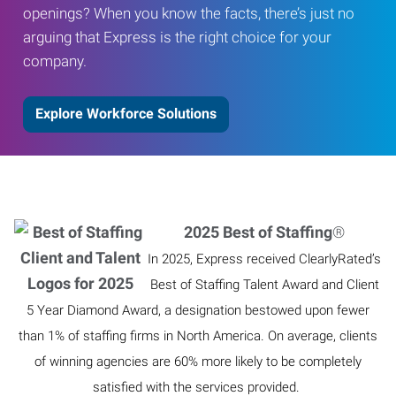
openings? When you know the facts, there’s just no
arguing that Express is the right choice for your
company.
Explore Workforce Solutions
2025 Best of Staffing
®
In 2025, Express received ClearlyRated’s
Best of Staffing Talent Award and Client
5 Year Diamond Award, a designation bestowed upon fewer
than 1% of staffing firms in North America. On average, clients
of winning agencies are 60% more likely to be completely
satisfied with the services provided.