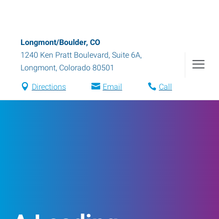
Longmont/Boulder, CO
1240 Ken Pratt Boulevard, Suite 6A
,
Longmont
,
Colorado
80501
Directions
Email
Call