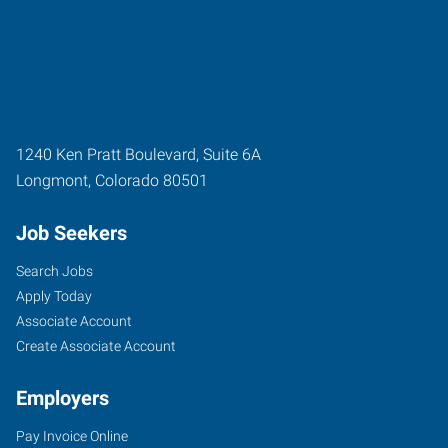
1240 Ken Pratt Boulevard, Suite 6A
Longmont
,
Colorado
80501
Job Seekers
Search Jobs
Apply Today
Associate Account
Create Associate Account
Employers
Pay Invoice Online