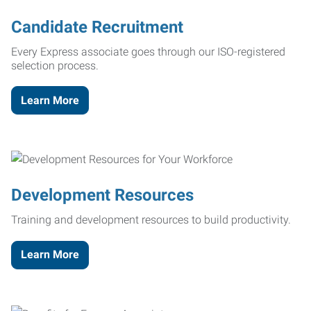
Candidate Recruitment
Every Express associate goes through our ISO-registered
selection process.
Learn More
Development Resources
Training and development resources to build productivity.
Learn More