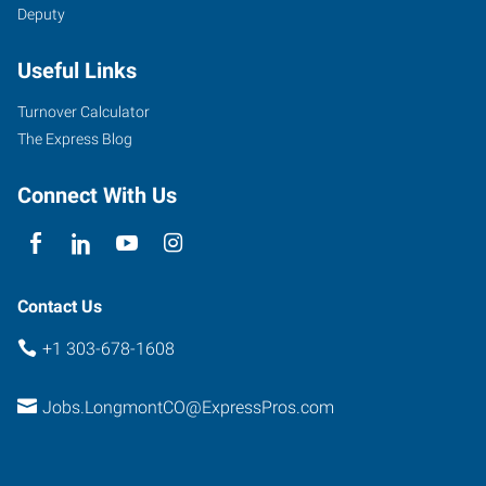
Deputy
Useful Links
Turnover Calculator
The Express Blog
Connect With Us
Contact Us
+1 303-678-1608
Jobs.LongmontCO@ExpressPros.com