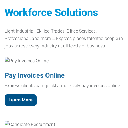
Workforce Solutions
Light Industrial, Skilled Trades, Office Services,
Professional, and more … Express places talented people in
jobs across every industry at all levels of business.
Pay Invoices Online
Express clients can quickly and easily pay invoices online.
Learn More