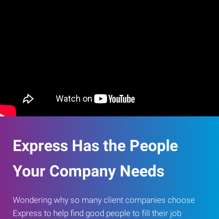
Express Has the People
Your Company Needs
Wondering why so many client companies choose
Express to help find good people to fill their job