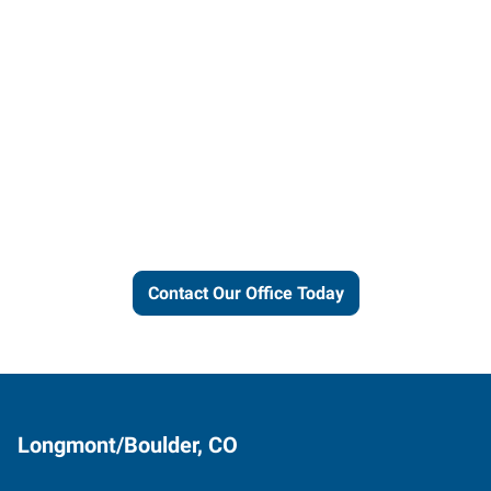
Let us put our local expertise
and connections to work for
you.
Contact Our Office Today
Longmont/Boulder, CO