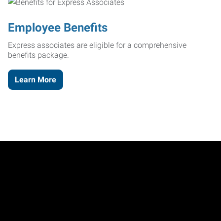
Employee Benefits
Express associates are eligible for a comprehensive
benefits package.
Learn More