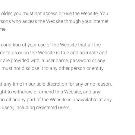
r older, you must not access or use the Website. You
ersons who access the Website through your internet
ame.
 condition of your use of the Website that all the
de to us or on the Website is true and accurate and
 or are provided with, a user name, password or any
 must not disclose it to any other person or entity.
t any time in our sole discretion for any or no reason,
right to withdraw or amend this Website, and any
son all or any part of the Website is unavailable at any
 users, including registered users.