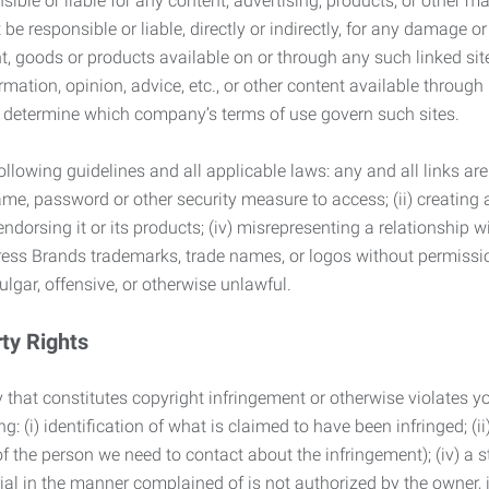
ble or liable for any content, advertising, products, or other ma
 responsible or liable, directly or indirectly, for any damage or
, goods or products available on or through any such linked site.
mation, opinion, advice, etc., or other content available through
to determine which company’s terms of use govern such sites.
lowing guidelines and all applicable laws: any and all links are
ame, password or other security measure to access; (ii) creatin
endorsing it or its products; (iv) misrepresenting a relationship 
ress Brands trademarks, trade names, or logos without permissio
ulgar, offensive, or otherwise unlawful.
rty Rights
 that constitutes copyright infringement or otherwise violates you
 (i) identification of what is claimed to have been infringed; (ii) 
of the person we need to contact about the infringement); (iv) a 
ial in the manner complained of is not authorized by the owner, it