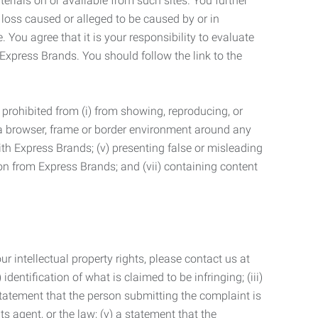
terials on or available from such sites. You further
 loss caused or alleged to be caused by or in
 You agree that it is your responsibility to evaluate
 Express Brands. You should follow the link to the
 prohibited from (i) from showing, reproducing, or
g a browser, frame or border environment around any
with Express Brands; (v) presenting false or misleading
n from Express Brands; and (vii) containing content
r intellectual property rights, please contact us at
identification of what is claimed to be infringing; (iii)
statement that the person submitting the complaint is
s agent, or the law; (v) a statement that the