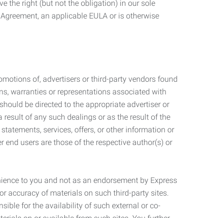
 the right (but not the obligation) in our sole
e Agreement, an applicable EULA or is otherwise
motions of, advertisers or third-party vendors found
ns, warranties or representations associated with
should be directed to the appropriate advertiser or
 result of any such dealings or as the result of the
statements, services, offers, or other information or
r end users are those of the respective author(s) or
venience to you and not as an endorsement by Express
r accuracy of materials on such third-party sites.
le for the availability of such external or co-