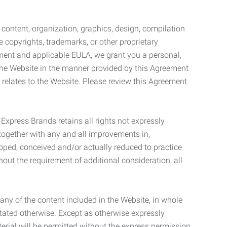
l content, organization, graphics, design, compilation
e copyrights, trademarks, or other proprietary
eement and applicable EULA, we grant you a personal,
 the Website in the manner provided by this Agreement
t relates to the Website. Please review this Agreement
. Express Brands retains all rights not expressly
together with any and all improvements in,
eloped, conceived and/or actually reduced to practice
hout the requirement of additional consideration, all
t any of the content included in the Website, in whole
stated otherwise. Except as otherwise expressly
terial will be permitted without the express permission