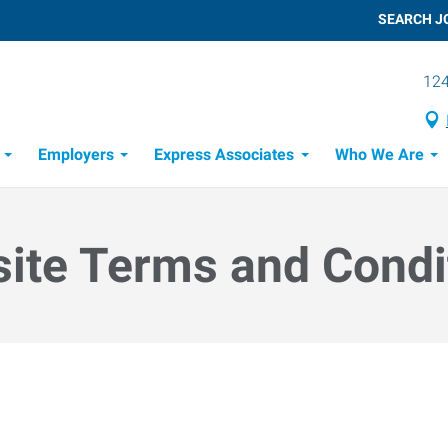
SEARCH J
124
Employers
Express Associates
Who We Are
 Process
ite Terms and Condi