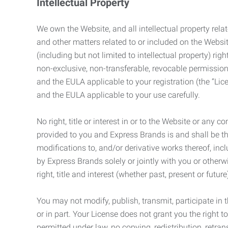
Intellectual Property
We own the Website, and all intellectual property relat
and other matters related to or included on the Websit
(including but not limited to intellectual property) 
non-exclusive, non-transferable, revocable permission
and the EULA applicable to your registration (the “Lic
and the EULA applicable to your use carefully.
No right, title or interest in or to the Website or any 
provided to you and Express Brands is and shall be t
modifications to, and/or derivative works thereof, incl
by Express Brands solely or jointly with you or otherw
right, title and interest (whether past, present or futur
You may not modify, publish, transmit, participate in t
or in part. Your License does not grant you the right 
permitted under law, no copying, redistribution, retra