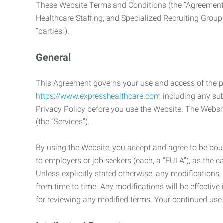
These Website Terms and Conditions (the “Agreement”
Healthcare Staffing, and Specialized Recruiting Group
“parties”).
General
This Agreement governs your use and access of the p
https://www.expresshealthcare.com
including any sub
Privacy Policy before you use the Website. The Websit
(the “Services”).
By using the Website, you accept and agree to be boun
to employers or job seekers (each, a “EULA”), as the 
Unless explicitly stated otherwise, any modification
from time to time. Any modifications will be effectiv
for reviewing any modified terms. Your continued us