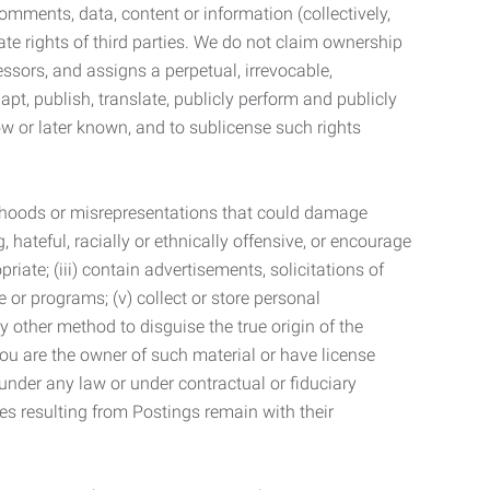
mments, data, content or information (collectively,
te rights of third parties. We do not claim ownership
ssors, and assigns a perpetual, irrevocable,
dapt, publish, translate, publicly perform and publicly
ow or later known, and to sublicense such rights
lsehoods or misrepresentations that could damage
 hateful, racially or ethnically offensive, or encourage
priate; (iii) contain advertisements, solicitations of
e or programs; (v) collect or store personal
 other method to disguise the true origin of the
 you are the owner of such material or have license
 under any law or under contractual or fiduciary
ties resulting from Postings remain with their