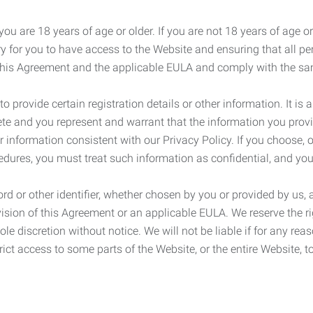
ou are 18 years of age or older. If you are not 18 years of age o
y for you to have access to the Website and ensuring that all p
 this Agreement and the applicable EULA and comply with the s
provide certain registration details or other information. It is a
ete and you represent and warrant that the information you provi
r information consistent with our Privacy Policy. If you choose,
cedures, you must treat such information as confidential, and you
d or other identifier, whether chosen by you or provided by us, a
rovision of this Agreement or an applicable EULA. We reserve the 
le discretion without notice. We will not be liable if for any rea
ict access to some parts of the Website, or the entire Website, to