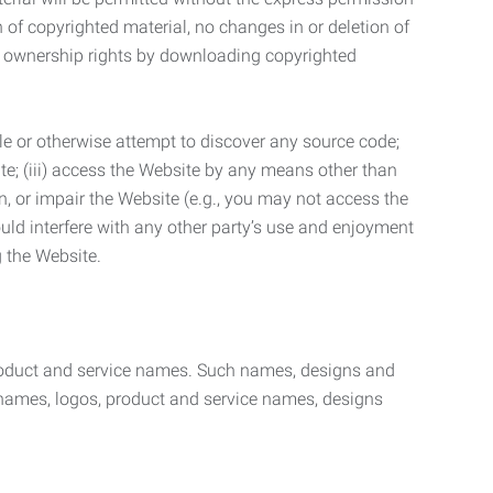
n of copyrighted material, no changes in or deletion of
ny ownership rights by downloading copyrighted
le or otherwise attempt to discover any source code;
ite; (iii) access the Website by any means other than
n, or impair the Website (e.g., you may not access the
uld interfere with any other party’s use and enjoyment
ng the Website.
product and service names. Such names, designs and
 names, logos, product and service names, designs