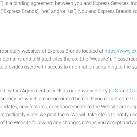
) is a binding agreement between you and Express Services, In
 (“Express Brands”, “we” and/or “us”) (you and Express Brands som
roprietary websites of Express Brands located at
https://www.e
-domains and affiliated sites thereof (the “Website”). Please rea
e provides users with access to information pertaining to the st
d by this Agreement as well as our Privacy Policy (
U.S.
and
Ca
case may be, which are incorporated herein. If you do not agree t
s, updates, new features, or enhancements to the Website are su
e immediately when we post them. We will take steps to notify us
e of the Website following any changes means you accept and a