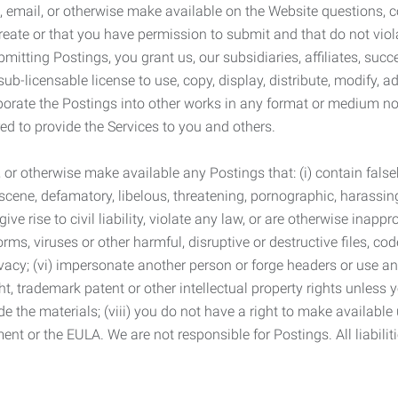
 email, or otherwise make available on the Website questions, co
eate or that you have permission to submit and that do not viola
tting Postings, you grant us, our subsidiaries, affiliates, succe
sub-licensable license to use, copy, display, distribute, modify, a
orporate the Postings into other works in any format or medium n
ed to provide the Services to you and others.
t, or otherwise make available any Postings that: (i) contain fa
bscene, defamatory, libelous, threatening, pornographic, harassing,
e rise to civil liability, violate any law, or are otherwise inappro
s, viruses or other harmful, disruptive or destructive files, cod
vacy; (vi) impersonate another person or forge headers or use any
ht, trademark patent or other intellectual property rights unless
de the materials; (viii) you do not have a right to make available
ement or the EULA. We are not responsible for Postings. All liabili