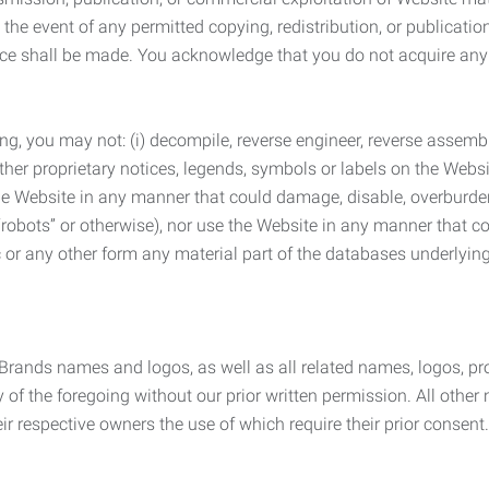
the event of any permitted copying, redistribution, or publicatio
otice shall be made. You acknowledge that you do not acquire a
ng, you may not: (i) decompile, reverse engineer, reverse assemb
 other proprietary notices, legends, symbols or labels on the Webs
 the Website in any manner that could damage, disable, overburde
robots” or otherwise), nor use the Website in any manner that co
nic or any other form any material part of the databases underlyi
 Brands names and logos, as well as all related names, logos, 
of the foregoing without our prior written permission. All other
r respective owners the use of which require their prior consent.