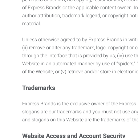
of Express Brands or the applicable content owner. In 
author attribution, trademark legend, or copyright n
material.
Unless otherwise agreed to by Express Brands in writi
(ii) remove or alter any trademark, logo, copyright or
through the interface that is provided by us; (iv) use
Website in an automated manner by use of “spiders,” “
of the Website; or (v) retrieve and/or store in electro
Trademarks
Express Brands is the exclusive owner of the Express
slogans are our trademarks and you must not use any 
and slogans on this Website are the trademarks of thei
Website Access and Account Security