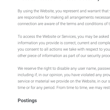
By using the Website, you represent and warrant that y
are responsible for making all arrangements necessar
connection are aware of the terms and conditions of
To access the Website or Services, you may be asked to 
information you provide is correct, current and compl
you consent to all actions we take with respect to you
other piece of information as part of our security pro
We reserve the right to disable any user name, passwor
including if, in our opinion, you have violated any p
service or material we provide on the Website, in our so
time or for any period. From time to time, we may restr
Postings