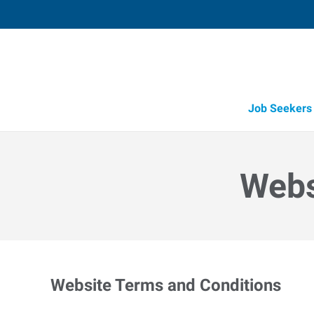
Job Seekers
Candidate Recruitment
Workforce Management Tools
Webs
Website Terms and Conditions