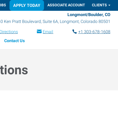
OBS
APPLY TODAY
ASSOCIATE ACCOUNT
CLIENTS
Longmont/Boulder, CO
0 Ken Pratt Boulevard, Suite 6A
,
Longmont
,
Colorado
80501
Directions
Email
+1 303-678-1608
Contact Us
tions