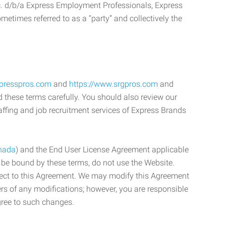
c. d/b/a Express Employment Professionals, Express
etimes referred to as a “party” and collectively the
xpresspros.com
and
https://www.srgpros.com
and
d these terms carefully. You should also review our
affing and job recruitment services of Express Brands
nada
) and the End User License Agreement applicable
o be bound by these terms, do not use the Website.
bject to this Agreement. We may modify this Agreement
ers of any modifications; however, you are responsible
gree to such changes.