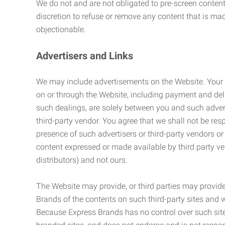
We do not and are not obligated to pre-screen content 
discretion to refuse or remove any content that is ma
objectionable.
Advertisers and Links
We may include advertisements on the Website. Your co
on or through the Website, including payment and deli
such dealings, are solely between you and such adverti
third-party vendor. You agree that we shall not be resp
presence of such advertisers or third-party vendors or 
content expressed or made available by third party ven
distributors) and not ours.
The Website may provide, or third parties may provide
Brands of the contents on such third-party sites and 
Because Express Brands has no control over such sites