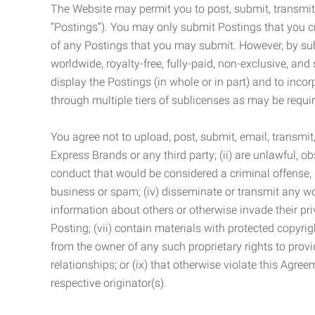
The Website may permit you to post, submit, transmit,
“Postings”). You may only submit Postings that you cr
of any Postings that you may submit. However, by submi
worldwide, royalty-free, fully-paid, non-exclusive, and 
display the Postings (in whole or in part) and to inc
through multiple tiers of sublicenses as may be requir
You agree not to upload, post, submit, email, transmi
Express Brands or any third party; (ii) are unlawful, o
conduct that would be considered a criminal offense, giv
business or spam; (iv) disseminate or transmit any worm
information about others or otherwise invade their pri
Posting; (vii) contain materials with protected copyrig
from the owner of any such proprietary rights to provi
relationships; or (ix) that otherwise violate this Agre
respective originator(s).