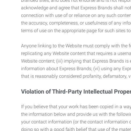
branded sites, and does not endorse and is not responsi
acknowledge and agree that Express Brands shall not be
connection with use of or reliance on any such content
the accuracy, completeness, or usefulness of any infor
terms of use on the appropriate page for such sites 
Anyone linking to the Website must comply with the fol
replicating any Website content that requires a usern
Website content; (iii) implying that Express Brands is 
information about Express Brands; (vi) using any Exp
that is reasonably considered profanity, defamatory, v
Violation of Third-Party Intellectual Prope
If you believe that your work has been copied in a way
the information below and provide us with the following:
your contact information (or the contact information 
doing so with a good faith belief that use of the mater