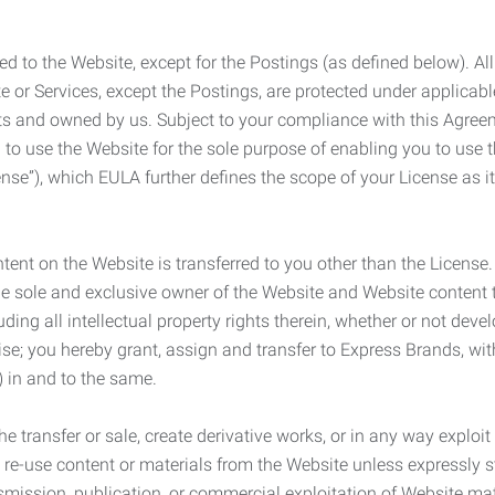
ed to the Website, except for the Postings (as defined below). Al
e or Services, except the Postings, are protected under applicabl
rights and owned by us. Subject to your compliance with this Agr
 to use the Website for the sole purpose of enabling you to use
ense”), which EULA further defines the scope of your License as i
content on the Website is transferred to you other than the License
he sole and exclusive owner of the Website and Website content 
uding all intellectual property rights therein, whether or not dev
ise; you hereby grant, assign and transfer to Express Brands, wit
e) in and to the same.
he transfer or sale, create derivative works, or in any way exploi
to re-use content or materials from the Website unless expressly 
nsmission, publication, or commercial exploitation of Website ma