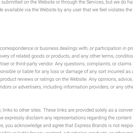
submitted on the Website or through the Services, but we do have
de available via the Website by any user that we feel violates th
rrespondence or business dealings with, or participation in pro
very of related goods or products, and any other terms, conditio
ser or third-party vendor. Any questions, complaints, or claims 
onsible or liable for any loss or damage of any sort incurred as a
product reviews or ratings on the Website. Any opinions, advice, 
dors or advertisers, including information providers, or any othe
, links to other sites. These links are provided solely as a con
we expressly disclaim any representations regarding the content o
, you acknowledge and agree that Express Brands is not responsib