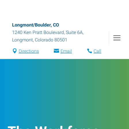
Longmont/Boulder, CO
1240 Ken Pratt Boulevard, Suite 6A
,
Longmont
,
Colorado
80501
Directions
Email
Call