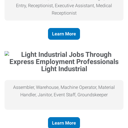
Entry, Receptionist, Executive Assistant, Medical
Receptionist
Learn More
Light Industrial
Assembler, Warehouse, Machine Operator, Material
Handler, Janitor, Event Staff, Groundskeeper
Learn More