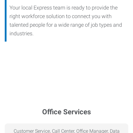
Your local Express team is ready to provide the
right workforce solution to connect you with
talented people for a wide range of job types and
industries.
Office Services
Customer Service, Call Center, Office Manager, Data