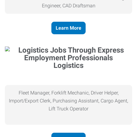
Engineer, CAD Draftsman
Learn More
Logistics
Fleet Manager, Forklift Mechanic, Driver Helper,
Import/Export Clerk, Purchasing Assistant, Cargo Agent,
Lift Truck Operator