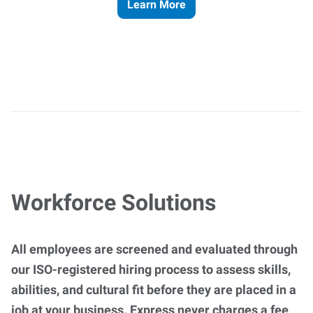
Learn More
Workforce Solutions
All employees are screened and evaluated through
our ISO-registered hiring process to assess skills,
abilities, and cultural fit before they are placed in a
job at your business. Express never charges a fee