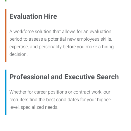
Evaluation Hire
A workforce solution that allows for an evaluation
period to assess a potential new employee’s skills,
expertise, and personality before you make a hiring
decision.
Professional and Executive Search
Whether for career positions or contract work, our
recruiters find the best candidates for your higher-
level, specialized needs.