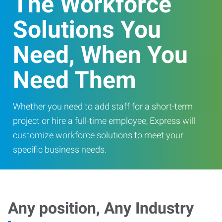
The Workforce
Solutions You
Need, When You
Need Them
Whether you need to add staff for a short-term
project or hire a full-time employee, Express will
customize workforce solutions to meet your
specific business needs.
Any position, Any Industry