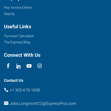
Pay Invoice Online
Deputy
Useful Links
Turnover Calculator
The Express Blog
Connect With Us
Contact Us
+1 303-678-1608
Jobs.LongmontCO@ExpressPros.com