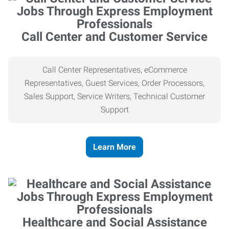
Call Center and Customer Service
Call Center Representatives, eCommerce
Representatives, Guest Services, Order Processors,
Sales Support, Service Writers, Technical Customer
Support
Learn More
Healthcare and Social Assistance