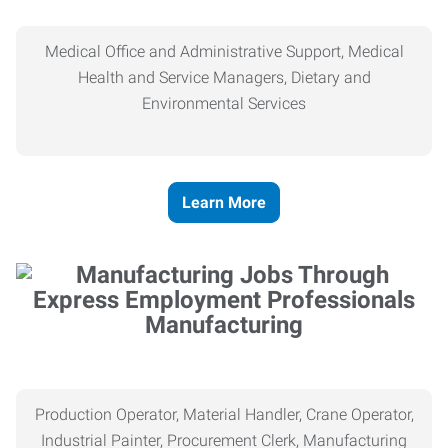
Medical Office and Administrative Support, Medical
Health and Service Managers, Dietary and
Environmental Services
Learn More
Manufacturing
Production Operator, Material Handler, Crane Operator,
Industrial Painter, Procurement Clerk, Manufacturing