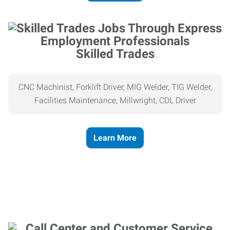
Skilled Trades
CNC Machinist, Forklift Driver, MIG Welder, TIG Welder,
Facilities Maintenance, Millwright, CDL Driver
Learn More