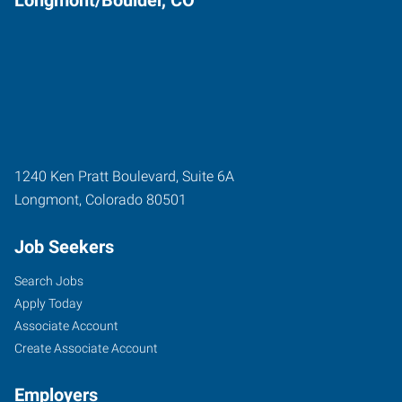
1240 Ken Pratt Boulevard, Suite 6A
Longmont
,
Colorado
80501
Job Seekers
Search Jobs
Apply Today
Associate Account
Create Associate Account
Employers