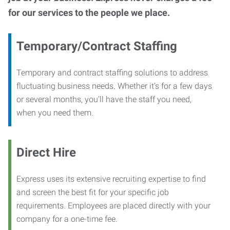
for our services to the people we place.
Temporary/Contract Staffing
Temporary and contract staffing solutions to address
fluctuating business needs. Whether it’s for a few days
or several months, you’ll have the staff you need,
when you need them.
Direct Hire
Express uses its extensive recruiting expertise to find
and screen the best fit for your specific job
requirements. Employees are placed directly with your
company for a one-time fee.