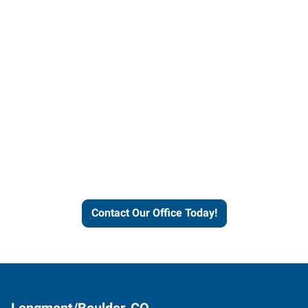
Contact our office today to
learn more about our
workforce solutions.
Contact Our Office Today!
Longmont/Boulder, CO