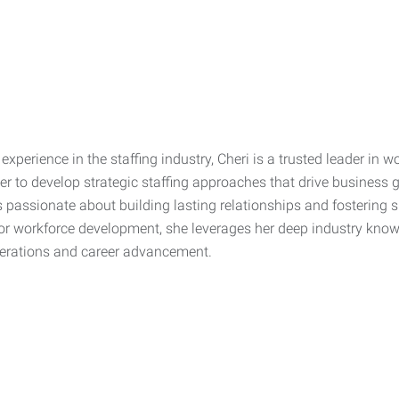
experience in the staffing industry, Cheri is a trusted leader in 
her to develop strategic staffing approaches that drive business 
is passionate about building lasting relationships and fostering 
r workforce development, she leverages her deep industry knowle
erations and career advancement.