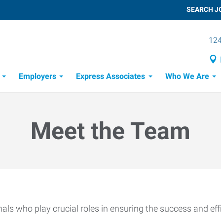
SEARCH J
124
Employers
Express Associates
Who We Are
 Process
Meet the Team
ls who play crucial roles in ensuring the success and effi