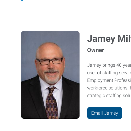
Jamey Mil
Owner
Jamey brings 40 year
user of staffing serv
Employment Professio
workforce solutions. 
strategic staffing sol
Email Jamey