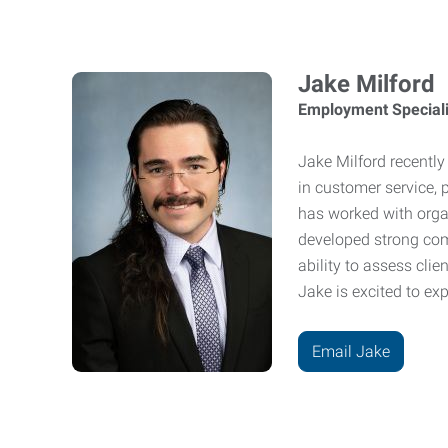
Jake Milford
Employment Speciali
Jake Milford recently
in customer service, 
has worked with orga
developed strong com
ability to assess cli
Jake is excited to exp
Email Jake