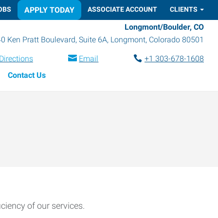
OBS
APPLY TODAY
ASSOCIATE ACCOUNT
CLIENTS
Longmont/Boulder, CO
0 Ken Pratt Boulevard, Suite 6A
,
Longmont
,
Colorado
80501
Directions
Email
+1 303-678-1608
Contact Us
ciency of our services.