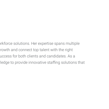
workforce solutions. Her expertise spans multiple
growth and connect top talent with the right
success for both clients and candidates. As a
dge to provide innovative staffing solutions that