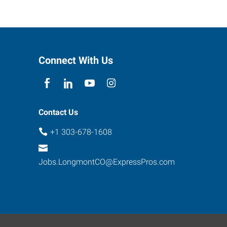
Connect With Us
Contact Us
+1 303-678-1608
Jobs.LongmontCO@ExpressPros.com