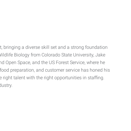
bringing a diverse skill set and a strong foundation
ildlife Biology from Colorado State University, Jake
nd Open Space, and the US Forest Service, where he
food preparation, and customer service has honed his
ight talent with the right opportunities in staffing.
dustry.