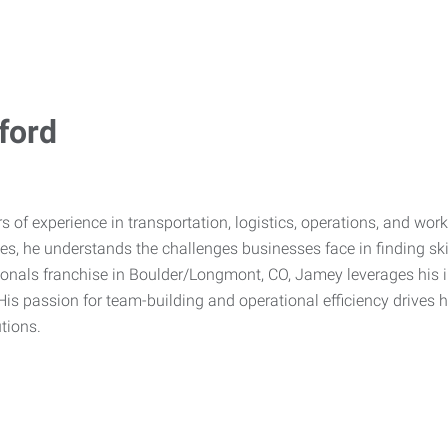
ford
s of experience in transportation, logistics, operations, and w
ices, he understands the challenges businesses face in finding sk
nals franchise in Boulder/Longmont, CO, Jamey leverages his in
His passion for team-building and operational efficiency drive
utions.