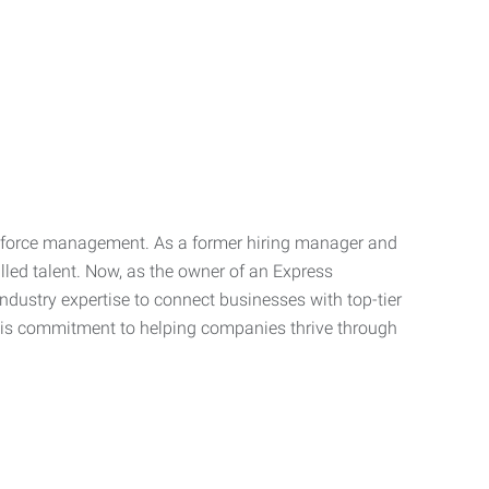
orkforce management. As a former hiring manager and
illed talent. Now, as the owner of an Express
dustry expertise to connect businesses with top-tier
s his commitment to helping companies thrive through