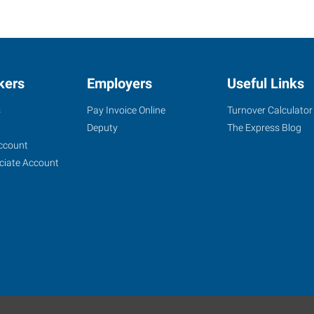
kers
Employers
Useful Links
s
Pay Invoice Online
Turnover Calculator
Deputy
The Express Blog
ccount
ciate Account