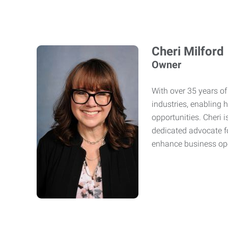
Cheri Milford
Owner
With over 35 years of 
industries, enabling 
opportunities. Cheri 
dedicated advocate fo
enhance business op