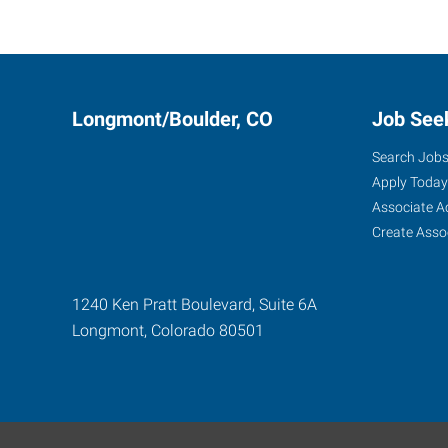
Longmont/Boulder, CO
Job See
Search Job
Apply Today
Associate A
Create Asso
1240 Ken Pratt Boulevard, Suite 6A
Longmont
,
Colorado
80501