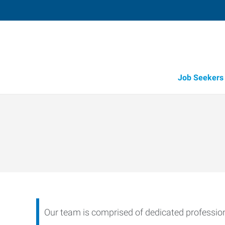
Job Seekers
Candidate Recruitment
Workforce Management Tools
Our team is comprised of dedicated professiona