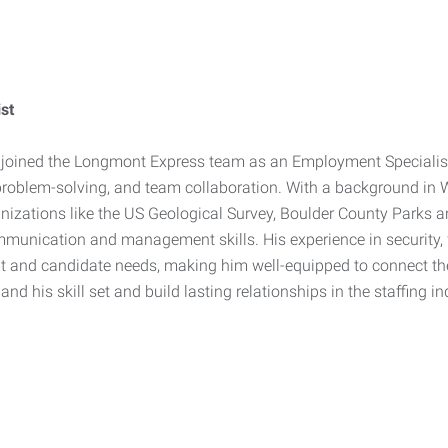
st
 joined the Longmont Express team as an Employment Specialist, 
problem-solving, and team collaboration. With a background in W
nizations like the US Geological Survey, Boulder County Parks a
munication and management skills. His experience in security, 
ent and candidate needs, making him well-equipped to connect the r
and his skill set and build lasting relationships in the staffing in