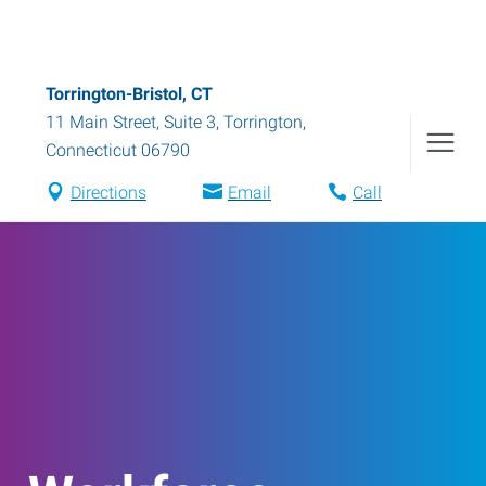
Torrington-Bristol, CT
11 Main Street, Suite 3
,
Torrington
,
Connecticut
06790
Directions
Email
Call