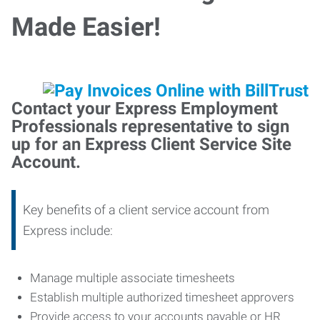
Made Easier!
Contact your Express Employment
Professionals representative to sign
up for an Express Client Service Site
Account.
Key benefits of a client service account from
Express include:
Manage multiple associate timesheets
Establish multiple authorized timesheet approvers
Provide access to your accounts payable or HR