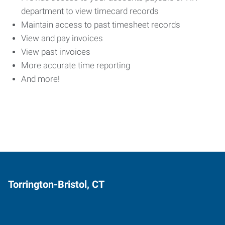
department to view timecard records
Maintain access to past timesheet records
View and pay invoices
View past invoices
More accurate time reporting
And more!
Torrington-Bristol, CT