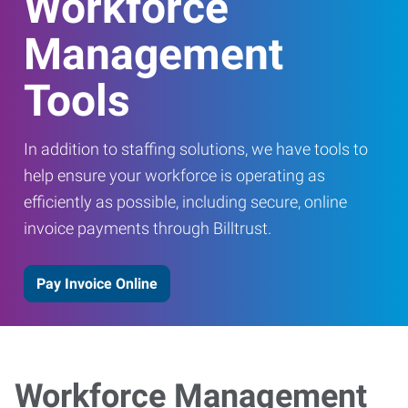
Workforce
Management
Tools
In addition to staffing solutions, we have tools to
help ensure your workforce is operating as
efficiently as possible, including secure, online
invoice payments through Billtrust.
Pay Invoice Online
Workforce Management