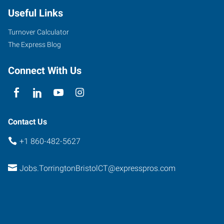
Useful Links
Turnover Calculator
The Express Blog
Connect With Us
Contact Us
+1 860-482-5627
Jobs.TorringtonBristolCT@expresspros.com