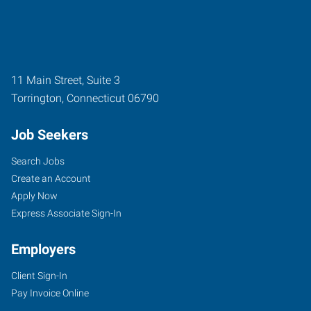
11 Main Street, Suite 3
Torrington
,
Connecticut
06790
Job Seekers
Search Jobs
Create an Account
Apply Now
Express Associate Sign-In
Employers
Client Sign-In
Pay Invoice Online