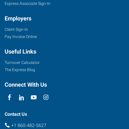
Express Associate Sign-In
Employers
Client Sign-In
Pay Invoice Online
Useful Links
Turnover Calculator
The Express Blog
Connect With Us
Contact Us
+1 860-482-5627