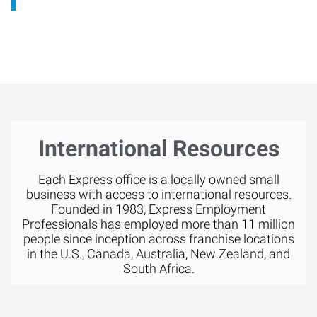
International Resources
Each Express office is a locally owned small
business with access to international resources.
Founded in 1983, Express Employment
Professionals has employed more than 11 million
people since inception across franchise locations
in the U.S., Canada, Australia, New Zealand, and
South Africa.