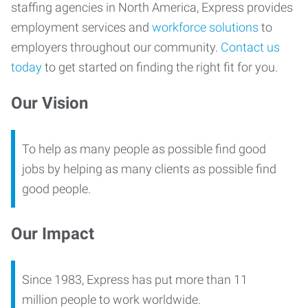
staffing agencies in North America, Express provides
employment services and
workforce solutions
to
employers throughout our community.
Contact us
today
to get started on finding the right fit for you.
Our Vision
To help as many people as possible find good
jobs by helping as many clients as possible find
good people.
Our Impact
Since 1983, Express has put more than 11
million people to work worldwide.