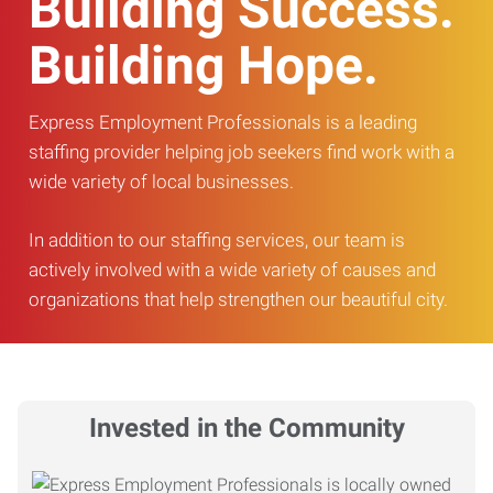
Building Success.
Building Hope.
Express Employment Professionals is a leading
staffing provider helping job seekers find work with a
wide variety of local businesses.
In addition to our staffing services, our team is
actively involved with a wide variety of causes and
organizations that help strengthen our beautiful city.
Invested in the Community