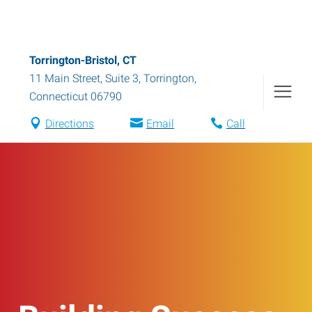
Torrington-Bristol, CT
11 Main Street, Suite 3
,
Torrington
,
Connecticut
06790
Directions
Email
Call