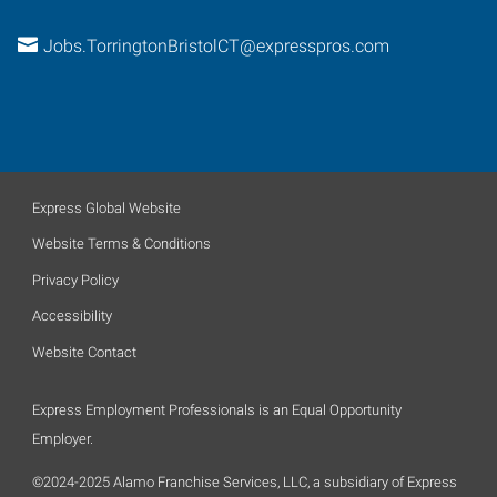
Jobs.TorringtonBristolCT@expresspros.com
Express Global Website
Website Terms & Conditions
Privacy Policy
Accessibility
Website Contact
Express Employment Professionals is an Equal Opportunity
Employer.
©2024-2025 Alamo Franchise Services, LLC, a subsidiary of Express