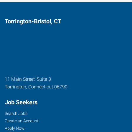
Torrington-Bristol, CT
11 Main Street, Suite 3
Torrington
,
Connecticut
06790
Job Seekers
Search Jobs
Create an Account
Apply Now