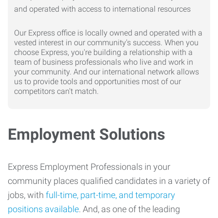
Our Express office is locally owned and operated with a
vested interest in our community's success. When you
choose Express, you're building a relationship with a
team of business professionals who live and work in
your community. And our international network allows
us to provide tools and opportunities most of our
competitors can't match.
Employment Solutions
Express Employment Professionals in your
community places qualified candidates in a variety of
jobs, with
full-time, part-time, and temporary
positions available
. And, as one of the leading