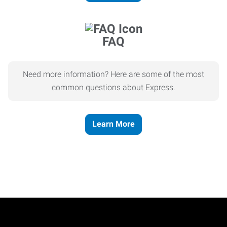
FAQ
Need more information? Here are some of the most
common questions about Express.
Learn More