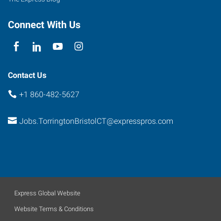
Connect With Us
Contact Us
+1 860-482-5627
Jobs.TorringtonBristolCT@expresspros.com
Express Global Website
Website Terms & Conditions