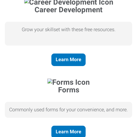
Career Development
Grow your skillset with these free resources.
Learn More
Forms
Commonly used forms for your convenience, and more.
Learn More