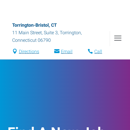
Torrington-Bristol, CT
11 Main Street, Suite 3
,
Torrington
,
Connecticut
06790
Directions
Email
Call