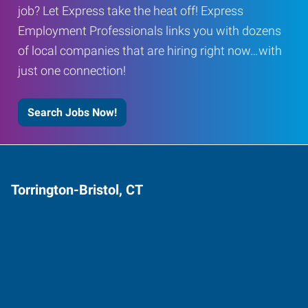
job? Let Express take the heat off! Express
Employment Professionals links you with dozens
of local companies that are hiring right now…with
just one connection!
Search Jobs Now!
Torrington-Bristol, CT