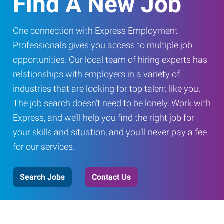
Find A New Job
One connection with Express Employment
Professionals gives you access to multiple job
opportunities. Our local team of hiring experts has
relationships with employers in a variety of
industries that are looking for top talent like you.
The job search doesn’t need to be lonely. Work with
Express, and we’ll help you find the right job for
your skills and situation, and you’ll never pay a fee
for our services.
Search Jobs
Contact Us