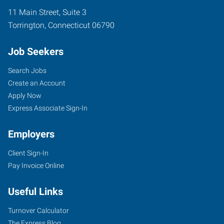
11 Main Street, Suite 3
Torrington
,
Connecticut
06790
Job Seekers
Search Jobs
Create an Account
Apply Now
Express Associate Sign-In
Employers
Client Sign-In
Pay Invoice Online
Useful Links
Turnover Calculator
The Express Blog