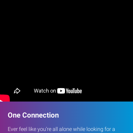
One Connection
Ever feel like you’re all alone while looking for a