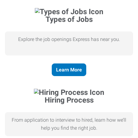
Types of Jobs
Explore the job openings Express has near you.
Learn More
Hiring Process
From application to interview to hired, learn how we’ll
help you find the right job.