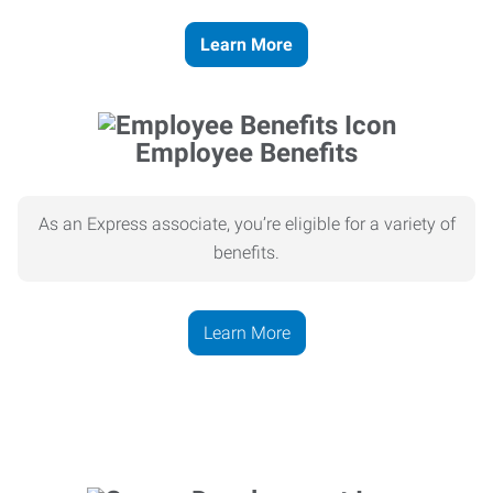
Learn More
Employee Benefits
As an Express associate, you’re eligible for a variety of
benefits.
Learn More