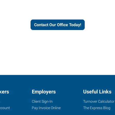
workforce solutions.
Contact Our Office Today!
kers
Employers
Useful Links
s
Client Sign-In
Turnover Calculator
ccount
Pay Invoice Online
The Express Blog