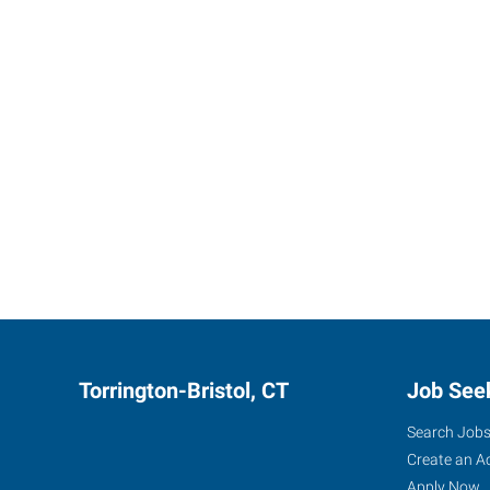
Torrington-Bristol, CT
Job See
Search Job
Create an A
Apply Now