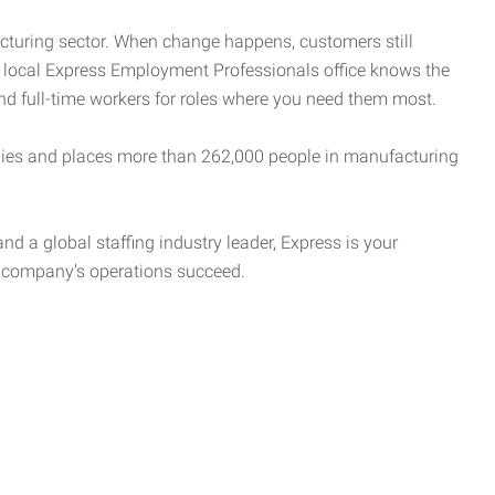
cturing sector. When change happens, customers still
r local Express Employment Professionals office knows the
and full-time workers for roles where you need them most.
es and places more than 262,000 people in manufacturing
nd a global staffing industry leader, Express is your
r company’s operations succeed.