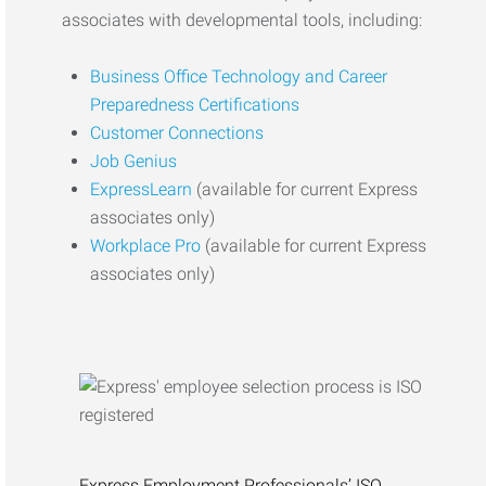
associates with developmental tools, including:
Business Office Technology and Career
Preparedness Certifications
Customer Connections
Job Genius
ExpressLearn
(available for current Express
associates only)
Workplace Pro
(available for current Express
associates only)
Express Employment Professionals’ ISO