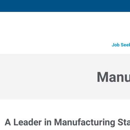
Job See
Manuf
A Leader in Manufacturing Sta