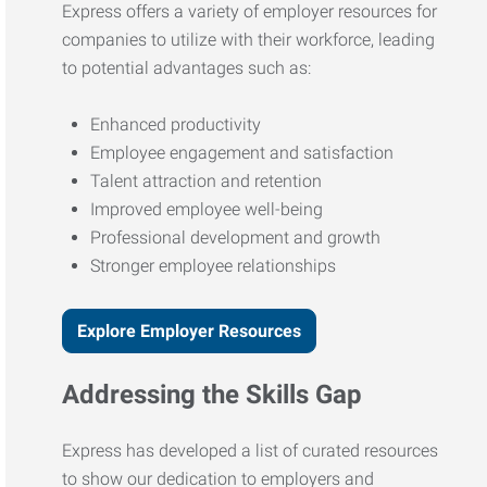
Express offers a variety of employer resources for
companies to utilize with their workforce, leading
to potential advantages such as:
Enhanced productivity
Employee engagement and satisfaction
Talent attraction and retention
Improved employee well-being
Professional development and growth
Stronger employee relationships
Explore Employer Resources
Addressing the Skills Gap
Express has developed a list of curated resources
to show our dedication to employers and