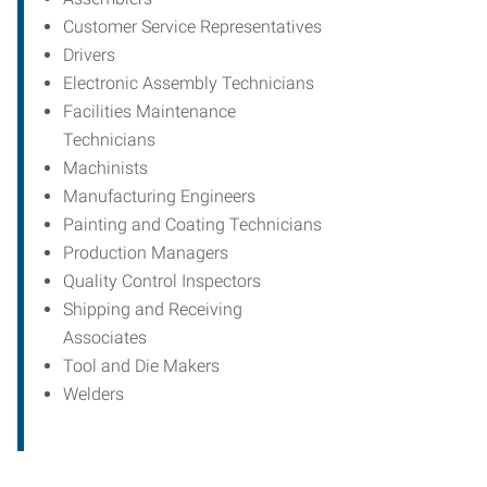
Customer Service Representatives
Drivers
Electronic Assembly Technicians
Facilities Maintenance
Technicians
Machinists
Manufacturing Engineers
Painting and Coating Technicians
Production Managers
Quality Control Inspectors
Shipping and Receiving
Associates
Tool and Die Makers
Welders