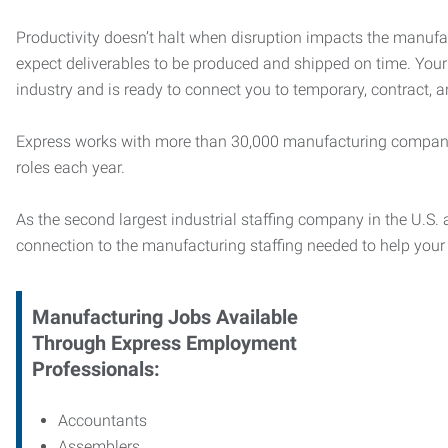
Productivity doesn’t halt when disruption impacts the manufa
expect deliverables to be produced and shipped on time. You
industry and is ready to connect you to temporary, contract, 
Express works with more than 30,000 manufacturing compani
roles each year.
As the second largest industrial staffing company in the U.S. a
connection to
the manufacturing staffing needed to help you
Manufacturing
Jobs Available
Through Express Employment
Professionals:
Accountants
Assemblers