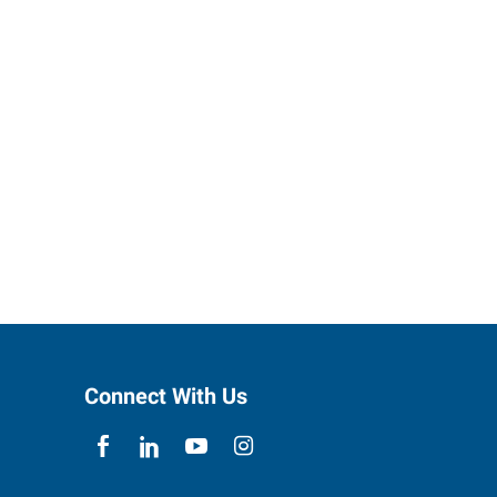
Connect With Us