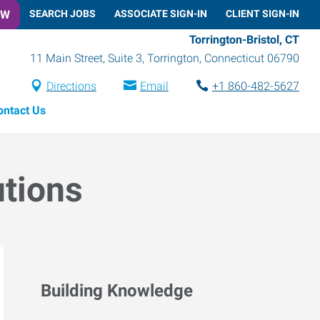
OW
SEARCH JOBS
ASSOCIATE SIGN-IN
CLIENT SIGN-IN
Torrington-Bristol, CT
11 Main Street, Suite 3
,
Torrington
,
Connecticut
06790
Directions
Email
+1 860-482-5627
ontact Us
utions
Building Knowledge