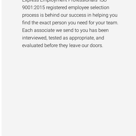
9001:2015 registered employee selection
process is behind our success in helping you
find the exact person you need for your team.
Each associate we send to you has been
interviewed, tested as appropriate, and
evaluated before they leave our doors.