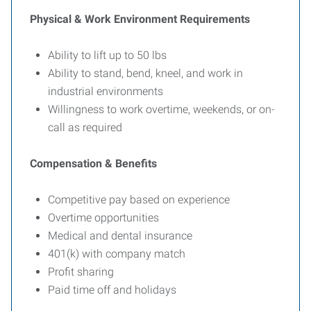
Physical & Work Environment Requirements
Ability to lift up to 50 lbs
Ability to stand, bend, kneel, and work in
industrial environments
Willingness to work overtime, weekends, or on-
call as required
Compensation & Benefits
Competitive pay based on experience
Overtime opportunities
Medical and dental insurance
401(k) with company match
Profit sharing
Paid time off and holidays