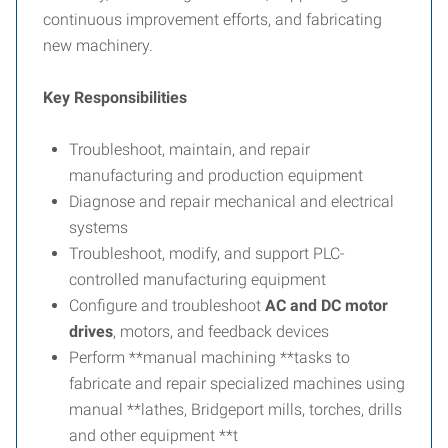
continuous improvement efforts, and fabricating
new machinery.
Key Responsibilities
Troubleshoot, maintain, and repair
manufacturing and production equipment
Diagnose and repair mechanical and electrical
systems
Troubleshoot, modify, and support PLC-
controlled manufacturing equipment
Configure and troubleshoot
AC and DC motor
drives
, motors, and feedback devices
Perform **manual machining **tasks to
fabricate and repair specialized machines using
manual **lathes, Bridgeport mills, torches, drills
and other equipment **t