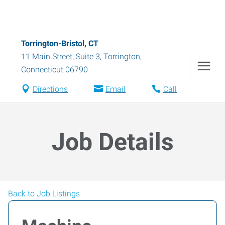
Torrington-Bristol, CT
11 Main Street, Suite 3
,
Torrington
,
Connecticut
06790
Directions
Email
Call
Job Details
Back to Job Listings