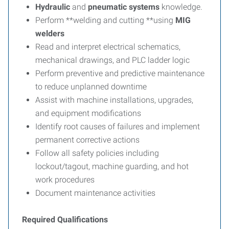
Hydraulic
and
pneumatic
systems
knowledge.
Perform **welding and cutting **using
MIG
welders
Read and interpret electrical schematics,
mechanical drawings, and PLC ladder logic
Perform preventive and predictive maintenance
to reduce unplanned downtime
Assist with machine installations, upgrades,
and equipment modifications
Identify root causes of failures and implement
permanent corrective actions
Follow all safety policies including
lockout/tagout, machine guarding, and hot
work procedures
Document maintenance activities
Required Qualifications