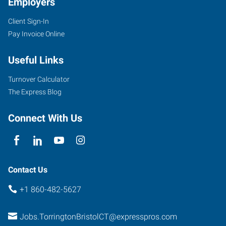
Employers
Client Sign-In
Pay Invoice Online
11
Main
Useful Links
Street,
Suite
Turnover Calculator
3
The Express Blog
Torrington
,
Connecticut
Connect With Us
06790
Contact Us
+1 860-482-5627
Jobs.TorringtonBristolCT@expresspros.com