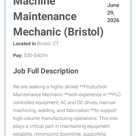
Machine
June
29,
Maintenance
2026
Mechanic (Bristol)
Located in
Bristol, CT
Pay:
$30-$40/hr
Job Full Description
We are seeking a highly skilled **Production
Maintenance Mechanic **with experience in **PLC-
controlled equipment, AC and DC drives, manual
machining, welding, and fabrication **to support
high-volume manufacturing operations. This role
plays a critical part in maintaining equipment
reliability, minimizing downtime, supporting