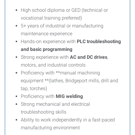
High school diploma or GED (technical or
vocational training preferred)
5+ years of industrial or manufacturing
maintenance experience
Hands-on experience with
PLC troubleshooting
and basic programming
Strong experience with
AC and DC drives
,
motors, and industrial controls
Proficiency with **manual machining
equipment **(lathes, Bridgeport mills, drill and
tap, torches)
Proficiency with
MIG welding
Strong mechanical and electrical
troubleshooting skills
Ability to work independently in a fast-paced
manufacturing environment