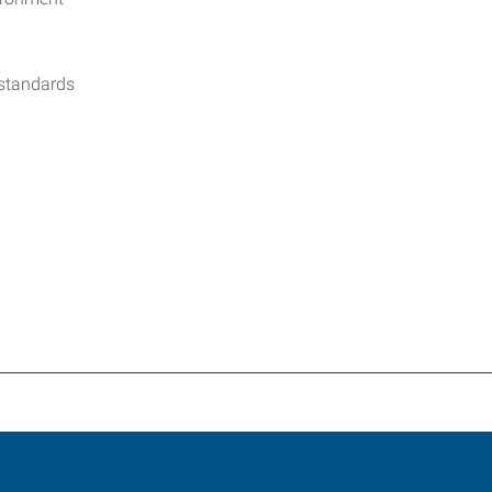
 standards