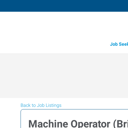
Job See
Back to Job Listings
Machine Operator (Bri