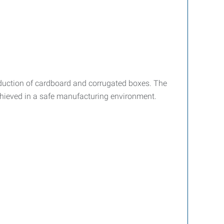
oduction of cardboard and corrugated boxes. The
achieved in a safe manufacturing environment.