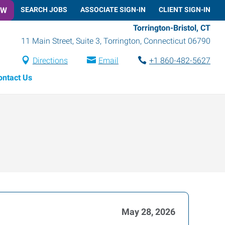
OW
SEARCH JOBS
ASSOCIATE SIGN-IN
CLIENT SIGN-IN
Torrington-Bristol, CT
11 Main Street, Suite 3
,
Torrington
,
Connecticut
06790
Directions
Email
+1 860-482-5627
ontact Us
May 28, 2026