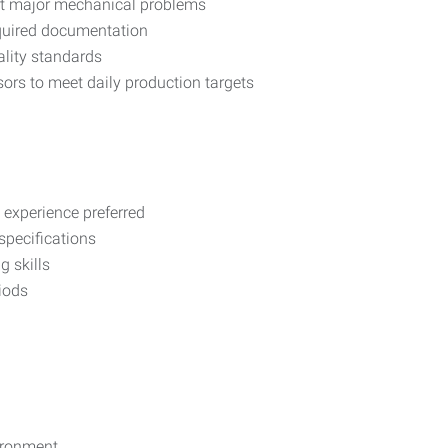
rt major mechanical problems
quired documentation
lity standards
rs to meet daily production targets
experience preferred
specifications
 skills
riods
vironment