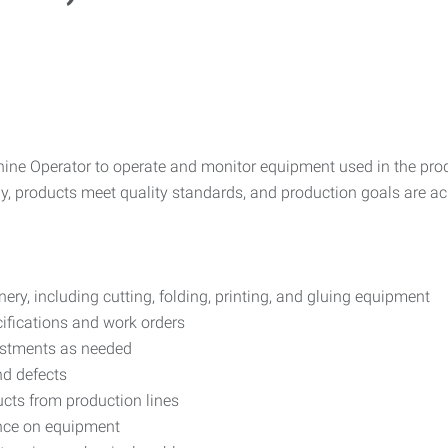
chine Operator to operate and monitor equipment used in the pr
tly, products meet quality standards, and production goals are 
y, including cutting, folding, printing, and gluing equipment
ifications and work orders
stments as needed
nd defects
cts from production lines
nce on equipment