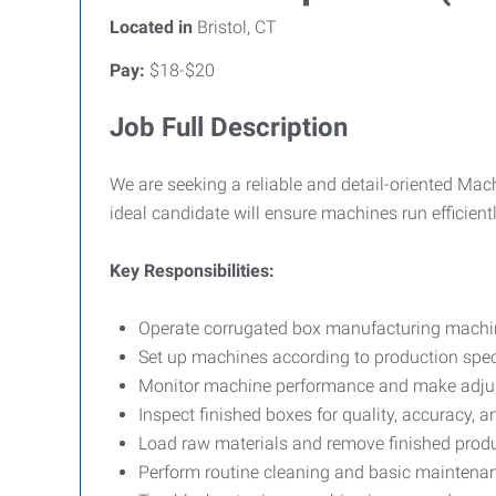
Located in
Bristol, CT
Pay:
$18-$20
Job Full Description
We are seeking a reliable and detail-oriented Ma
ideal candidate will ensure machines run efficien
Key Responsibilities:
Operate corrugated box manufacturing machiner
Set up machines according to production spec
Monitor machine performance and make adju
Inspect finished boxes for quality, accuracy, a
Load raw materials and remove finished produ
Perform routine cleaning and basic maintena