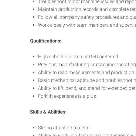
Troubleshoot minor machine issues and repo
Maintain production records and complete re
Follow all company safety procedures and qua
Work closely with team members and superviso
Qualifications:
High school diploma or GED preferred
Previous manufacturing or machine operating 
Ability to read measurements and production 
Basic mechanical aptitude and troubleshooting
Ability to lift, bend, and stand for extended pe
Forklift experience is a plus
Skills & Abilities:
Strong attention to detail
Ability to work in a fast-paced production en