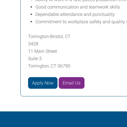
Good communication and teamwork skills
Dependable attendance and punctuality
Commitment to workplace safety and quality
Torrington-Bristol, CT
3428
11 Main Street
Suite 3
Torrington, CT 06790
Apply Now
Email Us