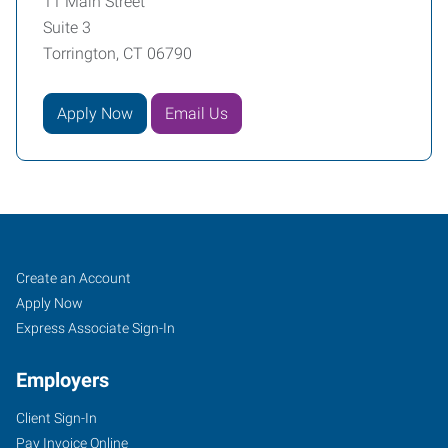
11 Main Street
Suite 3
Torrington, CT 06790
Apply Now
Email Us
Torrington-
Job
Search
Create an Account
Bristol,
Seekers
Jobs
Apply Now
CT
Express Associate Sign-In
Employers
Client Sign-In
Pay Invoice Online
11