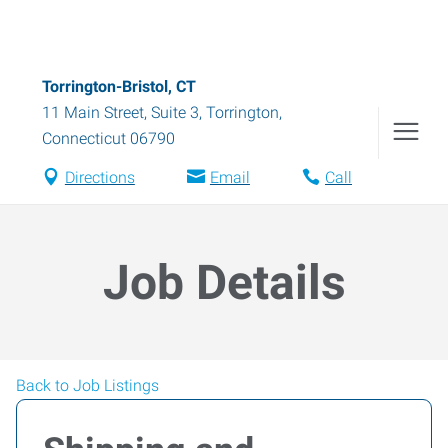
Torrington-Bristol, CT
11 Main Street, Suite 3
,
Torrington
,
Connecticut
06790
Directions
Email
Call
Job Details
Back to Job Listings