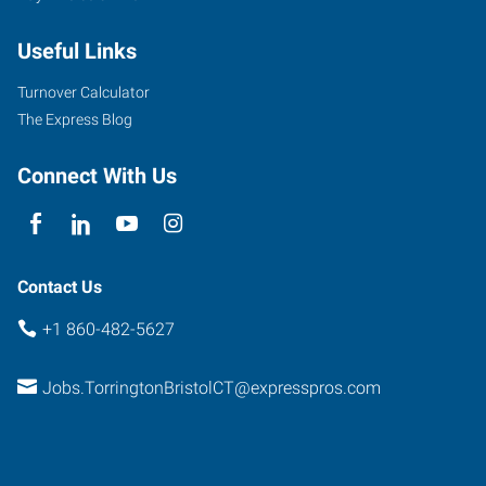
Main
Useful Links
Street,
Suite
Turnover Calculator
3
The Express Blog
Torrington
,
Connecticut
Connect With Us
06790
Contact Us
+1 860-482-5627
Jobs.TorringtonBristolCT@expresspros.com