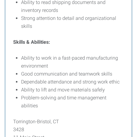
Ability to read shipping documents and
inventory records
Strong attention to detail and organizational
skills
Skills & Abilities:
Ability to work in a fast-paced manufacturing
environment
Good communication and teamwork skills
Dependable attendance and strong work ethic
Ability to lift and move materials safely
Problem-solving and time management
abilities
Torrington-Bristol, CT
3428