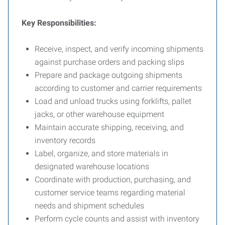
Key Responsibilities:
Receive, inspect, and verify incoming shipments
against purchase orders and packing slips
Prepare and package outgoing shipments
according to customer and carrier requirements
Load and unload trucks using forklifts, pallet
jacks, or other warehouse equipment
Maintain accurate shipping, receiving, and
inventory records
Label, organize, and store materials in
designated warehouse locations
Coordinate with production, purchasing, and
customer service teams regarding material
needs and shipment schedules
Perform cycle counts and assist with inventory