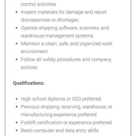
control activities
Inspect materials for damage and report
discrepancies or shortages
Operate shipping software, scanners, and
warehouse management systems
Maintain a clean, safe, and organized work
environment
Follow all safety procedures and company
policies
Qualifications:
High school diploma or GED preferred
Previous shipping, receiving, warehouse, or
manufacturing experience preferred
Forklift certification or experience preferred
Basic computer and data entry skills