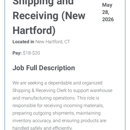
Shipping and
May
28,
Receiving (New
2026
Hartford)
Located in
New Hartford, CT
Pay:
$18-$20
Job Full Description
We are seeking a dependable and organized
Shipping & Receiving Clerk to support warehouse
and manufacturing operations. This role is
responsible for receiving incoming materials,
preparing outgoing shipments, maintaining
inventory accuracy, and ensuring products are
handled safely and efficiently.