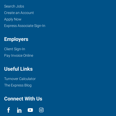
Search Jobs
Create an Account
Apply Now
Express Associate Sign-In
Employers
Client Sign-In
Pay Invoice Online
Useful Links
Turnover Calculator
The Express Blog
Connect With Us