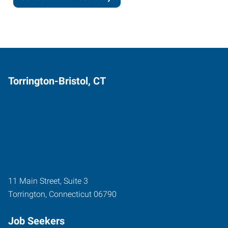
Torrington-Bristol, CT
11 Main Street, Suite 3
Torrington
,
Connecticut
06790
Job Seekers