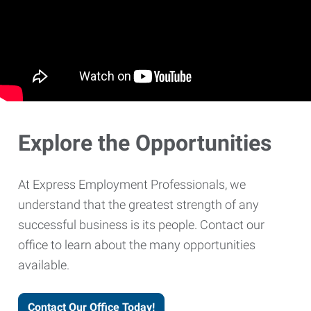
Explore the Opportunities
At Express Employment Professionals, we
understand that the greatest strength of any
successful business is its people. Contact our
office to learn about the many opportunities
available.
Contact Our Office Today!