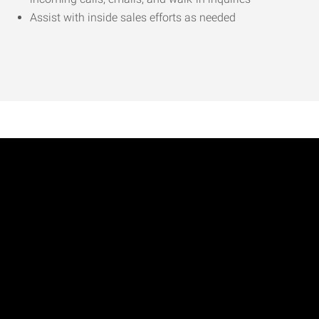
Assist with inside sales efforts as needed