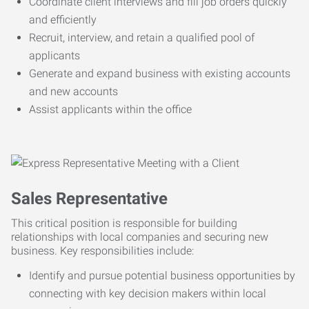
Coordinate client interviews and fill job orders quickly
and efficiently
Recruit, interview, and retain a qualified pool of
applicants
Generate and expand business with existing accounts
and new accounts
Assist applicants within the office
Sales Representative
This critical position is responsible for building
relationships with local companies and securing new
business. Key responsibilities include:
Identify and pursue potential business opportunities by
connecting with key decision makers within local