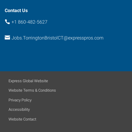
Contact Us
+1 860-482-5627
Jobs.TorringtonBristolCT@expresspros.com
Express Global Website
Website Terms & Conditions
Privacy Policy
Accessibility
Website Contact