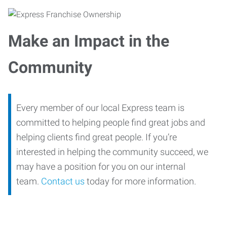
Make an Impact in the
Community
Every member of our local Express team is
committed to helping people find great jobs and
helping clients find great people. If you’re
interested in helping the community succeed, we
may have a position for you on our internal
team.
Contact us
today for more information.