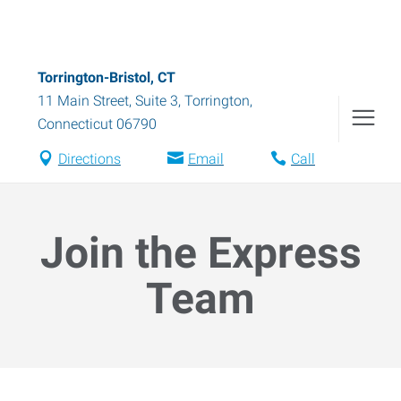
Torrington-Bristol, CT
11 Main Street, Suite 3
,
Torrington
,
Connecticut
06790
Directions
Email
Call
Join the Express
Team