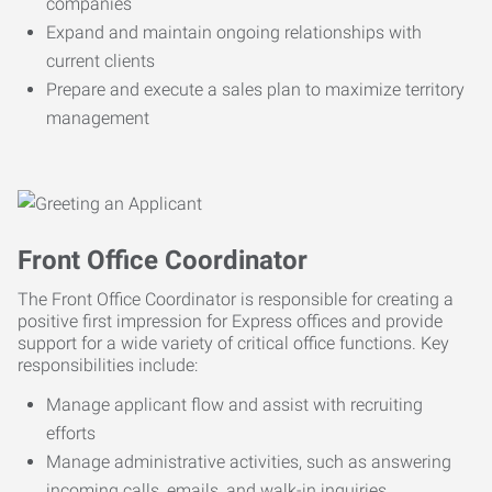
companies
Expand and maintain ongoing relationships with
current clients
Prepare and execute a sales plan to maximize territory
management
Front Office Coordinator
The Front Office Coordinator is responsible for creating a
positive first impression for Express offices and provide
support for a wide variety of critical office functions. Key
responsibilities include:
Manage applicant flow and assist with recruiting
efforts
Manage administrative activities, such as answering
incoming calls, emails, and walk-in inquiries