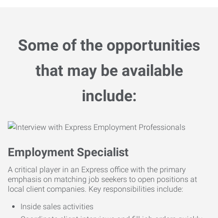
Some of the opportunities
that may be available
include:
Employment Specialist
A critical player in an Express office with the primary
emphasis on matching job seekers to open positions at
local client companies. Key responsibilities include:
Inside sales activities