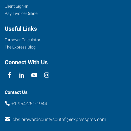
Client Sign-In
Pay Invoice Online
Useful Links
Turnover Calculator
The Express Blog
Connect With Us
Contact Us
+1 954-251-1944
jobs.browardcountysouthfl@expresspros.com