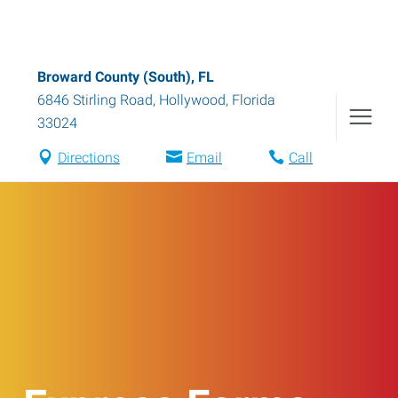
Broward County (South), FL
6846 Stirling Road
,
Hollywood
,
Florida
33024
Directions
Email
Call