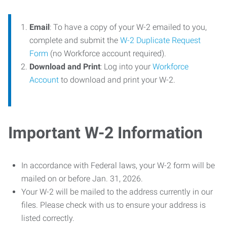
Email
: To have a copy of your W-2 emailed to you,
complete and submit the
W-2 Duplicate Request
Form
(no Workforce account required).
Download and Print
: Log into your
Workforce
Account
to download and print your W-2.
Important W-2 Information
In accordance with Federal laws, your W-2 form will be
mailed on or before Jan. 31, 2026.
Your W-2 will be mailed to the address currently in our
files. Please check with us to ensure your address is
listed correctly.