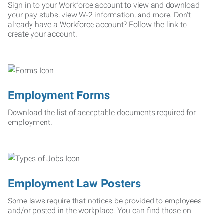
Sign in to your Workforce account to view and download
your pay stubs, view W-2 information, and more. Don't
already have a Workforce account? Follow the link to
create your account.
Employment Forms
Download the list of acceptable documents required for
employment.
Employment Law Posters
Some laws require that notices be provided to employees
and/or posted in the workplace. You can find those on