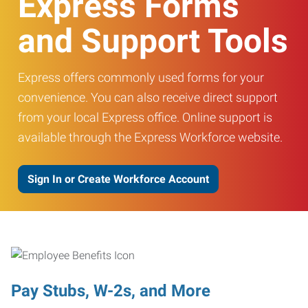
Express Forms
and Support Tools
Express offers commonly used forms for your
convenience. You can also receive direct support
from your local Express office. Online support is
available through the Express Workforce website.
Sign In or Create Workforce Account
Pay Stubs, W-2s, and More