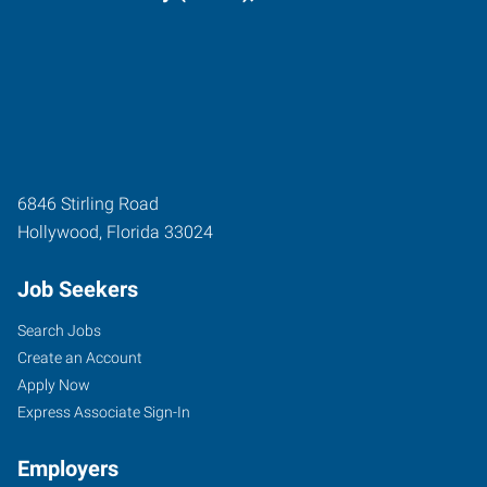
6846 Stirling Road
Hollywood
,
Florida
33024
Job Seekers
Search Jobs
Create an Account
Apply Now
Express Associate Sign-In
Employers