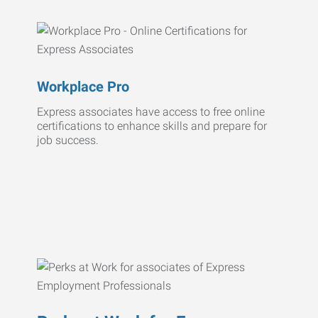
Workplace Pro
Express associates have access to free online
certifications to enhance skills and prepare for
job success.