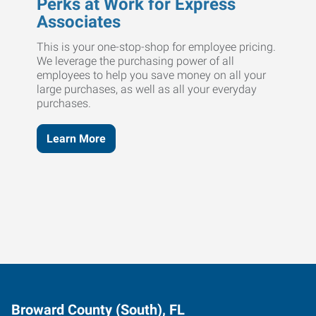
Perks at Work for Express
Associates
This is your one-stop-shop for employee pricing.
We leverage the purchasing power of all
employees to help you save money on all your
large purchases, as well as all your everyday
purchases.
Learn More
Broward County (South), FL