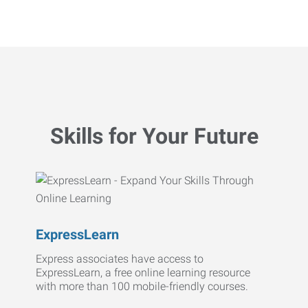
Skills for Your Future
ExpressLearn
Express associates have access to
ExpressLearn, a free online learning resource
with more than 100 mobile-friendly courses.