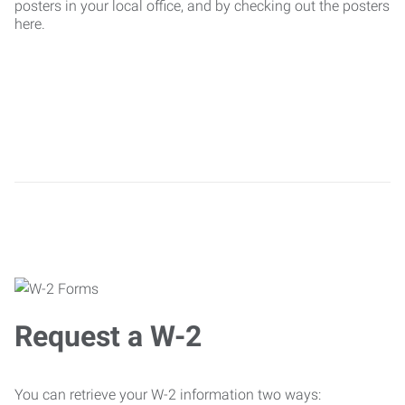
posters in your local office, and by checking out the posters
here.
Request a W-2
You can retrieve your W-2 information two ways: