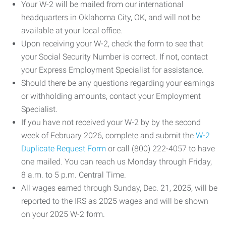
Your W-2 will be mailed from our international
headquarters in Oklahoma City, OK, and will not be
available at your local office.
Upon receiving your W-2, check the form to see that
your Social Security Number is correct. If not, contact
your Express Employment Specialist for assistance.
Should there be any questions regarding your earnings
or withholding amounts, contact your Employment
Specialist.
If you have not received your W-2 by by the second
week of February 2026, complete and submit the
W-2
Duplicate Request Form
or call (800) 222-4057 to have
one mailed. You can reach us Monday through Friday,
8 a.m. to 5 p.m. Central Time.
All wages earned through Sunday, Dec. 21, 2025, will be
reported to the IRS as 2025 wages and will be shown
on your 2025 W-2 form.