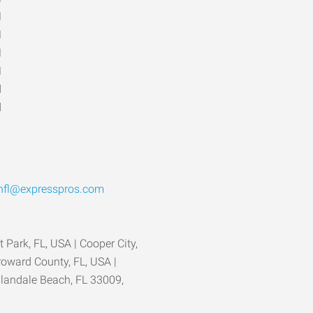
M
M
M
M
d
d
hfl@expresspros.com
 Park, FL, USA | Cooper City,
roward County, FL, USA |
llandale Beach, FL 33009,