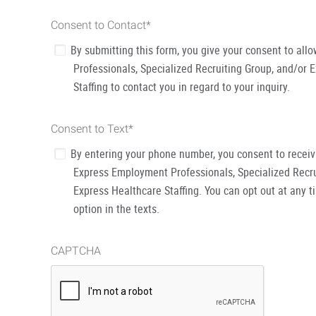
Consent to Contact
*
By submitting this form, you give your consent to al
Professionals, Specialized Recruiting Group, and/or 
Staffing to contact you in regard to your inquiry.
Consent to Text
*
By entering your phone number, you consent to recei
Express Employment Professionals, Specialized Recru
Express Healthcare Staffing. You can opt out at any t
option in the texts.
CAPTCHA