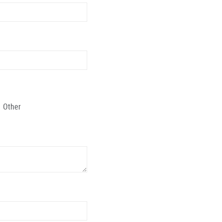
Other