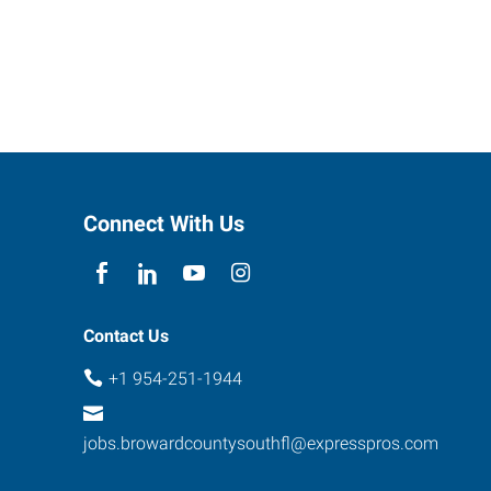
Connect With Us
Contact Us
+1 954-251-1944
jobs.browardcountysouthfl@expresspros.com