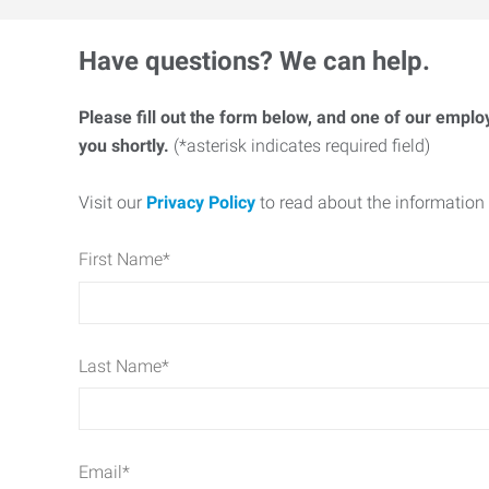
Have questions? We can help.
Please fill out the form below, and one of our emplo
you shortly.
(*asterisk indicates required field)
Visit our
Privacy Policy
to read about the information 
First Name
*
Last Name
*
Email
*