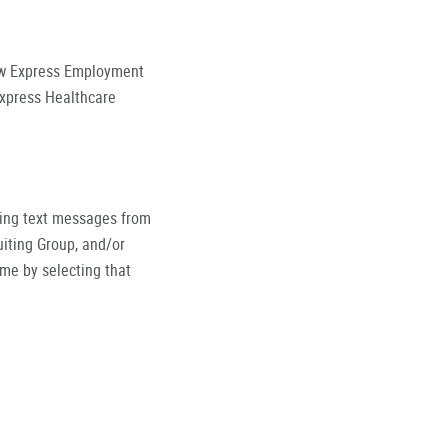
low Express Employment
Express Healthcare
ving text messages from
iting Group, and/or
ime by selecting that