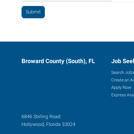
Broward County (South), FL
Job See
Search Job
Create an A
Apply Now
Express Ass
6846 Stirling Road
Hollywood
,
Florida
33024