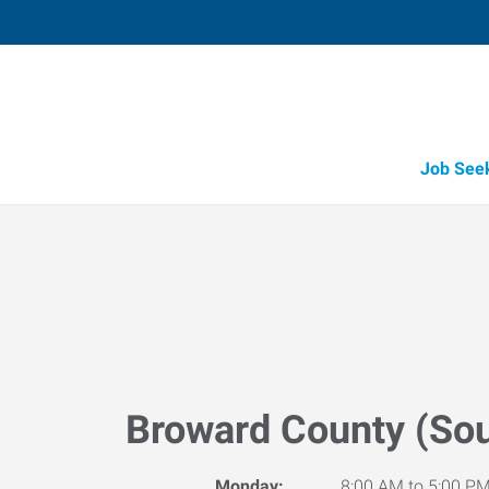
Job See
Broward County (Sou
Monday:
8:00 AM to 5:00 P