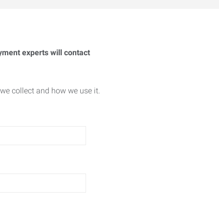
yment experts will contact
we collect and how we use it.