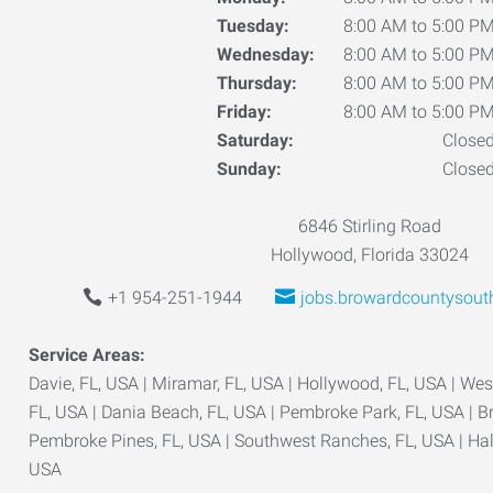
Tuesday:
8:00 AM to 5:00 P
Wednesday:
8:00 AM to 5:00 P
Thursday:
8:00 AM to 5:00 P
Friday:
8:00 AM to 5:00 P
Saturday:
Close
Sunday:
Close
6846 Stirling Road
Hollywood, Florida 33024
+1 954-251-1944
jobs.browardcountysout
Service Areas:
Davie, FL, USA | Miramar, FL, USA | Hollywood, FL, USA | West
FL, USA | Dania Beach, FL, USA | Pembroke Park, FL, USA | B
Pembroke Pines, FL, USA | Southwest Ranches, FL, USA | Ha
USA