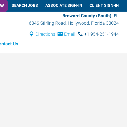
OW
SEARCH JOBS
ASSOCIATE SIGN-IN
CLIENT SIGN-IN
Broward County (South), FL
6846 Stirling Road
,
Hollywood
,
Florida
33024
Directions
Email
+1 954-251-1944
ontact Us