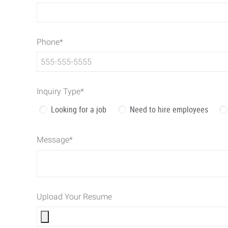
Phone
*
Inquiry Type
*
Looking for a job
Need to hire employees
Message
*
Upload Your Resume