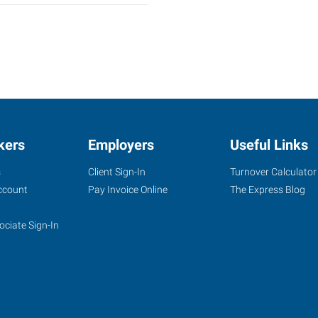
kers
Employers
Useful Links
s
Client Sign-In
Turnover Calculator
ccount
Pay Invoice Online
The Express Blog
ociate Sign-In