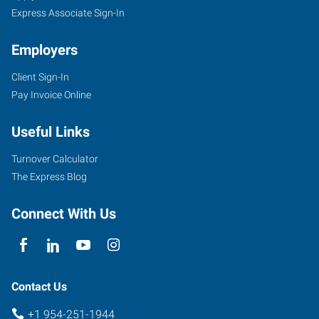
Express Associate Sign-In
Employers
Client Sign-In
Pay Invoice Online
Useful Links
Turnover Calculator
The Express Blog
Connect With Us
Contact Us
+1 954-251-1944