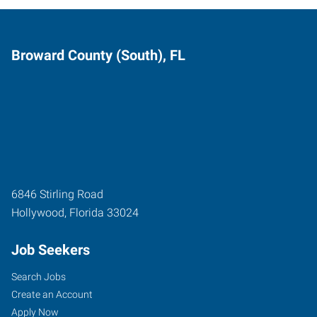
Broward County (South), FL
6846 Stirling Road
Hollywood
,
Florida
33024
Job Seekers
Search Jobs
Create an Account
Apply Now