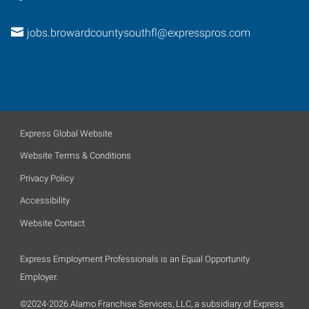
jobs.browardcountysouthfl@expresspros.com
Express Global Website
Website Terms & Conditions
Privacy Policy
Accessibility
Website Contact
Express Employment Professionals is an Equal Opportunity
Employer.
©2024-2026 Alamo Franchise Services, LLC, a subsidiary of Express