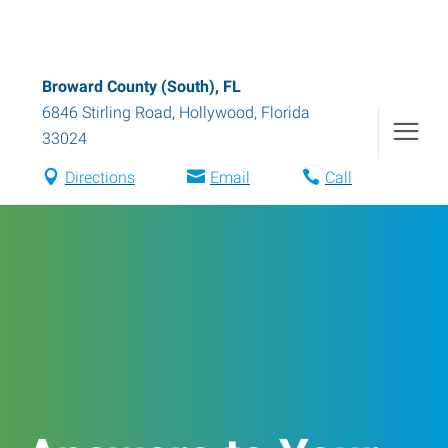
Broward County (South), FL
6846 Stirling Road
,
Hollywood
,
Florida
33024
Directions
Email
Call