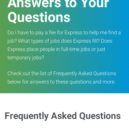
Answers to Your
Questions
Do I have to pay a fee for Express to help me find a
job? What types of jobs does Express fill? Does
Express place people in full-time jobs or just
temporary jobs?
Check out the list of Frequently Asked Questions
below for answers to these questions and more.
Frequently Asked Questions