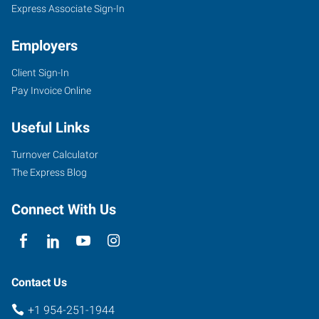
Express Associate Sign-In
Employers
Client Sign-In
Pay Invoice Online
Useful Links
Turnover Calculator
The Express Blog
Connect With Us
Contact Us
+1 954-251-1944