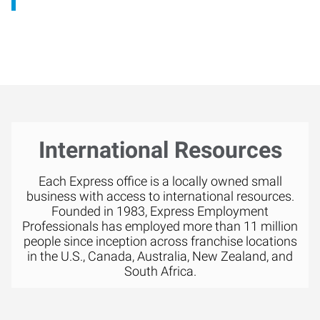
International Resources
Each Express office is a locally owned small
business with access to international resources.
Founded in 1983, Express Employment
Professionals has employed more than 11 million
people since inception across franchise locations
in the U.S., Canada, Australia, New Zealand, and
South Africa.