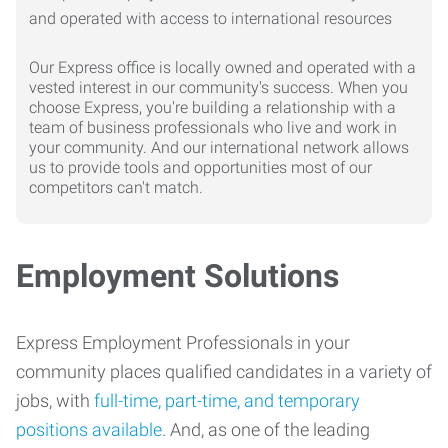
Our Express office is locally owned and operated with a
vested interest in our community's success. When you
choose Express, you're building a relationship with a
team of business professionals who live and work in
your community. And our international network allows
us to provide tools and opportunities most of our
competitors can't match.
Employment Solutions
Express Employment Professionals in your
community places qualified candidates in a variety of
jobs, with
full-time, part-time, and temporary
positions available
. And, as one of the leading