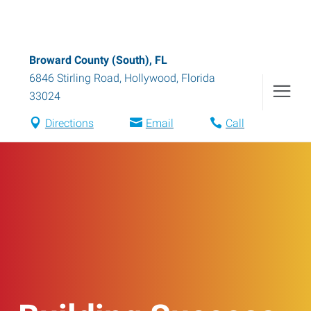
Broward County (South), FL
6846 Stirling Road
,
Hollywood
,
Florida
33024
Directions
Email
Call