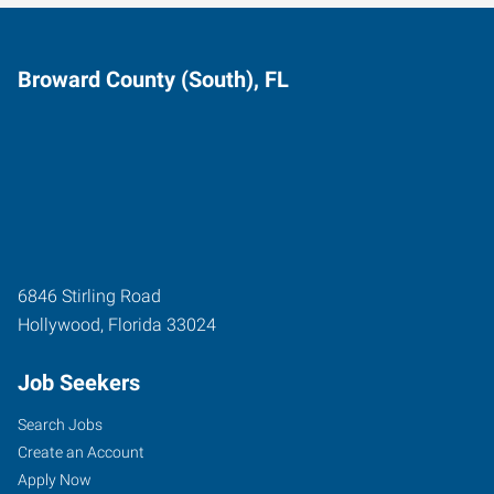
Broward County (South), FL
6846 Stirling Road
Hollywood
,
Florida
33024
Job Seekers
Search Jobs
Create an Account
Apply Now