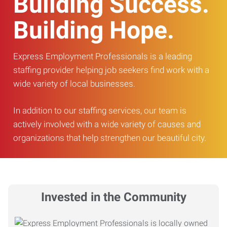
Building Success.
Building Hope.
Express Employment Professionals is a leading
staffing provider helping job seekers find work with a
wide variety of local businesses.
In addition to our staffing services, our team is
actively involved with a wide variety of causes and
organizations that help strengthen our beautiful city.
Invested in the Community