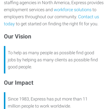
staffing agencies in North America, Express provides
employment services and
workforce solutions
to
employers throughout our community.
Contact us
today
to get started on finding the right fit for you.
Our Vision
To help as many people as possible find good
jobs by helping as many clients as possible find
good people.
Our Impact
Since 1983, Express has put more than 11
million people to work worldwide.