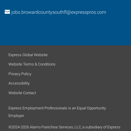
jobs.browardcountysouthfl@expresspros.com
Express Global Website
Website Terms & Conditions
Privacy Policy
Accessibility
Website Contact
Express Employment Professionals is an Equal Opportunity
Employer.
©2024-2026 Alamo Franchise Services, LLC, a subsidiary of Express