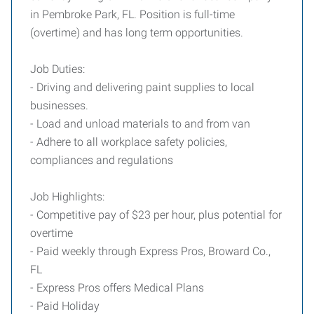
in Pembroke Park, FL. Position is full-time
(overtime) and has long term opportunities.
Job Duties:
- Driving and delivering paint supplies to local
businesses.
- Load and unload materials to and from van
- Adhere to all workplace safety policies,
compliances and regulations
Job Highlights:
- Competitive pay of $23 per hour, plus potential for
overtime
- Paid weekly through Express Pros, Broward Co.,
FL
- Express Pros offers Medical Plans
- Paid Holiday