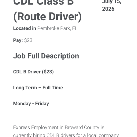
CDL Class B
July 15,
2026
(Route Driver)
Located in
Pembroke Park, FL
Pay:
$23
Job Full Description
CDL B Driver ($23)
Long Term – Full Time
Monday - Friday
Express Employment in Broward County is
currently hiring CDL B drivers for a local company