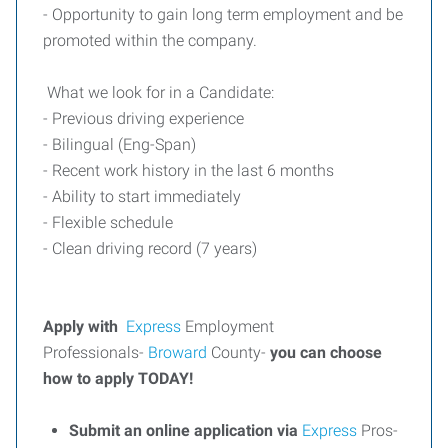
- Opportunity to gain long term employment and be
promoted within the company.
What we look for in a Candidate:
- Previous driving experience
- Bilingual (Eng-Span)
- Recent work history in the last 6 months
- Ability to start immediately
- Flexible schedule
- Clean driving record (7 years)
Apply with
Express
Employment
Professionals-
Broward
County-
you can choose
how to apply TODAY!
Submit an online application via
Express
Pros-