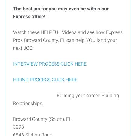
The best job for you may even be within our
Express office!!
Watch these HELPFUL Videos and see how Express
Pros Broward County, FL can help YOU land your
next JOB!
INTERVIEW PROCESS CLICK HERE
HIRING PROCESS CLICK HERE
Building your career. Building
Relationships.
Broward County (South), FL
3098
6846 Stirling Road