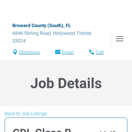
Broward County (South), FL
6846 Stirling Road
,
Hollywood
,
Florida
33024
Directions
Email
Call
Job Details
Back to Job Listings