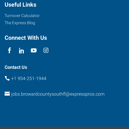
Useful Links
Stirling
Road
Turnover Calculator
Hollywood
,
The Express Blog
Florida
33024
Connect With Us
Contact Us
+1 954-251-1944
jobs.browardcountysouthfl@expresspros.com