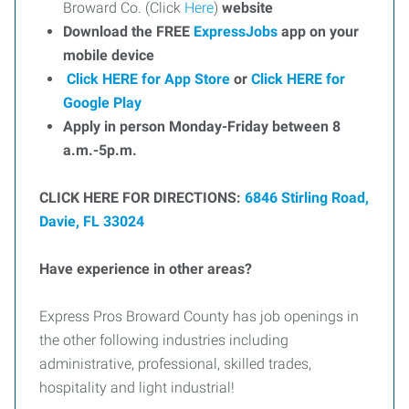
Broward Co. (Click
Here
)
website
Download the FREE
ExpressJobs
app on your
mobile device
Click HERE for App Store
or
Click HERE for
Google Play
Apply in person Monday-Friday between 8
a.m.-5p.m.
CLICK HERE FOR DIRECTIONS:
6846 Stirling Road,
Davie, FL 33024
Have experience in other areas?
Express Pros Broward County has job openings in
the other following industries including
administrative, professional, skilled trades,
hospitality and light industrial!