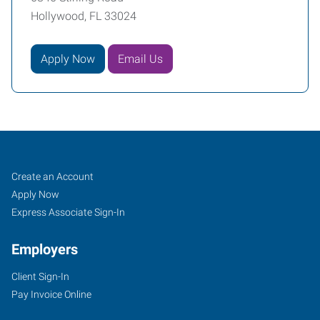
Hollywood, FL 33024
Apply Now
Email Us
Broward
Job
Search
Create an Account
County
Seekers
Jobs
Apply Now
(South),
Express Associate Sign-In
FL
Employers
Client Sign-In
Pay Invoice Online
6846