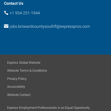
Contact Us
+1 954-251-1944
jobs.browardcountysouthfl@expresspros.com
Express Global Website
Website Terms & Conditions
Privacy Policy
Accessibility
Website Contact
Express Employment Professionals is an Equal Opportunity