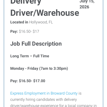
Delivery
July 15,
2026
Driver/Warehouse
Located in
Hollywood, FL
Pay:
$16.50- $17
Job Full Description
Long Term – Full Time
Monday - Friday (7am to 3:30pm)
Pay: $16.50- $17.00
Express Employment in Broward County
is
currently hiring candidates with delivery
driver/warehouse experience for a local company in