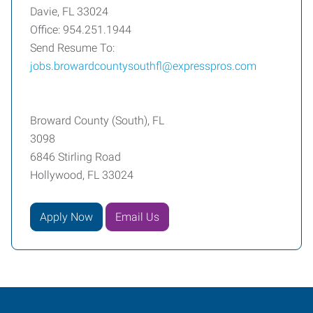
Davie, FL 33024
Office: 954.251.1944
Send Resume To:
jobs.browardcountysouthfl@expresspros.com
Broward County (South), FL
3098
6846 Stirling Road
Hollywood, FL 33024
Apply Now
Email Us