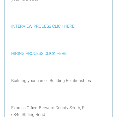
INTERVIEW PROCESS CLICK HERE
HIRING PROCESS CLICK HERE
Building your career. Building Relationships.
Express Office: Broward County South, FL
6846 Stirling Road