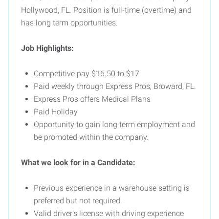
Hollywood, FL. Position is full-time (overtime) and
has long term opportunities.
Job Highlights:
Competitive pay $16.50 to $17
Paid weekly through Express Pros, Broward, FL.
Express Pros offers Medical Plans
Paid Holiday
Opportunity to gain long term employment and
be promoted within the company.
What we look for
in a Candidate:
Previous experience in a warehouse setting is
preferred but not required.
Valid driver's license with driving experience