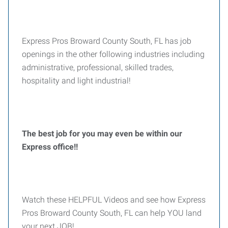
Express Pros Broward County South, FL has job
openings in the other following industries including
administrative, professional, skilled trades,
hospitality and light industrial!
The best job for you may even be within our
Express office!!
Watch these HELPFUL Videos and see how Express
Pros Broward County South, FL can help YOU land
your next JOB!