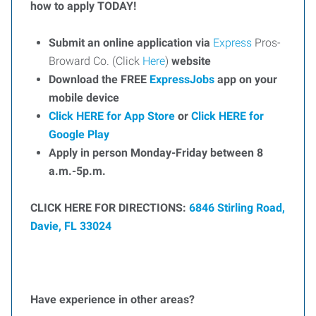
how to apply TODAY!
Submit an online application via
Express
Pros-
Broward Co. (Click
Here
)
website
Download the FREE
ExpressJobs
app on your
mobile device
Click HERE for App Store
or
Click HERE for
Google Play
Apply in person Monday-Friday between 8
a.m.-5p.m.
CLICK HERE FOR DIRECTIONS:
6846 Stirling Road,
Davie, FL 33024
Have experience in other areas?