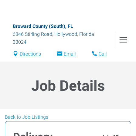
Broward County (South), FL
6846 Stirling Road
,
Hollywood
,
Florida
33024
Directions
Email
Call
Job Details
Back to Job Listings