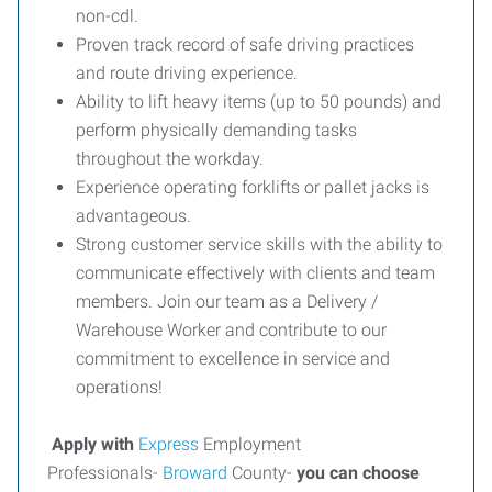
non-cdl.
Proven track record of safe driving practices
and route driving experience.
Ability to lift heavy items (up to 50 pounds) and
perform physically demanding tasks
throughout the workday.
Experience operating forklifts or pallet jacks is
advantageous.
Strong customer service skills with the ability to
communicate effectively with clients and team
members. Join our team as a Delivery /
Warehouse Worker and contribute to our
commitment to excellence in service and
operations!
Apply with
Express
Employment
Professionals-
Broward
County-
you can choose