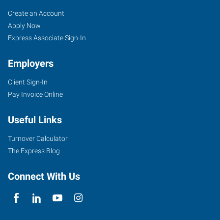
Broward
Job
Search
Create an Account
County
Seekers
Jobs
Apply Now
(South),
Express Associate Sign-In
FL
Employers
Client Sign-In
Pay Invoice Online
6846
Useful Links
Stirling
Road
Turnover Calculator
Hollywood
,
The Express Blog
Florida
33024
Connect With Us