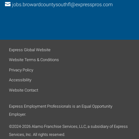
jobs.browardcountysouthfl@expresspros.com
Express Global Website
Website Terms & Conditions
Privacy Policy
Accessibility
Website Contact
Express Employment Professionals is an Equal Opportunity
Employer.
©2024-2026 Alamo Franchise Services, LLC, a subsidiary of Express
Services, Inc. All rights reserved.