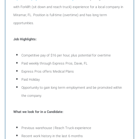
with Forklift (sit down and reach truck) experience for a local company in
Miramar, FL. Position is full-time (overtime) and has long term
opportunities.
Job Highlights:
Competitive pay of $16 per hour, plus potential for overtime
Paid weekly through Express Pros, Davie, FL
Express Pros offers Medical Plans
Paid Holiday
Opportunity to gain long term employment and be promoted within
the company.
What we look for
in a Candidate:
Previous warehouse | Reach Truck experience
Recent work history in the last 6 months