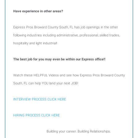
Have experience in other areas?
Express Pros Broward County South, FL has job openings in the other
following industries including administrative, professional, skilled trades,
hospitality and light industrial!
The best job for you may even be within our Express office!!
Watch these HELPFUL Videos and see how Express Pros Broward County
South, FL can help YOU land your next JOB!
INTERVIEW PROCESS CLICK HERE
HIRING PROCESS CLICK HERE
Building your career. Building Relationships.