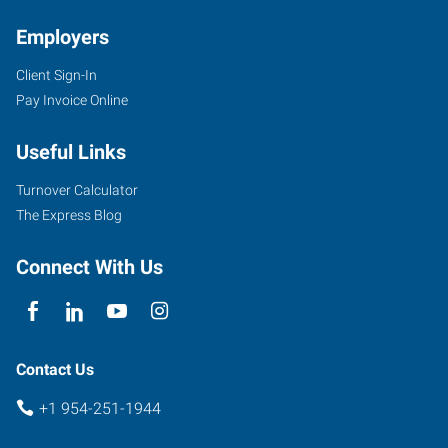
FL
Employers
Client Sign-In
Pay Invoice Online
6846
Useful Links
Stirling
Road
Turnover Calculator
Hollywood
,
The Express Blog
Florida
33024
Connect With Us
Contact Us
+1 954-251-1944