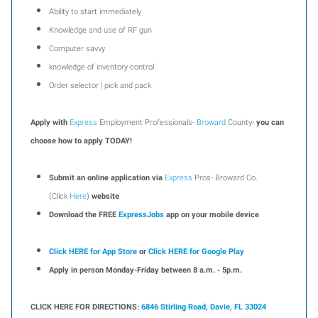
Ability to start immediately
Knowledge and use of RF gun
Computer savvy
knowledge of inventory control
Order selector | pick and pack
Apply with
Express
Employment Professionals-
Broward
County-
you can
choose how to apply TODAY!
Submit an online application via
Express
Pros- Broward Co.
(Click
Here
)
website
Download the FREE
ExpressJobs
app on your mobile device
Click HERE for App Store
or
Click HERE for Google Play
Apply in person Monday-Friday between 8 a.m. - 5p.m.
CLICK HERE FOR DIRECTIONS:
6846 Stirling Road, Davie, FL 33024