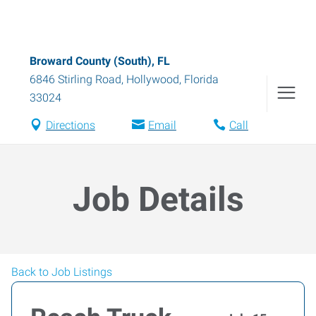
Broward County (South), FL
6846 Stirling Road
,
Hollywood
,
Florida
33024
Directions
Email
Call
Job Details
Back to Job Listings