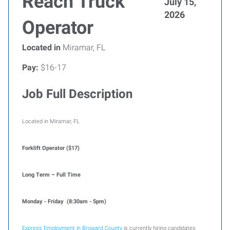
Reach Truck
July 15,
2026
Operator
Located in
Miramar, FL
Pay:
$16-17
Job Full Description
Located in Miramar, FL
Forklift Operator ($17)
Long Term – Full Time
Monday - Friday (8:30am - 5pm)
Express Employment in Broward County
is currently hiring candidates