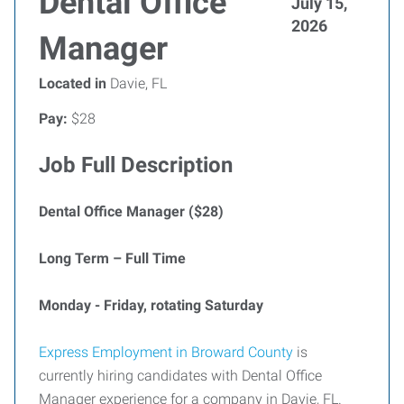
Dental Office
July 15,
2026
Manager
Located in
Davie, FL
Pay:
$28
Job Full Description
Dental Office Manager ($28)
Long Term – Full Time
Monday - Friday, rotating Saturday
Express Employment in Broward County
is
currently hiring candidates with Dental Office
Manager experience for a company in Davie, FL.