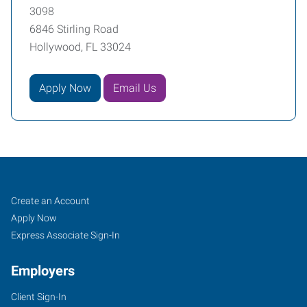
3098
6846 Stirling Road
Hollywood, FL 33024
Apply Now
Email Us
Broward
Job
Search
Create an Account
County
Seekers
Jobs
Apply Now
(South),
Express Associate Sign-In
FL
Employers
Client Sign-In