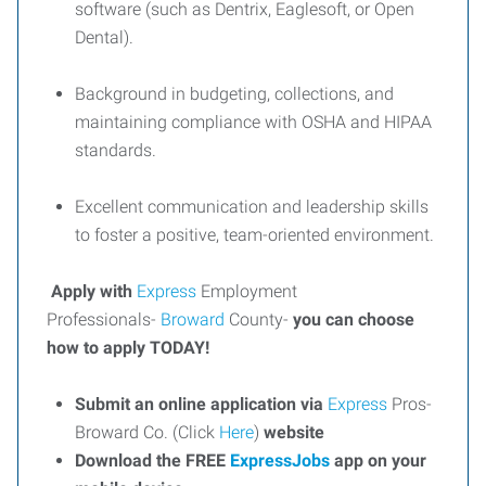
software (such as Dentrix, Eaglesoft, or Open
Dental).
Background in budgeting, collections, and
maintaining compliance with OSHA and HIPAA
standards.
Excellent communication and leadership skills
to foster a positive, team-oriented environment.
Apply with
Express
Employment
Professionals-
Broward
County-
you can choose
how to apply TODAY!
Submit an online application via
Express
Pros-
Broward Co. (Click
Here
)
website
Download the FREE
ExpressJobs
app on your