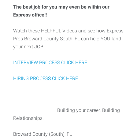
The best job for you may even be within our
Express office!!
Watch these HELPFUL Videos and see how Express
Pros Broward County South, FL can help YOU land
your next JOB!
INTERVIEW PROCESS CLICK HERE
HIRING PROCESS CLICK HERE
Building your career. Building
Relationships.
Broward County (South), FL