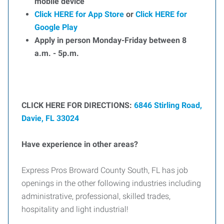
mobile device
Click HERE for App Store
or
Click HERE for
Google Play
Apply in person Monday-Friday between 8
a.m. - 5p.m.
CLICK HERE FOR DIRECTIONS:
6846 Stirling Road,
Davie, FL 33024
Have experience in other areas?
Express Pros Broward County South, FL has job
openings in the other following industries including
administrative, professional, skilled trades,
hospitality and light industrial!