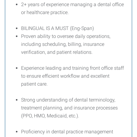
2+ years of experience managing a dental office
or healthcare practice.
BILINGUAL IS A MUST (Eng-Span)
Proven ability to oversee daily operations,
including scheduling, billing, insurance
verification, and patient relations.
Experience leading and training front office staff
to ensure efficient workflow and excellent
patient care.
Strong understanding of dental terminology,
treatment planning, and insurance processes
(PPO, HMO, Medicaid, etc.).
Proficiency in dental practice management