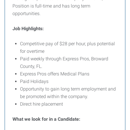
Position is full-time and has long term
opportunities.
Job Highlights:
Competitive pay of $28 per hour, plus potential
for overtime
Paid weekly through Express Pros, Broward
County, FL.
Express Pros offers Medical Plans
Paid Holidays
Opportunity to gain long term employment and
be promoted within the company.
Direct hire placement
What we look for
in a Candidate: