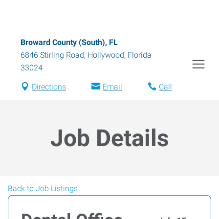
Broward County (South), FL
6846 Stirling Road
,
Hollywood
,
Florida
33024
Directions
Email
Call
Job Details
Back to Job Listings