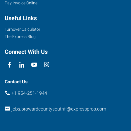
Pay Invoice Online
6846
Useful Links
Stirling
Road
Turnover Calculator
Hollywood
,
The Express Blog
Florida
33024
Connect With Us
Contact Us
+1 954-251-1944
jobs.browardcountysouthfl@expresspros.com