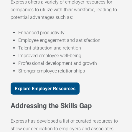
Express offers a variety of employer resources for
companies to utilize with their workforce, leading to
potential advantages such as:
Enhanced productivity
Employee engagement and satisfaction
Talent attraction and retention
Improved employee well-being
Professional development and growth
Stronger employee relationships
Explore Employer Resources
Addressing the Skills Gap
Express has developed a list of curated resources to
show our dedication to employers and associates