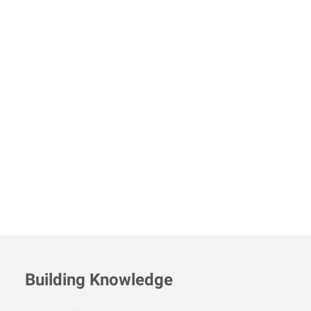
Building Knowledge