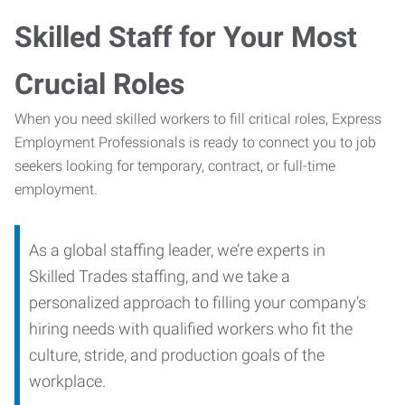
Skilled Staff for Your Most
Crucial Roles
When you need skilled workers to fill critical roles, Express
Employment Professionals is ready to connect you to job
seekers looking for temporary, contract, or full-time
employment.
As a global staffing leader, we’re experts in
Skilled Trades staffing, and we take a
personalized approach to filling your company’s
hiring needs with qualified workers who fit the
culture, stride, and production goals of the
workplace.