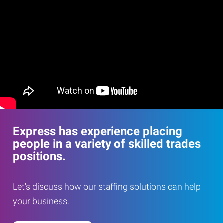
Express has experience placing
people in a variety of skilled trades
positions.
Let's discuss how our staffing solutions can help
your business.