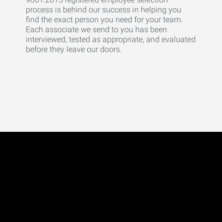
process is behind our success in helping you
find the exact person you need for your team.
Each associate we send to you has been
interviewed, tested as appropriate, and evaluated
before they leave our doors.