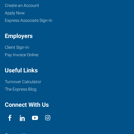
Create an Account
Apply Now
Express Associate Sign-In
Employers
Client Sign-In
Pay Invoice Online
Useful Links
Turnover Calculator
The Express Blog
Connect With Us