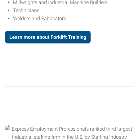
Millwrights and Industrial Machine Builders
Technicians
Welders and Fabricators
Learn more about Forklift Training