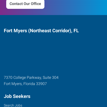
Contact Our Office
Fort Myers (Northeast Corridor), FL
7370 College Parkway, Suite 304
Fort Myers
,
Florida
33907
Job Seekers
Search Jobs