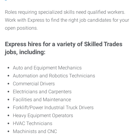
Roles requiring specialized skills need qualified workers.
Work with Express to find the right job candidates for your
open positions.
Express hires for a variety of Skilled Trades
jobs, including:
Auto and Equipment Mechanics
Automation and Robotics Technicians
Commercial Drivers
Electricians and Carpenters
Facilities and Maintenance
Forklift/Power Industrial Truck Drivers
Heavy Equipment Operators
HVAC Technicians
Machinists and CNC