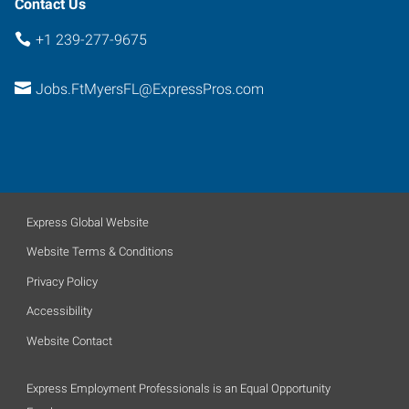
Contact Us
+1 239-277-9675
Jobs.FtMyersFL@ExpressPros.com
Express Global Website
Website Terms & Conditions
Privacy Policy
Accessibility
Website Contact
Express Employment Professionals is an Equal Opportunity