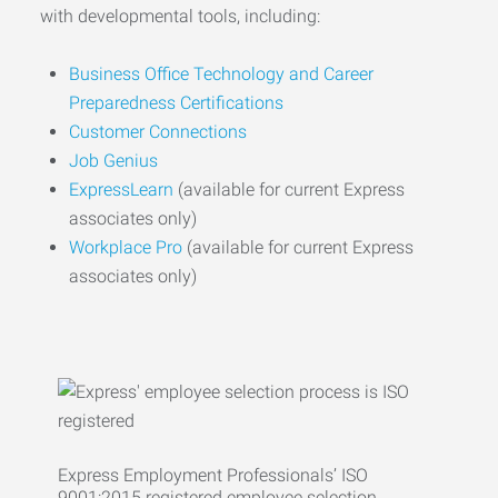
with developmental tools, including:
Business Office Technology and Career
Preparedness Certifications
Customer Connections
Job Genius
ExpressLearn
(available for current Express
associates only)
Workplace Pro
(available for current Express
associates only)
Express Employment Professionals’ ISO
9001:2015 registered employee selection