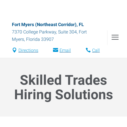
Fort Myers (Northeast Corridor), FL
7370 College Parkway, Suite 304
,
Fort
Myers
,
Florida
33907
Directions
Email
Call
Skilled Trades
Hiring Solutions