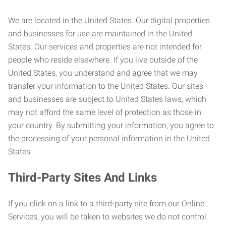
We are located in the United States. Our digital properties
and businesses for use are maintained in the United
States. Our services and properties are not intended for
people who reside elsewhere. If you live outside of the
United States, you understand and agree that we may
transfer your information to the United States. Our sites
and businesses are subject to United States laws, which
may not afford the same level of protection as those in
your country. By submitting your information, you agree to
the processing of your personal information in the United
States.
Third-Party Sites And Links
If you click on a link to a third-party site from our Online
Services, you will be taken to websites we do not control.