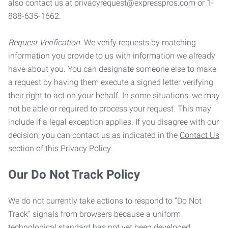
also contact us at privacyrequest@expresspros.com or 1-
888-635-1662.
Request Verification.
We verify requests by matching
information you provide to us with information we already
have about you. You can designate someone else to make
a request by having them execute a signed letter verifying
their right to act on your behalf. In some situations, we may
not be able or required to process your request. This may
include if a legal exception applies. If you disagree with our
decision, you can contact us as indicated in the
Contact Us
section of this Privacy Policy.
Our Do Not Track Policy
We do not currently take actions to respond to “Do Not
Track” signals from browsers because a uniform
technological standard has not yet been developed.