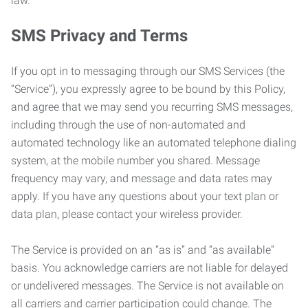
law.
SMS Privacy and Terms
If you opt in to messaging through our SMS Services (the
“Service”), you expressly agree to be bound by this Policy,
and agree that we may send you recurring SMS messages,
including through the use of non-automated and
automated technology like an automated telephone dialing
system, at the mobile number you shared. Message
frequency may vary, and message and data rates may
apply. If you have any questions about your text plan or
data plan, please contact your wireless provider.
The Service is provided on an “as is” and “as available”
basis. You acknowledge carriers are not liable for delayed
or undelivered messages. The Service is not available on
all carriers and carrier participation could change. The