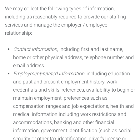
We may collect the following types of information,
including as reasonably required to provide our staffing
services and manage the employer / employee
relationship:
Contact information
, including first and last name,
home or other physical address, telephone number and
email address.
Employment-related information
, including education
and past and present employment history, work
credentials and skills, references, availability to begin or
maintain employment, preferences such as
compensation ranges and job expectations, health and
medical information including work restrictions and
accommodations, banking and other financial
information, government identification (such as social
security or other tax identification, driver’s license or