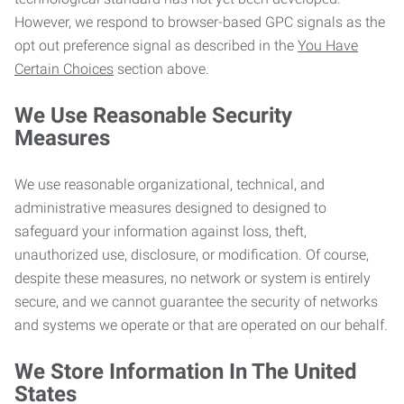
However, we respond to browser-based GPC signals as the
opt out preference signal as described in the
You Have
Certain Choices
section above.
We Use Reasonable Security
Measures
We use reasonable organizational, technical, and
administrative measures designed to designed to
safeguard your information against loss, theft,
unauthorized use, disclosure, or modification. Of course,
despite these measures, no network or system is entirely
secure, and we cannot guarantee the security of networks
and systems we operate or that are operated on our behalf.
We Store Information In The United
States