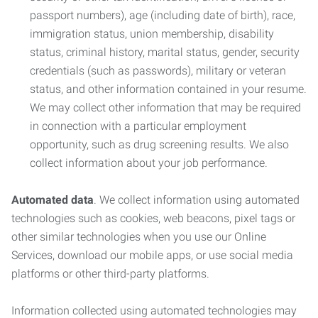
passport numbers), age (including date of birth), race,
immigration status, union membership, disability
status, criminal history, marital status, gender, security
credentials (such as passwords), military or veteran
status, and other information contained in your resume.
We may collect other information that may be required
in connection with a particular employment
opportunity, such as drug screening results. We also
collect information about your job performance.
Automated data
. We collect information using automated
technologies such as cookies, web beacons, pixel tags or
other similar technologies when you use our Online
Services, download our mobile apps, or use social media
platforms or other third-party platforms.
Information collected using automated technologies may