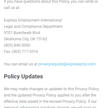
If you have questions about this Policy, you can write or
call us at:
Express Employment International
Legal and Compliance Department
9701 Boardwalk Blvd.
Oklahoma City, OK 73162
(405) 840-5000
Fax: (405) 717-5516
You can email us at
privacyrequest@expresspros.com
.
Policy Updates
We may make changes or updates to this Privacy Policy,
and the updated Privacy Policy applies to you after the
effective date stated in the revised Privacy Policy. If our
personal information practices change, we will post an