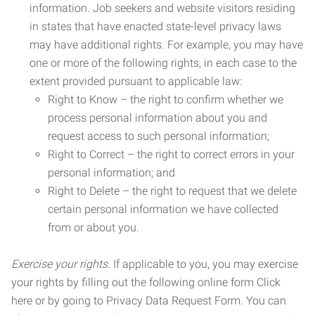
information. Job seekers and website visitors residing
in states that have enacted state-level privacy laws
may have additional rights. For example, you may have
one or more of the following rights, in each case to the
extent provided pursuant to applicable law:
Right to Know – the right to confirm whether we
process personal information about you and
request access to such personal information;
Right to Correct – the right to correct errors in your
personal information; and
Right to Delete – the right to request that we delete
certain personal information we have collected
from or about you.
Exercise your rights.
If applicable to you, you may exercise
your rights by filling out the following online form Click
here or by going to Privacy Data Request Form. You can