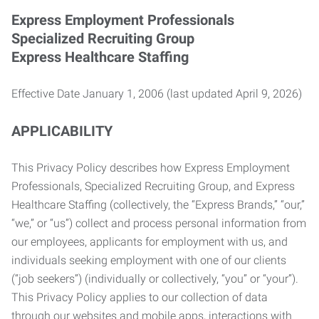
Express Employment Professionals
Specialized Recruiting Group
Express Healthcare Staffing
Effective Date January 1, 2006 (last updated April 9, 2026)
APPLICABILITY
This Privacy Policy describes how Express Employment
Professionals, Specialized Recruiting Group, and Express
Healthcare Staffing (collectively, the “Express Brands,” “our,”
“we,” or “us”) collect and process personal information from
our employees, applicants for employment with us, and
individuals seeking employment with one of our clients
(“job seekers”) (individually or collectively, “you” or “your”).
This Privacy Policy applies to our collection of data
through our websites and mobile apps, interactions with