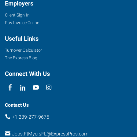
Employers
Client Sign-In
Pay Invoice Online
Useful Links
Turnover Calculator
The Express Blog
Connect With Us
Contact Us
+1 239-277-9675
Jobs.FtMyersFL@ExpressPros.com