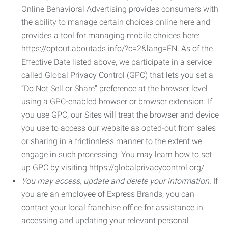
Online Behavioral Advertising provides consumers with
the ability to manage certain choices online here and
provides a tool for managing mobile choices here:
https://optout.aboutads.info/?c=2&lang=EN. As of the
Effective Date listed above, we participate in a service
called Global Privacy Control (GPC) that lets you set a
“Do Not Sell or Share” preference at the browser level
using a GPC-enabled browser or browser extension. If
you use GPC, our Sites will treat the browser and device
you use to access our website as opted-out from sales
or sharing in a frictionless manner to the extent we
engage in such processing. You may learn how to set
up GPC by visiting https://globalprivacycontrol.org/.
You may access, update and delete your information.
If
you are an employee of Express Brands, you can
contact your local franchise office for assistance in
accessing and updating your relevant personal