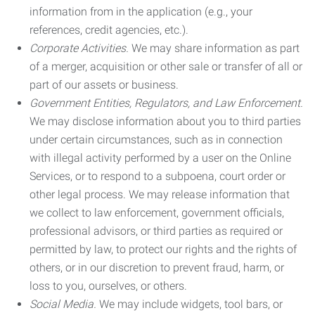
information from in the application (e.g., your
references, credit agencies, etc.).
Corporate Activities.
We may share information as part
of a merger, acquisition or other sale or transfer of all or
part of our assets or business.
Government Entities, Regulators, and Law Enforcement.
We may disclose information about you to third parties
under certain circumstances, such as in connection
with illegal activity performed by a user on the Online
Services, or to respond to a subpoena, court order or
other legal process. We may release information that
we collect to law enforcement, government officials,
professional advisors, or third parties as required or
permitted by law, to protect our rights and the rights of
others, or in our discretion to prevent fraud, harm, or
loss to you, ourselves, or others.
Social Media.
We may include widgets, tool bars, or