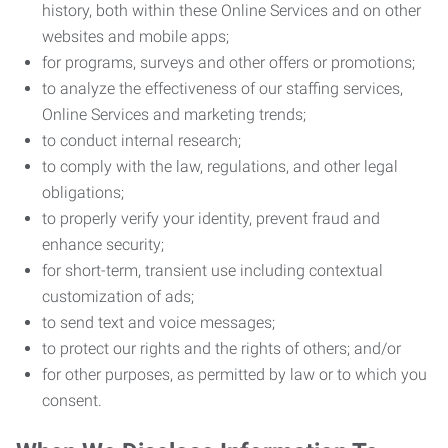
history, both within these Online Services and on other
websites and mobile apps;
for programs, surveys and other offers or promotions;
to analyze the effectiveness of our staffing services,
Online Services and marketing trends;
to conduct internal research;
to comply with the law, regulations, and other legal
obligations;
to properly verify your identity, prevent fraud and
enhance security;
for short-term, transient use including contextual
customization of ads;
to send text and voice messages;
to protect our rights and the rights of others; and/or
for other purposes, as permitted by law or to which you
consent.