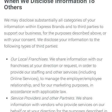
When We Disclose Information To
Others
We may disclose substantially all categories of your
information within Express Brands and to third parties to
support our business, for the purposes described above, or
with your consent. We disclose your information to the
following types of third parties:
Our Local Franchises.
We share information with our
franchises at your direction or request, in order to
provide our staffing and other services (including
Online Services), to manage the employer/employee
relationship, and for our marketing purposes, in
accordance with applicable law.
Service Providers and other Partners.
We share
information with vendors who provide services on our
behalf or at your direction for the purposes described in