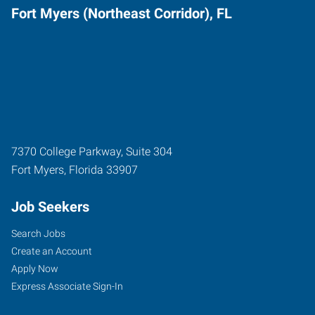
Fort Myers (Northeast Corridor), FL
7370 College Parkway, Suite 304
Fort Myers
,
Florida
33907
Job Seekers
Search Jobs
Create an Account
Apply Now
Express Associate Sign-In