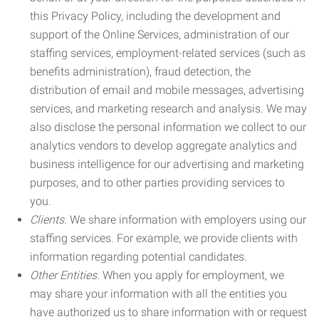
this Privacy Policy, including the development and
support of the Online Services, administration of our
staffing services, employment-related services (such as
benefits administration), fraud detection, the
distribution of email and mobile messages, advertising
services, and marketing research and analysis. We may
also disclose the personal information we collect to our
analytics vendors to develop aggregate analytics and
business intelligence for our advertising and marketing
purposes, and to other parties providing services to
you.
Clients.
We share information with employers using our
staffing services. For example, we provide clients with
information regarding potential candidates.
Other Entities.
When you apply for employment, we
may share your information with all the entities you
have authorized us to share information with or request