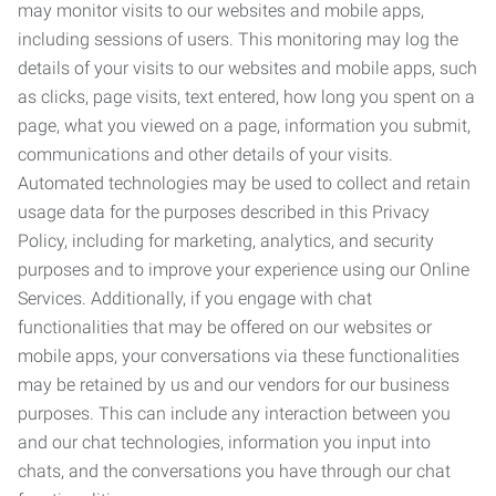
may monitor visits to our websites and mobile apps,
including sessions of users. This monitoring may log the
details of your visits to our websites and mobile apps, such
as clicks, page visits, text entered, how long you spent on a
page, what you viewed on a page, information you submit,
communications and other details of your visits.
Automated technologies may be used to collect and retain
usage data for the purposes described in this Privacy
Policy, including for marketing, analytics, and security
purposes and to improve your experience using our Online
Services. Additionally, if you engage with chat
functionalities that may be offered on our websites or
mobile apps, your conversations via these functionalities
may be retained by us and our vendors for our business
purposes. This can include any interaction between you
and our chat technologies, information you input into
chats, and the conversations you have through our chat