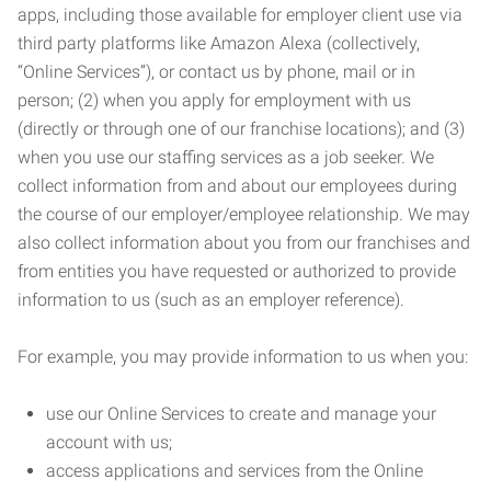
apps, including those available for employer client use via
third party platforms like Amazon Alexa (collectively,
“Online Services”), or contact us by phone, mail or in
person; (2) when you apply for employment with us
(directly or through one of our franchise locations); and (3)
when you use our staffing services as a job seeker. We
collect information from and about our employees during
the course of our employer/employee relationship. We may
also collect information about you from our franchises and
from entities you have requested or authorized to provide
information to us (such as an employer reference).
For example, you may provide information to us when you:
use our Online Services to create and manage your
account with us;
access applications and services from the Online