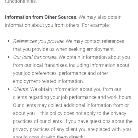
functionalities.
Information from Other Sources
. We may also obtain
information about you from others. For example:
References you provide.
We may contact references
that you provide us when seeking employment.
Our local franchises.
We obtain information about you
from our local franchises, including information about
your job preferences, performance and other
employment-related information.
Clients.
We obtain information about you from our
clients regarding your job performance and work hours.
Our clients may collect additional information from or
about you – this policy does not apply to the privacy
practices of our clients. If you have questions about the
privacy practices of any client you are placed with, you
should consult with them directly.