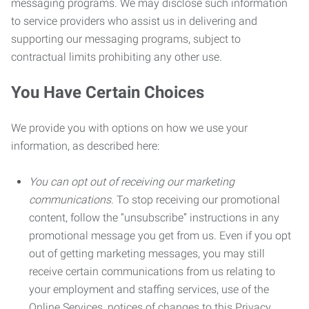
messaging programs. We may disclose such information
to service providers who assist us in delivering and
supporting our messaging programs, subject to
contractual limits prohibiting any other use.
You Have Certain Choices
We provide you with options on how we use your
information, as described here:
You can opt out of receiving our marketing
communications.
To stop receiving our promotional
content, follow the “unsubscribe” instructions in any
promotional message you get from us. Even if you opt
out of getting marketing messages, you may still
receive certain communications from us relating to
your employment and staffing services, use of the
Online Services, notices of changes to this Privacy