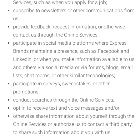
Services, such as when you apply for a job;
subscribe to newsletters or other communications from
us;
provide feedback, request information, or otherwise
contact us through the Online Services;
participate in social media platforms where Express
Brands maintains a presence, such as Facebook and
LinkedIn, or when you make information available to us
and others via social media or via forums, blogs, email
lists, chat rooms, or other similar technologies;
participate in surveys, sweepstakes, or other
promotions;
conduct searches through the Online Services;
opt in to receive text and voice messages and/or
otherwise share information about yourself through the
Online Services or authorize us to contact a third party
to share such information about you with us.