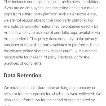
This includes our pages on social media sites. In addition,
if you are an employer client accessing one or our mobile
apps from a third-party platform such as Amazon Alexa,
we are not responsible for the third-party platform. For
example, certain information may be obtained directly by
Amazon when you use one of our skills apps available via
Amazon Alexa. This policy does not apply to the privacy
practices of these third-party websites or platforms. Read
the privacy policy of other websites carefully. We are not
responsible for these third-party practices, or for the
practices of our clients.
Data Retention
We retain personal information as long as necessary or
relevant for the purposes for which they were collected. We
also keep information for the period of time required by