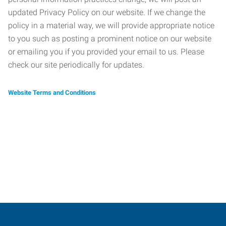
updated Privacy Policy on our website. If we change the
policy in a material way, we will provide appropriate notice
to you such as posting a prominent notice on our website
or emailing you if you provided your email to us. Please
check our site periodically for updates.
Website Terms and Conditions