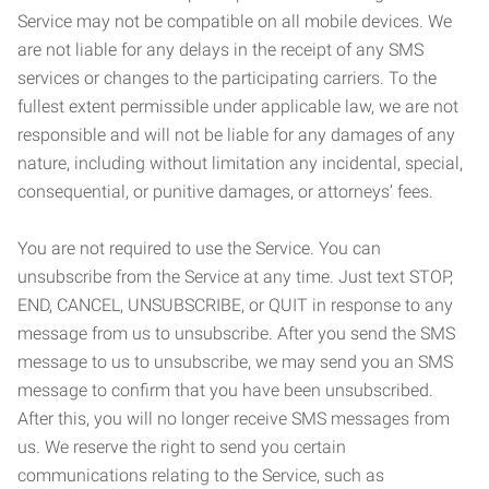
Service may not be compatible on all mobile devices. We
are not liable for any delays in the receipt of any SMS
services or changes to the participating carriers. To the
fullest extent permissible under applicable law, we are not
responsible and will not be liable for any damages of any
nature, including without limitation any incidental, special,
consequential, or punitive damages, or attorneys’ fees.
You are not required to use the Service. You can
unsubscribe from the Service at any time. Just text STOP,
END, CANCEL, UNSUBSCRIBE, or QUIT in response to any
message from us to unsubscribe. After you send the SMS
message to us to unsubscribe, we may send you an SMS
message to confirm that you have been unsubscribed.
After this, you will no longer receive SMS messages from
us. We reserve the right to send you certain
communications relating to the Service, such as