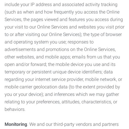
include your IP address and associated activity tracking
(such as when and how frequently you access the Online
Services, the pages viewed and features you access during
your visit to our Online Services and websites you visit prior
to or after visiting our Online Services); the type of browser
and operating system you use; responses to
advertisements and promotions on the Online Services,
other websites, and mobile apps; emails from us that you
open and/or forward; the mobile device you use and its
temporary or persistent unique device identifiers; data
regarding your internet service provider, mobile network, or
mobile carrier geolocation data (to the extent provided by
you or your device); and inferences which we may gather
relating to your preferences, attitudes, characteristics, or
behaviors.
Monitoring
. We and our third-party vendors and partners