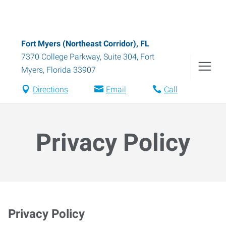
Fort Myers (Northeast Corridor), FL
7370 College Parkway, Suite 304
,
Fort
Myers
,
Florida
33907
Directions
Email
Call
Privacy Policy
Privacy Policy