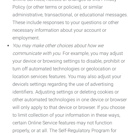
Policy (or other terms or policies), or similar
administrative, transactional, or educational messages.
These include responses to your questions or other
necessary information about your account or
employment.
You may make other choices about how we
communicate with you.
For example, you may adjust
your device or browsing settings to disable, prohibit or
turn off automated technologies or geolocation or
location services features. You may also adjust your
device’s settings regarding the use of advertising
identifiers. Adjusting settings or deleting cookies or
other automated technologies in one device or browser
will only apply to that device or browser. If you choose
to limit collection of your information in these ways,
certain Online Service features may not function
properly, or at all. The Self-Regulatory Program for