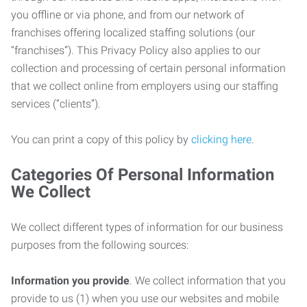
you offline or via phone, and from our network of
franchises offering localized staffing solutions (our
“franchises”). This Privacy Policy also applies to our
collection and processing of certain personal information
that we collect online from employers using our staffing
services (“clients”).
You can print a copy of this policy by
clicking here
.
Categories Of Personal Information
We Collect
We collect different types of information for our business
purposes from the following sources:
Information you provide
. We collect information that you
provide to us (1) when you use our websites and mobile