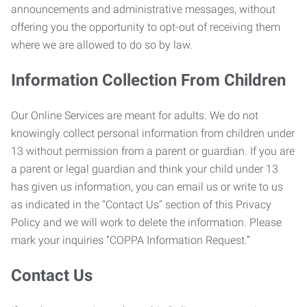
announcements and administrative messages, without
offering you the opportunity to opt-out of receiving them
where we are allowed to do so by law.
Information Collection From Children
Our Online Services are meant for adults. We do not
knowingly collect personal information from children under
13 without permission from a parent or guardian. If you are
a parent or legal guardian and think your child under 13
has given us information, you can email us or write to us
as indicated in the "Contact Us" section of this Privacy
Policy and we will work to delete the information. Please
mark your inquiries “COPPA Information Request.”
Contact Us