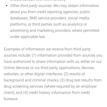
Other third party sources.
We may obtain information
about you from credit reporting agencies, public
databases, SMS service providers, social media
platforms, or third parties such as analytics or
advertising and marketing providers, where permitted
under applicable law.
Examples of information we receive from third-party
sources include: (1) information provided from sources you
have authorized to share information with us, either on our
Online Services or via third-party applications, devices,
websites, or other digital interfaces; (2) results of
background and criminal checks; (3) drug test results from
drug screening services (where required by an employer
client); and (4) credit history information from credit
bureaus.