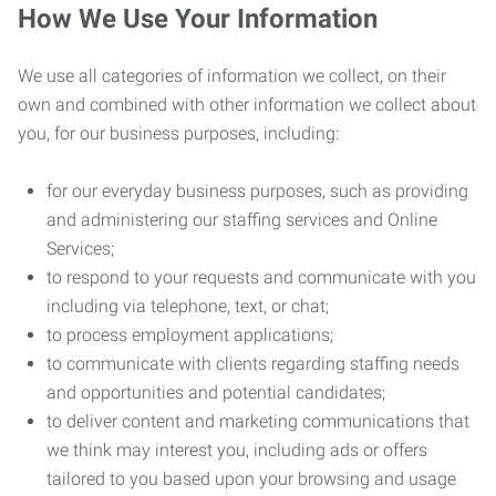
How We Use Your Information
We use all categories of information we collect, on their
own and combined with other information we collect about
you, for our business purposes, including:
for our everyday business purposes, such as providing
and administering our staffing services and Online
Services;
to respond to your requests and communicate with you
including via telephone, text, or chat;
to process employment applications;
to communicate with clients regarding staffing needs
and opportunities and potential candidates;
to deliver content and marketing communications that
we think may interest you, including ads or offers
tailored to you based upon your browsing and usage