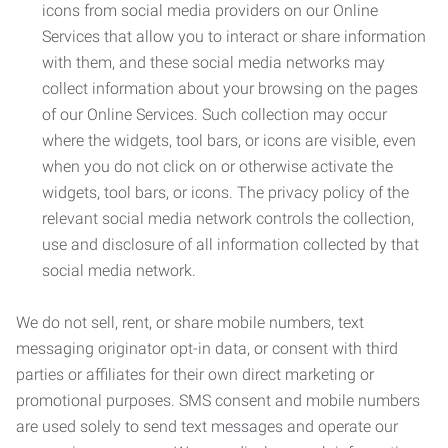
icons from social media providers on our Online
Services that allow you to interact or share information
with them, and these social media networks may
collect information about your browsing on the pages
of our Online Services. Such collection may occur
where the widgets, tool bars, or icons are visible, even
when you do not click on or otherwise activate the
widgets, tool bars, or icons. The privacy policy of the
relevant social media network controls the collection,
use and disclosure of all information collected by that
social media network.
We do not sell, rent, or share mobile numbers, text
messaging originator opt-in data, or consent with third
parties or affiliates for their own direct marketing or
promotional purposes. SMS consent and mobile numbers
are used solely to send text messages and operate our