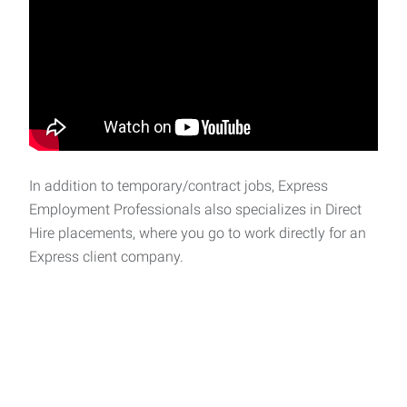
In addition to temporary/contract jobs, Express
Employment Professionals also specializes in Direct
Hire placements, where you go to work directly for an
Express client company.