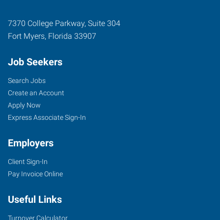
7370 College Parkway, Suite 304
Fort Myers
,
Florida
33907
Job Seekers
Search Jobs
Create an Account
Apply Now
Express Associate Sign-In
Employers
Client Sign-In
Pay Invoice Online
Useful Links
Turnover Calculator