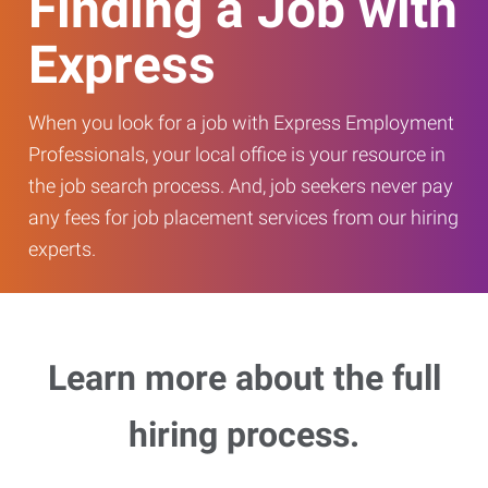
Finding a Job with
Express
When you look for a job with Express Employment
Professionals, your local office is your resource in
the job search process. And, job seekers never pay
any fees for job placement services from our hiring
experts.
Learn more about the full
hiring process.