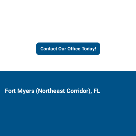
Express helps people thrive
and businesses grow.
Contact Our Office Today!
Fort Myers (Northeast Corridor), FL