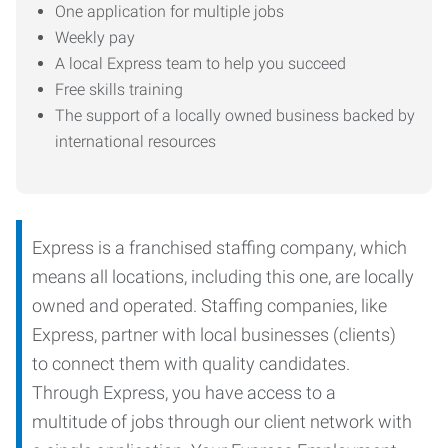
One application for multiple jobs
Weekly pay
A local Express team to help you succeed
Free skills training
The support of a locally owned business backed by
international resources
Express is a franchised staffing company, which
means all locations, including this one, are locally
owned and operated. Staffing companies, like
Express, partner with local businesses (clients)
to connect them with quality candidates.
Through Express, you have access to a
multitude of jobs through our client network with