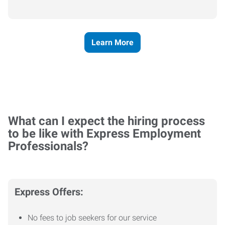
Learn More
What can I expect the hiring process
to be like with Express Employment
Professionals?
Express Offers:
No fees to job seekers for our service