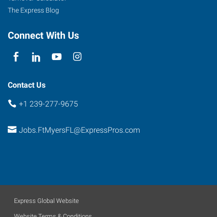
The Express Blog
Connect With Us
Contact Us
+1 239-277-9675
Jobs.FtMyersFL@ExpressPros.com
Express Global Website
Website Terms & Conditions