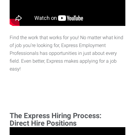
Find the work that works for you! No matter what kind
of job you’re looking for, Express Employment
Professionals has opportunities in just about every
field. Even better, Express makes applying for a job
easy!
The Express Hiring Process:
Direct Hire Positions