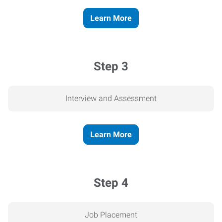
Learn More
Step 3
Interview and Assessment
Learn More
Step 4
Job Placement