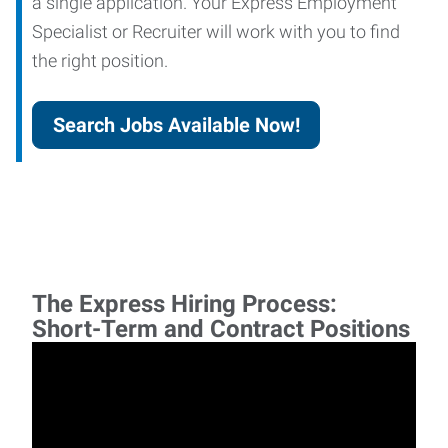
a single application. Your Express Employment
Specialist or Recruiter will work with you to find
the right position.
Search Jobs Available Now!
The Express Hiring Process:
Short-Term and Contract Positions