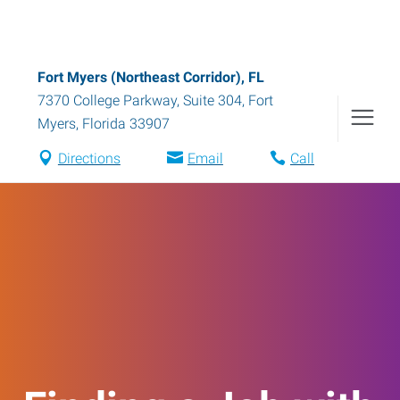
Fort Myers (Northeast Corridor), FL
7370 College Parkway, Suite 304
,
Fort
Myers
,
Florida
33907
Directions
Email
Call