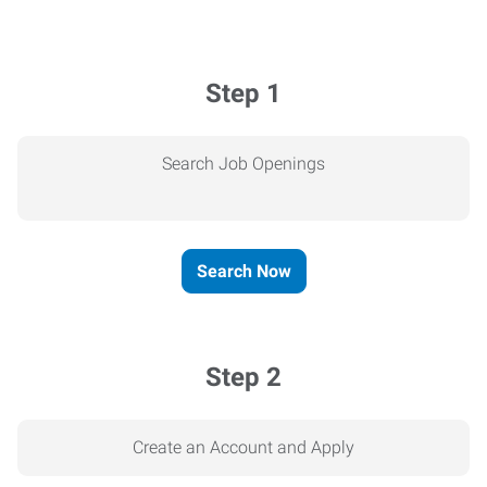
Step 1
Search Job Openings
Search Now
Step 2
Create an Account and Apply