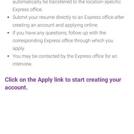
automatically be transferred to the location-specific
Express office.
Submit your resume directly to an Express office after
creating an account and applying online.
If you have any questions, follow up with the
corresponding Express office through which you
apply.
You may be contacted by the Express office for an
interview.
Click on the Apply link to start creating your
account.