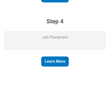
Step 4
Job Placement
Learn More
Express helps people thrive