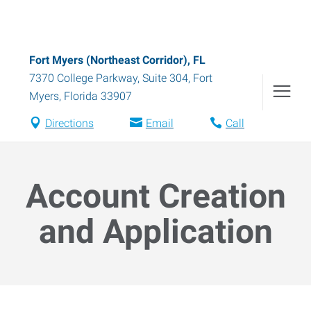
Fort Myers (Northeast Corridor), FL
7370 College Parkway, Suite 304
,
Fort
Myers
,
Florida
33907
Directions
Email
Call
Account Creation
and Application