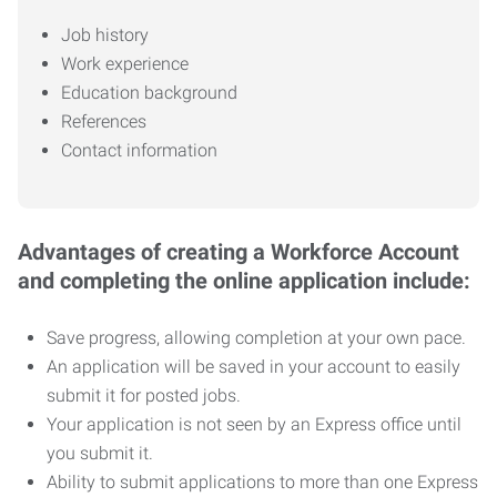
Job history
Work experience
Education background
References
Contact information
Advantages of creating a Workforce Account
and completing the online application include:
Save progress, allowing completion at your own pace.
An application will be saved in your account to easily
submit it for posted jobs.
Your application is not seen by an Express office until
you submit it.
Ability to submit applications to more than one Express