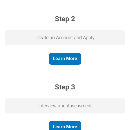
Step 2
Create an Account and Apply
Learn More
Step 3
Interview and Assessment
Learn More