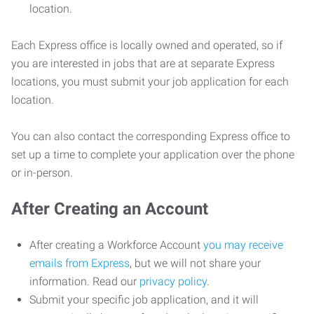
location.
Each Express office is locally owned and operated, so if
you are interested in jobs that are at separate Express
locations, you must submit your job application for each
location.
You can also contact the corresponding Express office to
set up a time to complete your application over the phone
or in-person.
After Creating an Account
After creating a Workforce Account
you may receive
emails from Express
, but we will not share your
information. Read our
privacy policy
.
Submit your specific job application, and it will