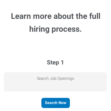
Learn more about the full
hiring process.
Step 1
Search Job Openings
Search Now