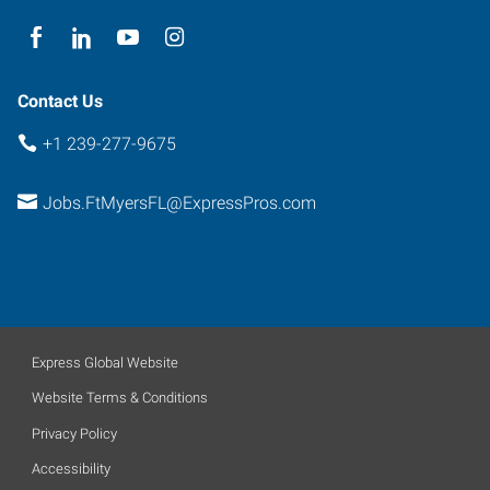
Contact Us
+1 239-277-9675
Jobs.FtMyersFL@ExpressPros.com
Express Global Website
Website Terms & Conditions
Privacy Policy
Accessibility