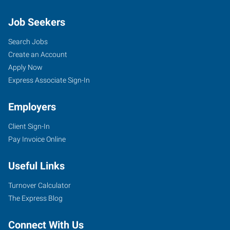
Job Seekers
Search Jobs
Create an Account
Apply Now
Express Associate Sign-In
Employers
Client Sign-In
Pay Invoice Online
Useful Links
Turnover Calculator
The Express Blog
Connect With Us