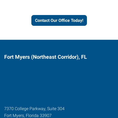
and businesses grow.
Contact Our Office Today!
Fort Myers (Northeast Corridor), FL
7370 College Parkway, Suite 304
Fort Myers
,
Florida
33907