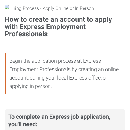
How to create an account to apply
with Express Employment
Professionals
Begin the application process at Express
Employment Professionals by creating an online
account, calling your local Express office, or
applying in person.
To complete an Express job application,
you'll need: