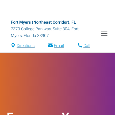
Fort Myers (Northeast Corridor), FL
7370 College Parkway, Suite 304
,
Fort
Myers
,
Florida
33907
Directions
Email
Call