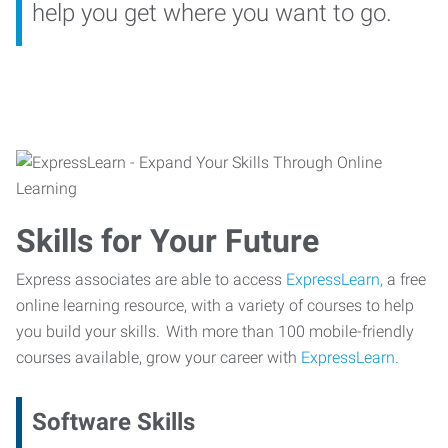
help you get where you want to go.
Skills for Your Future
Express associates are able to access
ExpressLearn,
a free
online learning resource, with a variety of courses to help
you build your skills. With more than 100 mobile-friendly
courses available, grow your career with
ExpressLearn.
Software Skills