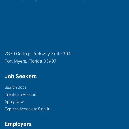
7370 College Parkway, Suite 304
Fort Myers
,
Florida
33907
Job Seekers
Search Jobs
Create an Account
Apply Now
Express Associate Sign-In
Employers