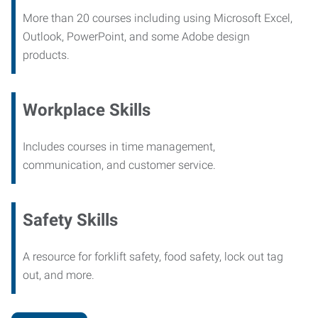
More than 20 courses including using Microsoft Excel,
Outlook, PowerPoint, and some Adobe design
products.
Workplace Skills
Includes courses in time management,
communication, and customer service.
Safety Skills
A resource for forklift safety, food safety, lock out tag
out, and more.