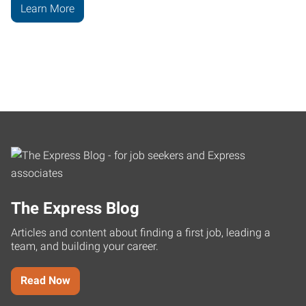
Learn More
The Express Blog
Articles and content about finding a first job, leading a
team, and building your career.
Read Now