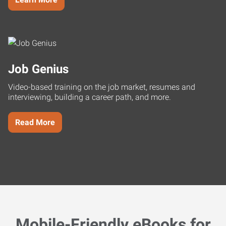
Job Genius
Video-based training on the job market, resumes and
interviewing, building a career path, and more.
Read More
Mobile-Friendly eBooks for