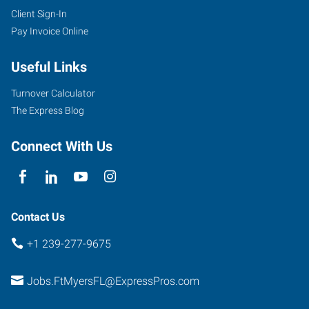
Client Sign-In
Pay Invoice Online
Useful Links
Turnover Calculator
The Express Blog
Connect With Us
Contact Us
+1 239-277-9675
Jobs.FtMyersFL@ExpressPros.com