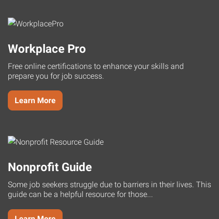
Workplace Pro
Free online certifications to enhance your skills and
prepare you for job success.
Learn More
Nonprofit Guide
Some job seekers struggle due to barriers in their lives. This
guide can be a helpful resource for those...
Learn More