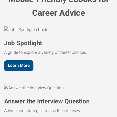
Career Advice
Job Spotlight
A guide to explore a variety of career choices.
Learn More
Answer the Interview Question
Advice and strategies to ace the interview.