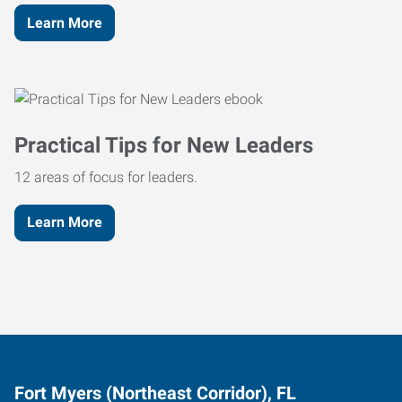
Learn More
Practical Tips for New Leaders
12 areas of focus for leaders.
Learn More
Fort Myers (Northeast Corridor), FL