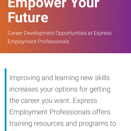
Empower Your
Future
Career Development Opportunities at Express
Employment Professionals
Improving and learning new skills
increases your options for getting
the career you want. Express
Employment Professionals offers
training resources and programs to