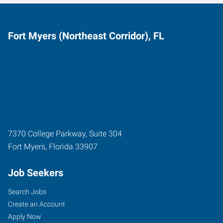
Fort Myers (Northeast Corridor), FL
7370 College Parkway, Suite 304
Fort Myers
,
Florida
33907
Job Seekers
Search Jobs
Create an Account
Apply Now