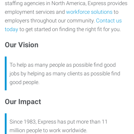
staffing agencies in North America, Express provides
employment services and
workforce solutions
to
employers throughout our community.
Contact us
today
to get started on finding the right fit for you.
Our Vision
To help as many people as possible find good
jobs by helping as many clients as possible find
good people.
Our Impact
Since 1983, Express has put more than 11
million people to work worldwide.