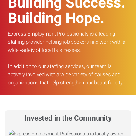
Building Success.
Building Hope.
Express Employment Professionals is a leading
staffing provider helping job seekers find work with a
wide variety of local businesses.
In addition to our staffing services, our team is
actively involved with a wide variety of causes and
organizations that help strengthen our beautiful city.
Invested in the Community