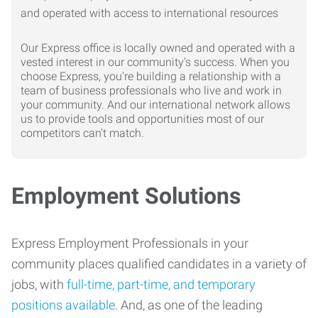
Our Express office is locally owned and operated with a
vested interest in our community's success. When you
choose Express, you're building a relationship with a
team of business professionals who live and work in
your community. And our international network allows
us to provide tools and opportunities most of our
competitors can't match.
Employment Solutions
Express Employment Professionals in your
community places qualified candidates in a variety of
jobs, with
full-time, part-time, and temporary
positions available
. And, as one of the leading