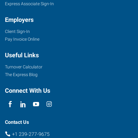
Express Associate Sign-In
Employers
Client Sign-In
Pay Invoice Online
Useful Links
Turnover Calculator
The Express Blog
Connect With Us
Contact Us
+1 239-277-9675