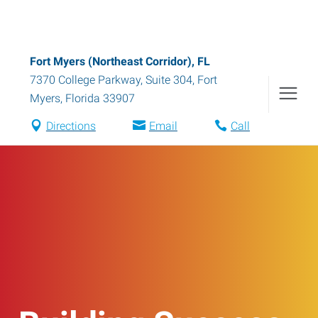
Fort Myers (Northeast Corridor), FL
7370 College Parkway, Suite 304
,
Fort
Myers
,
Florida
33907
Directions
Email
Call