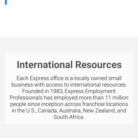
International Resources
Each Express office is a locally owned small
business with access to international resources.
Founded in 1983, Express Employment
Professionals has employed more than 11 million
people since inception across franchise locations
in the U.S., Canada, Australia, New Zealand, and
South Africa.