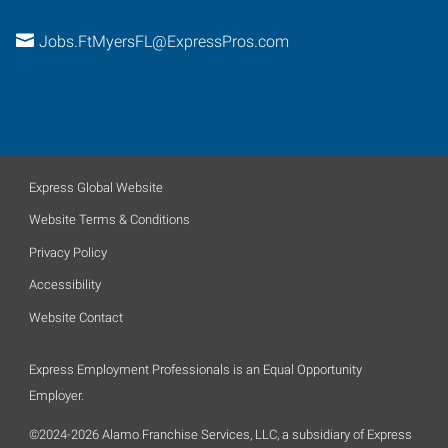
Jobs.FtMyersFL@ExpressPros.com
Express Global Website
Website Terms & Conditions
Privacy Policy
Accessibility
Website Contact
Express Employment Professionals is an Equal Opportunity
Employer.
©2024-2026 Alamo Franchise Services, LLC, a subsidiary of Express