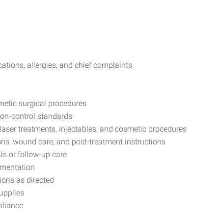
tions, allergies, and chief complaints
metic surgical procedures
ion-control standards
 laser treatments, injectables, and cosmetic procedures
ns, wound care, and post-treatment instructions
s or follow-up care
umentation
tions as directed
upplies
pliance