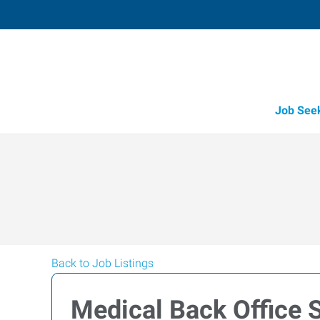
Job See
Back to Job Listings
Medical Back Office 