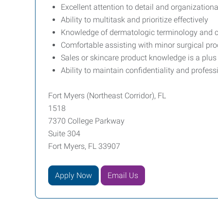
Excellent attention to detail and organizational
Ability to multitask and prioritize effectively
Knowledge of dermatologic terminology and c
Comfortable assisting with minor surgical pr
Sales or skincare product knowledge is a plus
Ability to maintain confidentiality and profess
Fort Myers (Northeast Corridor), FL
1518
7370 College Parkway
Suite 304
Fort Myers, FL 33907
Apply Now
Email Us