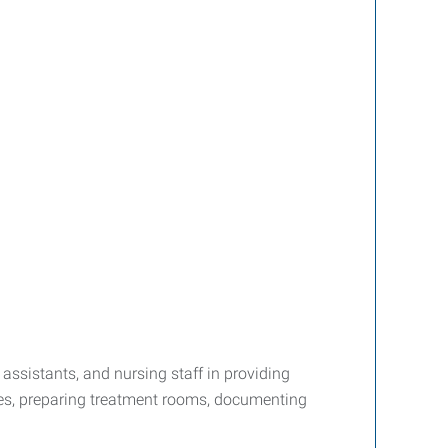
assistants, and nursing staff in providing
ures, preparing treatment rooms, documenting