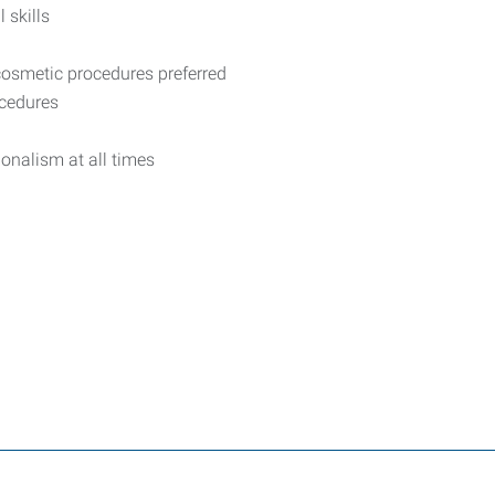
 skills
osmetic procedures preferred
ocedures
ionalism at all times