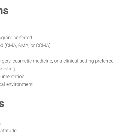
ns
ogram preferred
rred (CMA, RMA, or CCMA)
gery, cosmetic medicine, or a clinical setting preferred
ssisting
ocumentation
ical environment
s
s
attitude