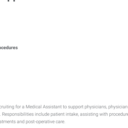
ocedures
uiting for a Medical Assistant to support physicians, physician 
 Responsibilities include patient intake, assisting with proced
atments and post-operative care.