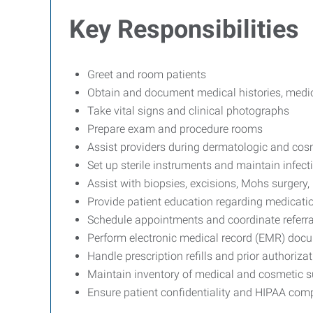
Key Responsibilities
Greet and room patients
Obtain and document medical histories, medica
Take vital signs and clinical photographs
Prepare exam and procedure rooms
Assist providers during dermatologic and cos
Set up sterile instruments and maintain infect
Assist with biopsies, excisions, Mohs surgery,
Provide patient education regarding medicatio
Schedule appointments and coordinate referral
Perform electronic medical record (EMR) doc
Handle prescription refills and prior authoriza
Maintain inventory of medical and cosmetic s
Ensure patient confidentiality and HIPAA com