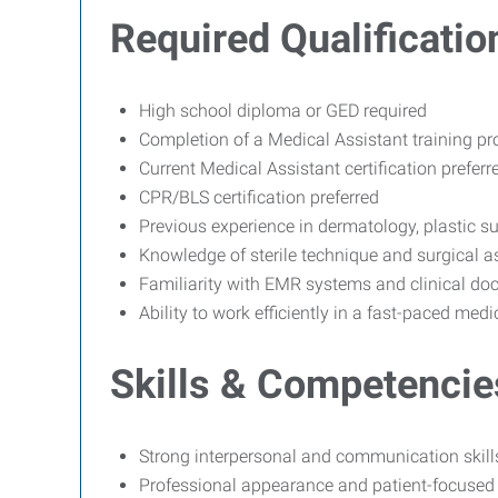
Required Qualificatio
High school diploma or GED required
Completion of a Medical Assistant training pr
Current Medical Assistant certification prefe
CPR/BLS certification preferred
Previous experience in dermatology, plastic sur
Knowledge of sterile technique and surgical a
Familiarity with EMR systems and clinical d
Ability to work efficiently in a fast-paced med
Skills & Competencie
Strong interpersonal and communication skill
Professional appearance and patient-focused 