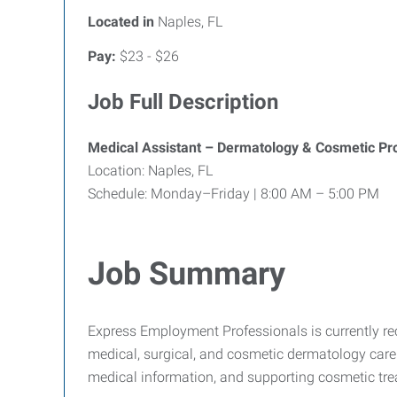
Located in
Naples, FL
Pay:
$23 - $26
Job Full Description
Medical Assistant – Dermatology & Cosmetic Pr
Location: Naples, FL
Schedule: Monday–Friday | 8:00 AM – 5:00 PM
Job Summary
Express Employment Professionals is currently recr
medical, surgical, and cosmetic dermatology care.
medical information, and supporting cosmetic tre