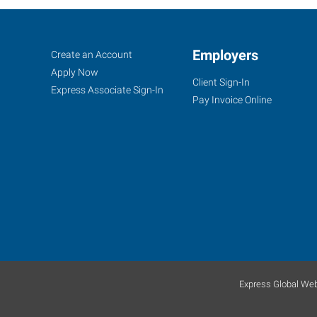
Fort
Job
Employers
Search
Create an Account
Myers
Seekers
Jobs
Apply Now
Client Sign-In
(Northeast
Express Associate Sign-In
Pay Invoice Online
Corridor),
FL
7370
College
Parkway,
Suite
304
Express Global Web
Fort