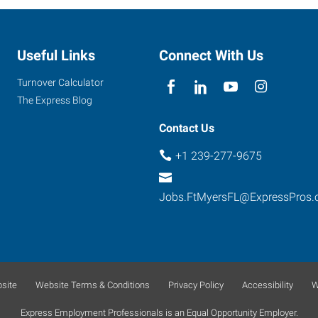
Useful Links
Connect With Us
Turnover Calculator
The Express Blog
Contact Us
+1 239-277-9675
Jobs.FtMyersFL@ExpressPros
site
Website Terms & Conditions
Privacy Policy
Accessibility
W
Express Employment Professionals is an Equal Opportunity Employer.