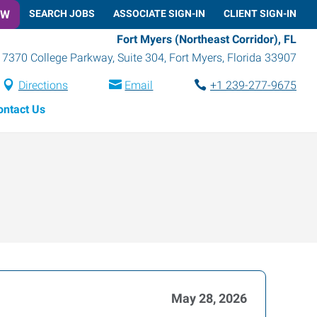
OW
SEARCH JOBS
ASSOCIATE SIGN-IN
CLIENT SIGN-IN
Fort Myers (Northeast Corridor), FL
7370 College Parkway, Suite 304
,
Fort Myers
,
Florida
33907
Directions
Email
+1 239-277-9675
ontact Us
May 28, 2026