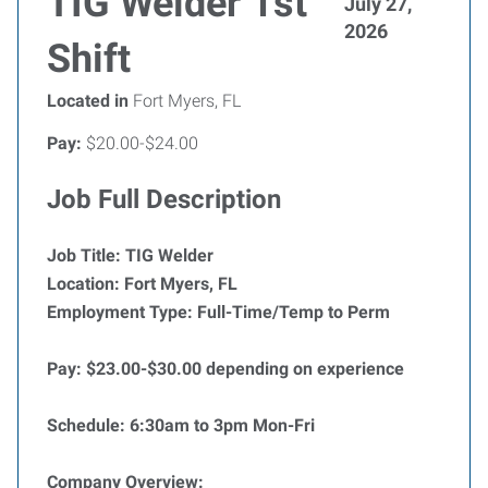
TIG Welder 1st
July 27,
2026
Shift
Located in
Fort Myers, FL
Pay:
$20.00-$24.00
Job Full Description
Job Title:
TIG Welder
Location:
Fort Myers, FL
Employment Type:
Full-Time/Temp to Perm
Pay: $23.00-$30.00 depending on experience
Schedule: 6:30am to 3pm Mon-Fri
Company Overview: