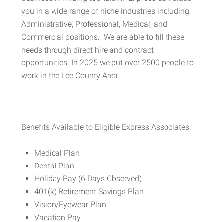
you in a wide range of niche industries including
Administrative, Professional, Medical, and
Commercial positions. We are able to fill these
needs through direct hire and contract
opportunities. In 2025 we put over 2500 people to
work in the Lee County Area.
Benefits Available to Eligible Express Associates:
Medical Plan
Dental Plan
Holiday Pay (6 Days Observed)
401(k) Retirement Savings Plan
Vision/Eyewear Plan
Vacation Pay