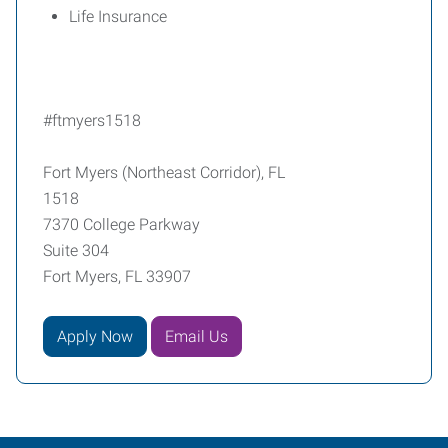
Life Insurance
#ftmyers1518
Fort Myers (Northeast Corridor), FL
1518
7370 College Parkway
Suite 304
Fort Myers, FL 33907
Apply Now
Email Us