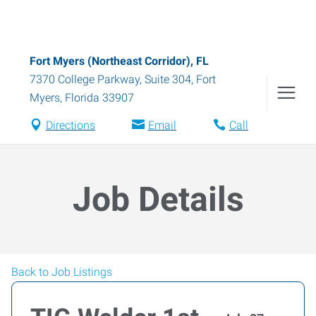
Fort Myers (Northeast Corridor), FL
7370 College Parkway, Suite 304
,
Fort
Myers
,
Florida
33907
Directions
Email
Call
Job Details
Back to Job Listings