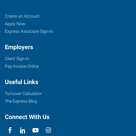
Fort
Job
Search
Create an Account
Myers
Seekers
Jobs
Apply Now
(Northeast
Express Associate Sign-In
Corridor),
Employers
FL
Client Sign-In
Pay Invoice Online
Useful Links
7370
College
Turnover Calculator
Parkway,
The Express Blog
Suite
304
Connect With Us
Fort
Myers
,