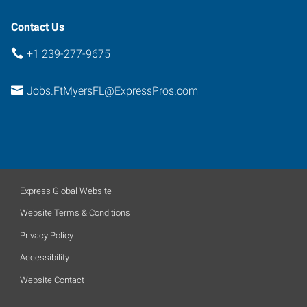
Florida
33907
Contact Us
+1 239-277-9675
Jobs.FtMyersFL@ExpressPros.com
Express Global Website
Website Terms & Conditions
Privacy Policy
Accessibility
Website Contact