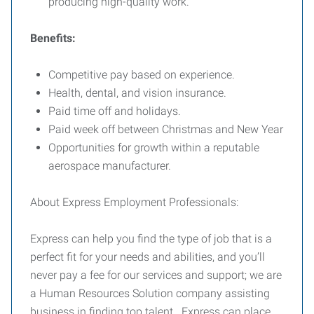
producing high-quality work.
Benefits:
Competitive pay based on experience.
Health, dental, and vision insurance.
Paid time off and holidays.
Paid week off between Christmas and New Year
Opportunities for growth within a reputable
aerospace manufacturer.
About Express Employment Professionals:
Express can help you find the type of job that is a
perfect fit for your needs and abilities, and you’ll
never pay a fee for our services and support; we are
a Human Resources Solution company assisting
business in finding top talent. Express can place