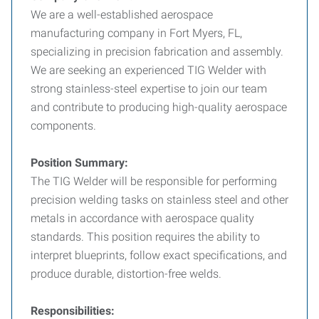
We are a well-established aerospace
manufacturing company in Fort Myers, FL,
specializing in precision fabrication and assembly.
We are seeking an experienced TIG Welder with
strong stainless-steel expertise to join our team
and contribute to producing high-quality aerospace
components.
Position Summary:
The TIG Welder will be responsible for performing
precision welding tasks on stainless steel and other
metals in accordance with aerospace quality
standards. This position requires the ability to
interpret blueprints, follow exact specifications, and
produce durable, distortion-free welds.
Responsibilities: