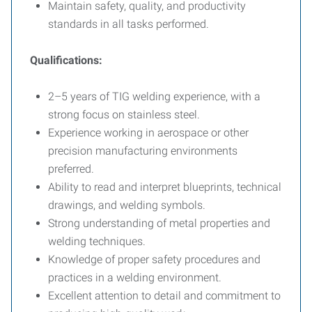
Maintain safety, quality, and productivity
standards in all tasks performed.
Qualifications:
2–5 years of TIG welding experience, with a
strong focus on stainless steel.
Experience working in aerospace or other
precision manufacturing environments
preferred.
Ability to read and interpret blueprints, technical
drawings, and welding symbols.
Strong understanding of metal properties and
welding techniques.
Knowledge of proper safety procedures and
practices in a welding environment.
Excellent attention to detail and commitment to