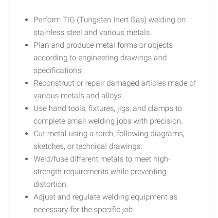
Perform TIG (Tungsten Inert Gas) welding on
stainless steel and various metals.
Plan and produce metal forms or objects
according to engineering drawings and
specifications.
Reconstruct or repair damaged articles made of
various metals and alloys.
Use hand tools, fixtures, jigs, and clamps to
complete small welding jobs with precision.
Cut metal using a torch, following diagrams,
sketches, or technical drawings.
Weld/fuse different metals to meet high-
strength requirements while preventing
distortion.
Adjust and regulate welding equipment as
necessary for the specific job.