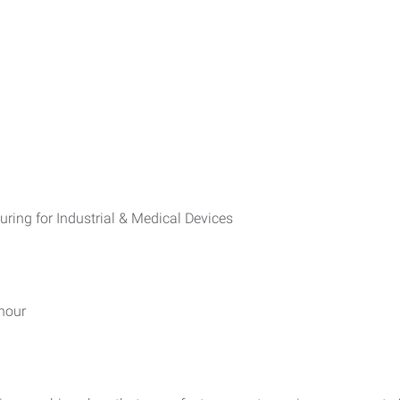
ng for Industrial & Medical Devices
hour