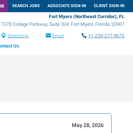
OW
SEARCH JOBS
ASSOCIATE SIGN-IN
CLIENT SIGN-IN
Fort Myers (Northeast Corridor), FL
7370 College Parkway, Suite 304
,
Fort Myers
,
Florida
33907
Directions
Email
+1 239-277-9675
ontact Us
May 28, 2026