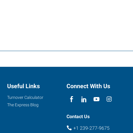
Useful Links
Connect With Us
Turnover Calculator
The Express Blog
Contact Us
+1 239-277-9675