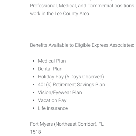
Professional, Medical, and Commercial positions. 
work in the Lee County Area.
Benefits Available to Eligible Express Associates:
Medical Plan
Dental Plan
Holiday Pay (6 Days Observed)
401(k) Retirement Savings Plan
Vision/Eyewear Plan
Vacation Pay
Life Insurance
Fort Myers (Northeast Corridor), FL
1518