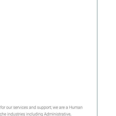
fee for our services and support; we are a Human
he industries including Administrative,