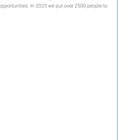
 opportunities. In 2025 we put over 2500 people to