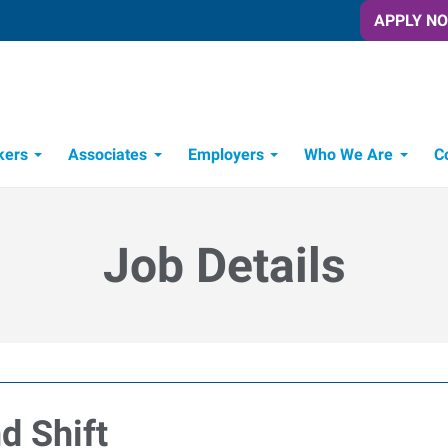
APPLY N
kers
Associates
Employers
Who We Are
C
Candidate Recruitment Process
Workforce Management Tools
Job Details
d Shift