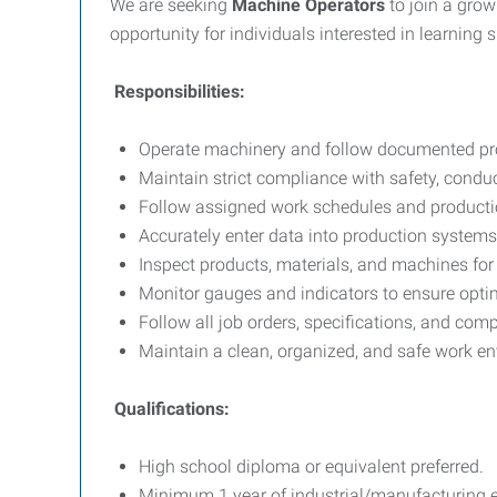
We are seeking
Machine Operators
to join a gro
opportunity for individuals interested in learning 
Responsibilities:
Operate machinery and follow documented pr
Maintain strict compliance with safety, condu
Follow assigned work schedules and producti
Accurately enter data into production systems
Inspect products, materials, and machines for d
Monitor gauges and indicators to ensure opt
Follow all job orders, specifications, and co
Maintain a clean, organized, and safe work e
Qualifications:
High school diploma or equivalent preferred.
Minimum 1 year of industrial/manufacturing e