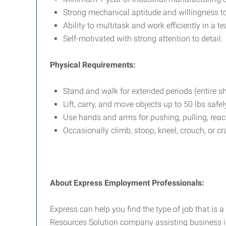
Strong mechanical aptitude and willingness to
Ability to multitask and work efficiently in a 
Self-motivated with strong attention to detail.
Physical Requirements:
Stand and walk for extended periods (entire shi
Lift, carry, and move objects up to 50 lbs safel
Use hands and arms for pushing, pulling, reac
Occasionally climb, stoop, kneel, crouch, or cr
About Express Employment Professionals:
Express can help you find the type of job that is a
Resources Solution company assisting business in 