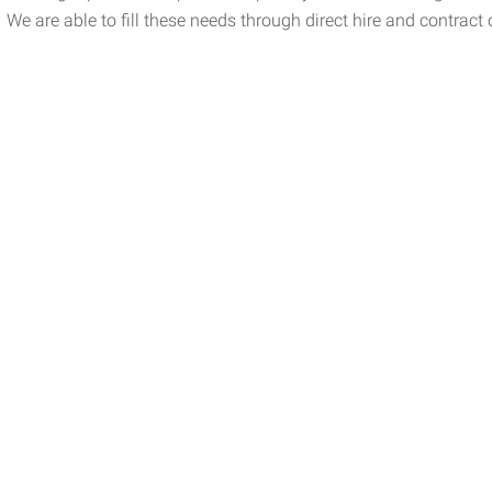
We are able to fill these needs through direct hire and contract