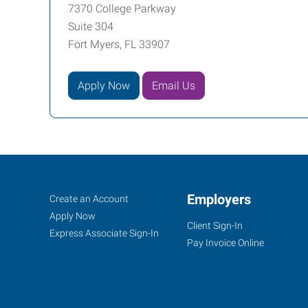
7370 College Parkway
Suite 304
Fort Myers, FL 33907
Apply Now
Email Us
Fort
Job
Employers
Search
Create an Account
Myers
Seekers
Jobs
Apply Now
Client Sign-In
(Northeast
Express Associate Sign-In
Pay Invoice Online
Corridor),
FL