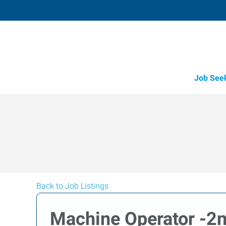
Job See
Back to Job Listings
Machine Operator -2n