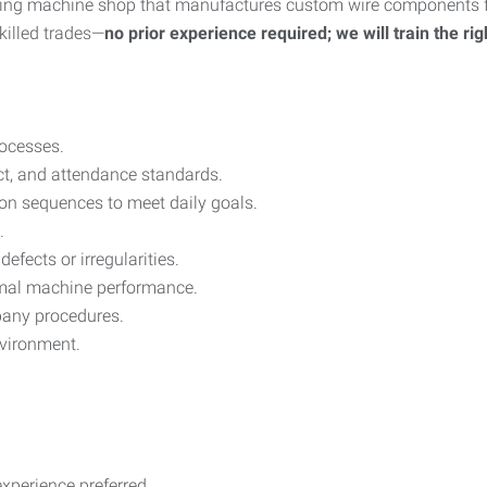
wing machine shop that manufactures custom wire components fo
skilled trades—
no prior experience required; we will train the ri
ocesses.
ct, and attendance standards.
on sequences to meet daily goals.
.
efects or irregularities.
imal machine performance.
mpany procedures.
nvironment.
xperience preferred.