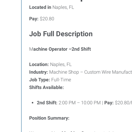
Located in
Naples, FL
Pay:
$20.80
Job Full Description
M
achine Operator –2nd Shift
Location:
Naples, FL
Industry:
Machine Shop – Custom Wire Manufacturi
Job Type:
Full-Time
Shifts Available:
2nd Shift:
2:00 PM – 10:00 PM |
Pay:
$20.80/
Position Summary: