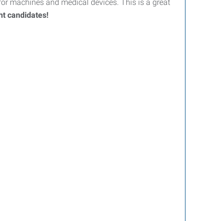
r machines and medical devices. This is a great
ght candidates!