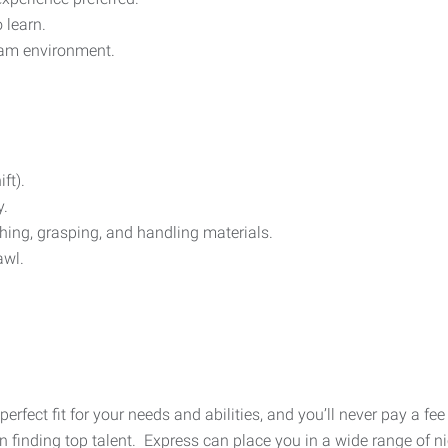
 learn.
team environment.
ft).
y.
hing, grasping, and handling materials.
awl.
 perfect fit for your needs and abilities, and you’ll never pay a 
finding top talent. Express can place you in a wide range of nic