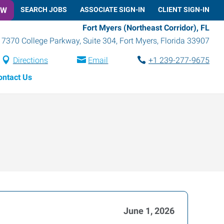
OW
SEARCH JOBS
ASSOCIATE SIGN-IN
CLIENT SIGN-IN
Fort Myers (Northeast Corridor), FL
7370 College Parkway, Suite 304
,
Fort Myers
,
Florida
33907
Directions
Email
+1 239-277-9675
ontact Us
June 1, 2026