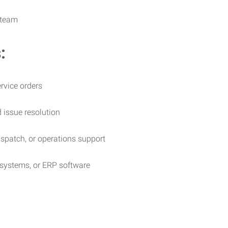
 team
:
rvice orders
 issue resolution
dispatch, or operations support
 systems, or ERP software