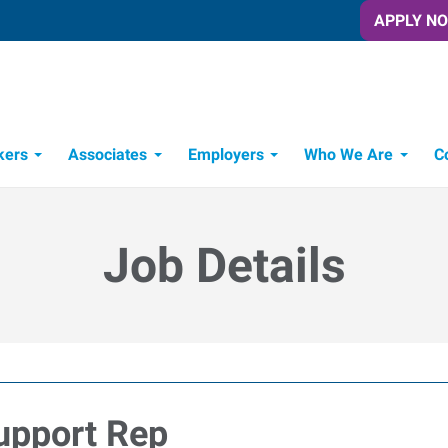
APPLY N
kers
Associates
Employers
Who We Are
C
Candidate Recruitment Process
Workforce Management Tools
Job Details
upport Rep