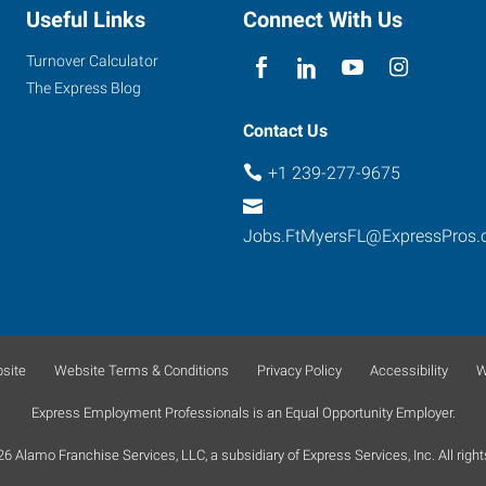
Useful Links
Connect With Us
Turnover Calculator
The Express Blog
Contact Us
+1 239-277-9675
Jobs.FtMyersFL@ExpressPros
site
Website Terms & Conditions
Privacy Policy
Accessibility
W
Express Employment Professionals is an Equal Opportunity Employer.
 Alamo Franchise Services, LLC, a subsidiary of Express Services, Inc. All right