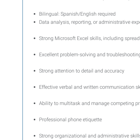
Bilingual: Spanish/English required
Data analysis, reporting, or administrative exp
Strong Microsoft Excel skills, including sprea
Excellent problem-solving and troubleshooting 
Strong attention to detail and accuracy
Effective verbal and written communication sk
Ability to multitask and manage competing pri
Professional phone etiquette
Strong organizational and administrative skill