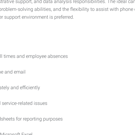
ative support, and data analysis responsibilities. The ideal cand
roblem-solving abilities, and the flexibility to assist with pho
er support environment is preferred.
ll times and employee absences
ne and email
tely and efficiently
service-related issues
sheets for reporting purposes
 Microsoft Excel