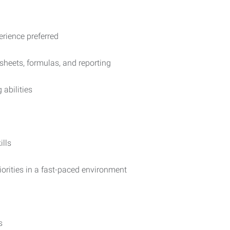
erience preferred
dsheets, formulas, and reporting
abilities
ills
orities in a fast-paced environment
s