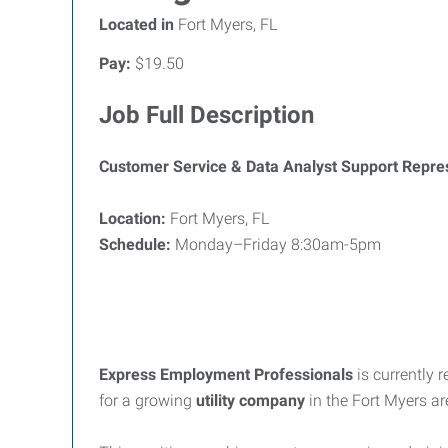
Located in
Fort Myers, FL
Pay:
$19.50
Job Full Description
Customer Service & Data Analyst Support Repre
Location:
Fort Myers, FL
Schedule:
Monday–Friday 8:30am-5pm
Express Employment Professionals
is currently 
for a growing
utility company
in the Fort Myers ar