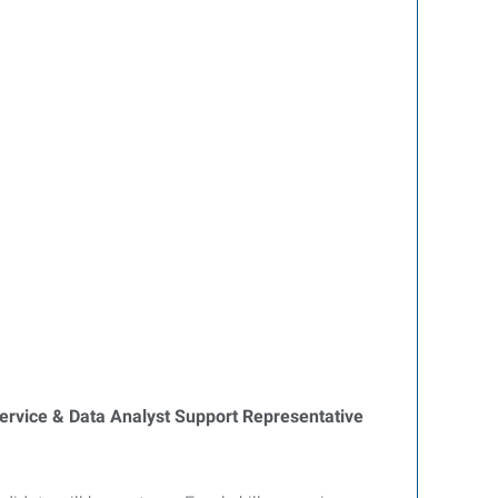
rvice & Data Analyst Support Representative