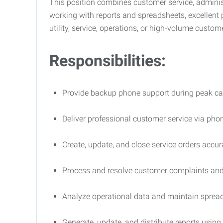
This position combines customer service, administr
working with reports and spreadsheets, excellent p
utility, service, operations, or high-volume custom
Responsibilities:
Provide backup phone support during peak ca
Deliver professional customer service via pho
Create, update, and close service orders accura
Process and resolve customer complaints and 
Analyze operational data and maintain spread
Generate, update, and distribute reports using