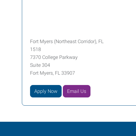
Fort Myers (Northeast Corridor), FL
1518
7370 College Parkway
Suite 304
Fort Myers, FL 33907
Apply Now
Email Us