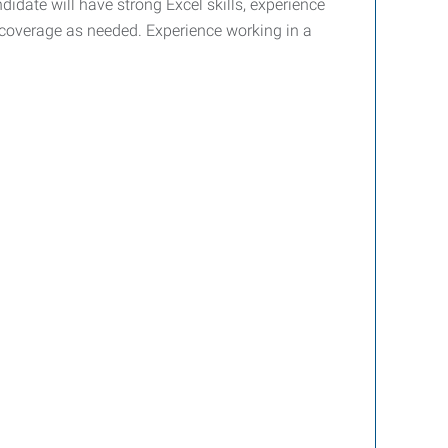
idate will have strong Excel skills, experience
ne coverage as needed. Experience working in a