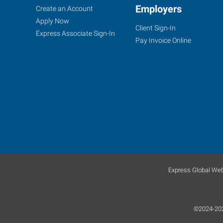
Fort
Job
Employers
Search
Create an Account
Myers
Seekers
Jobs
Apply Now
Client Sign-In
(Northeast
Express Associate Sign-In
Pay Invoice Online
Corridor),
FL
7370
College
Parkway,
Suite
304
Express Global Web
Fort
Myers
,
Florida
©2024-2026
33907