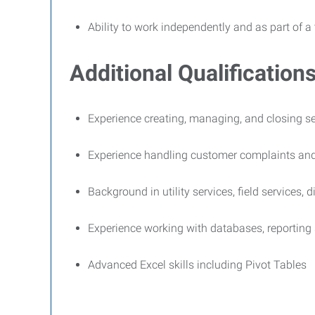
Ability to work independently and as part of a
Additional Qualifications
Experience creating, managing, and closing se
Experience handling customer complaints and
Background in utility services, field services, 
Experience working with databases, reporting
Advanced Excel skills including Pivot Tables