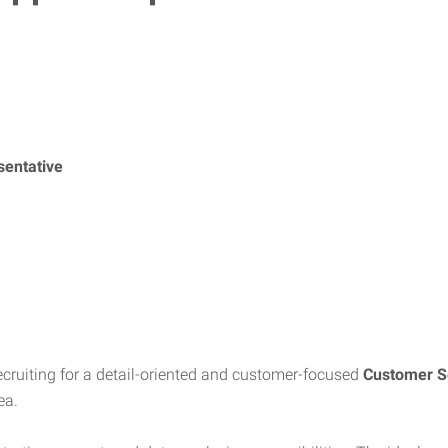
sentative
recruiting for a detail-oriented and customer-focused
Customer Se
ea.