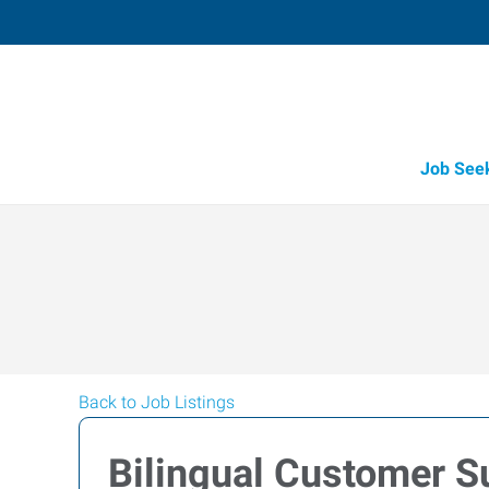
Job See
Back to Job Listings
Bilingual Customer S