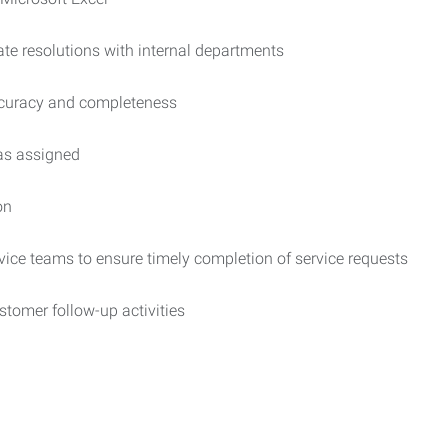
e resolutions with internal departments
accuracy and completeness
 as assigned
on
rvice teams to ensure timely completion of service requests
stomer follow-up activities
d