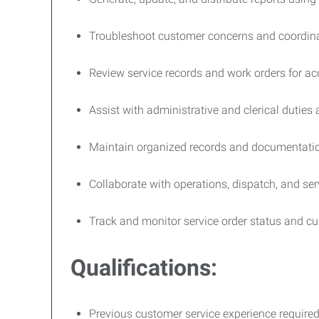
Troubleshoot customer concerns and coordinat
Review service records and work orders for 
Assist with administrative and clerical duties
Maintain organized records and documentati
Collaborate with operations, dispatch, and se
Track and monitor service order status and cu
Qualifications:
Previous customer service experience require