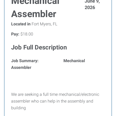
Mechanical
June 9,
2026
Assembler
Located in
Fort Myers, FL
Pay:
$18.00
Job Full Description
Job Summary: Mechanical
Assembler
We are seeking a full time mechanical/electronic
assembler who can help in the assembly and
building