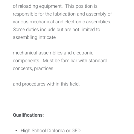
of reloading equipment. This position is
responsible for the fabrication and assembly of
various mechanical and electronic assemblies.
Some duties include but are not limited to
assembling intricate
mechanical assemblies and electronic
components. Must be familiar with standard
concepts, practices
and procedures within this field.
Qualifications:
High School Diploma or GED