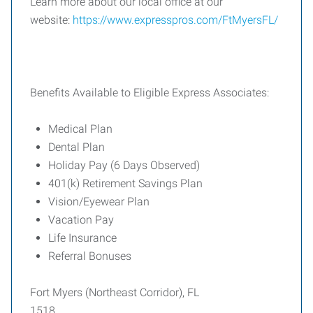
Learn more about our local office at our
website:
https://www.expresspros.com/FtMyersFL/
Benefits Available to Eligible Express Associates:
Medical Plan
Dental Plan
Holiday Pay (6 Days Observed)
401(k) Retirement Savings Plan
Vision/Eyewear Plan
Vacation Pay
Life Insurance
Referral Bonuses
Fort Myers (Northeast Corridor), FL
1518