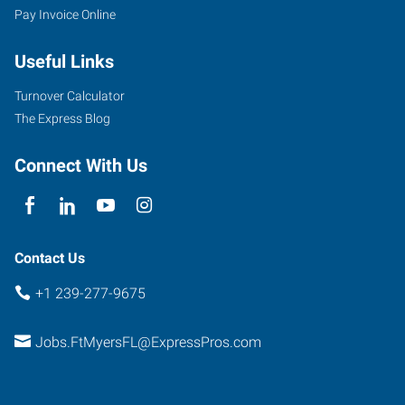
Pay Invoice Online
Useful Links
7370
College
Turnover Calculator
Parkway,
The Express Blog
Suite
304
Connect With Us
Fort
Myers
,
Florida
33907
Contact Us
+1 239-277-9675
Jobs.FtMyersFL@ExpressPros.com