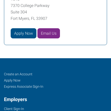
7370 College Parkway
Suite 304
Fort Myers, FL 33907
Apply Now
Email Us
Fort
Job
Search
Create an Account
Myers
Seekers
Jobs
Apply Now
(Northeast
Express Associate Sign-In
Corridor),
Employers
FL
Client Sign-In