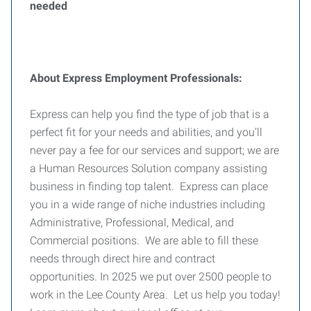
needed
About Express Employment Professionals:
Express can help you find the type of job that is a
perfect fit for your needs and abilities, and you’ll
never pay a fee for our services and support; we are
a Human Resources Solution company assisting
business in finding top talent. Express can place
you in a wide range of niche industries including
Administrative, Professional, Medical, and
Commercial positions. We are able to fill these
needs through direct hire and contract
opportunities. In 2025 we put over 2500 people to
work in the Lee County Area. Let us help you today!