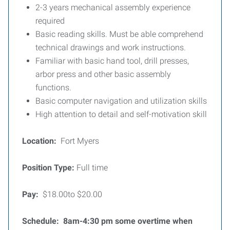
2-3 years mechanical assembly experience
required
Basic reading skills. Must be able comprehend
technical drawings and work instructions.
Familiar with basic hand tool, drill presses,
arbor press and other basic assembly
functions.
Basic computer navigation and utilization skills
High attention to detail and self-motivation skill
Location:
Fort Myers
Position Type:
Full time
Pay:
$18.00to $20.00
Schedule: 8am-4:30 pm some overtime when