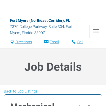
Fort Myers (Northeast Corridor), FL
7370 College Parkway, Suite 304
,
Fort
Myers
,
Florida
33907
Directions
Email
Call
Job Details
Back to Job Listings