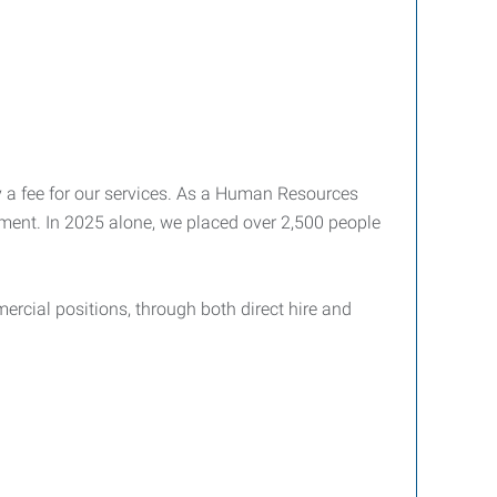
pay a fee for our services. As a Human Resources
ment. In 2025 alone, we placed over 2,500 people
ercial positions, through both direct hire and