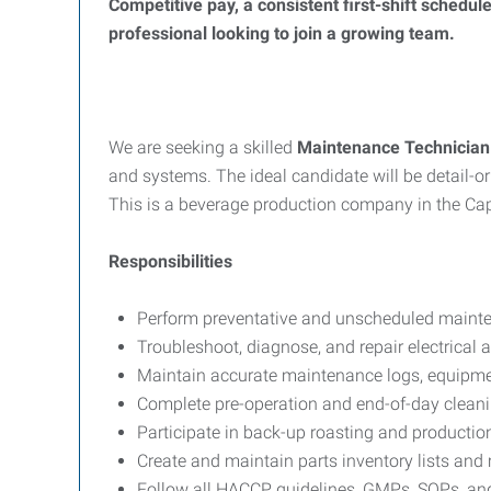
Competitive pay, a consistent first-shift schedu
professional looking to join a growing team.
We are seeking a skilled
Maintenance Technician
and systems. The ideal candidate will be detail-o
This is a beverage production company in the Cap
Responsibilities
Perform preventative and unscheduled maint
Troubleshoot, diagnose, and repair electrical
Maintain accurate maintenance logs, equipme
Complete pre-operation and end-of-day clean
Participate in back-up roasting and productio
Create and maintain parts inventory lists an
Follow all HACCP guidelines, GMPs, SOPs, an