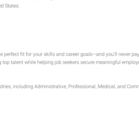
ed States.
he perfect fit for your skills and career goals—and you’ll never 
g top talent while helping job seekers secure meaningful employ
tries, including Administrative, Professional, Medical, and Comm