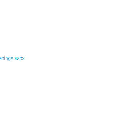
enings.aspx