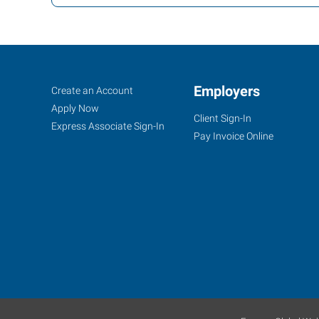
Fort
Job
Employers
Search
Create an Account
Myers
Seekers
Jobs
Apply Now
Client Sign-In
(Northeast
Express Associate Sign-In
Pay Invoice Online
Corridor),
FL
7370
College
Parkway,
Suite