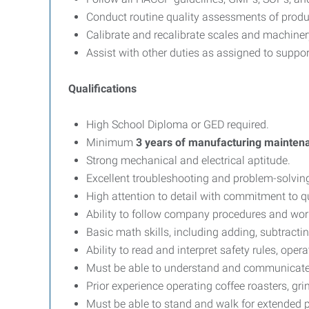
Conduct routine quality assessments of produ
Calibrate and recalibrate scales and machiner
Assist with other duties as assigned to suppor
Qualifications
High School Diploma or GED required.
Minimum
3 years of manufacturing mainten
Strong mechanical and electrical aptitude.
Excellent troubleshooting and problem-solving 
High attention to detail with commitment to qu
Ability to follow company procedures and wor
Basic math skills, including adding, subtracti
Ability to read and interpret safety rules, o
Must be able to understand and communicate e
Prior experience operating coffee roasters, gr
Must be able to stand and walk for extended p