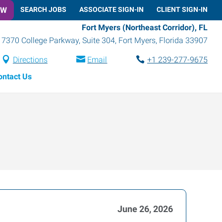
OW
SEARCH JOBS
ASSOCIATE SIGN-IN
CLIENT SIGN-IN
Fort Myers (Northeast Corridor), FL
7370 College Parkway, Suite 304
,
Fort Myers
,
Florida
33907
Directions
Email
+1 239-277-9675
ontact Us
June 26, 2026