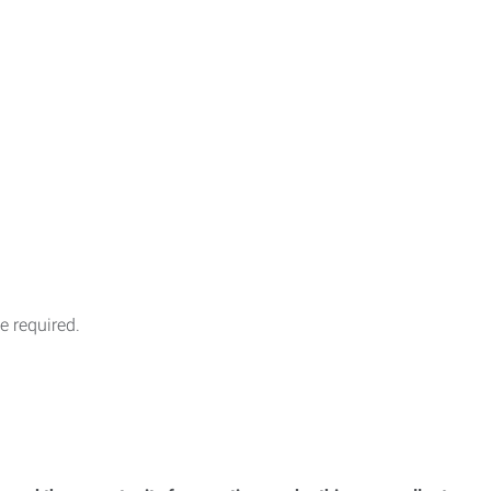
 required.