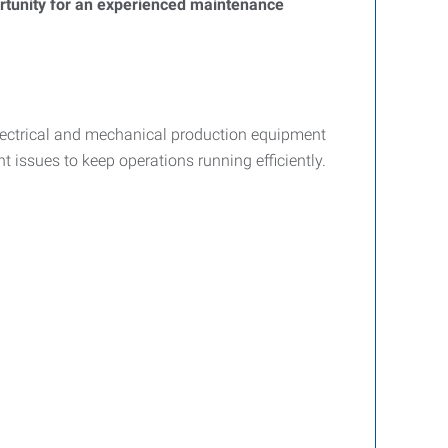
portunity for an experienced maintenance
lectrical and mechanical production equipment
t issues to keep operations running efficiently.