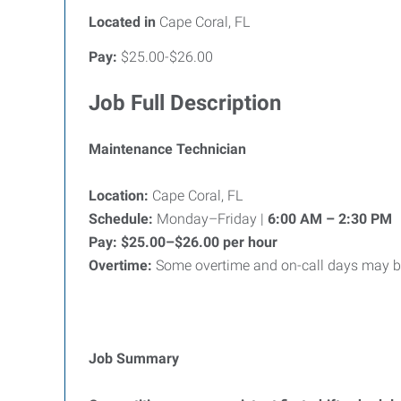
Located in
Cape Coral, FL
Pay:
$25.00-$26.00
Job Full Description
Maintenance Technician
Location:
Cape Coral, FL
Schedule:
Monday–Friday |
6:00 AM – 2:30 PM
Pay:
$25.00–$26.00 per hour
Overtime:
Some overtime and on-call days may be
Job Summary