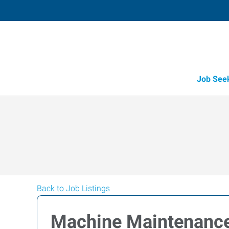
Job See
Back to Job Listings
Machine Maintenanc