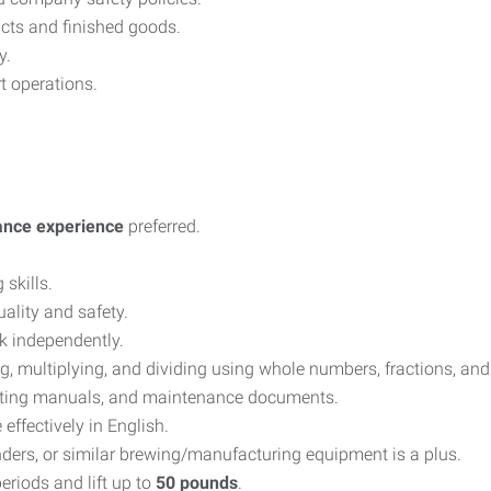
cts and finished goods.
y.
t operations.
ance experience
preferred.
skills.
ality and safety.
k independently.
ng, multiplying, and dividing using whole numbers, fractions, an
perating manuals, and maintenance documents.
ffectively in English.
inders, or similar brewing/manufacturing equipment is a plus.
eriods and lift up to
50 pounds
.