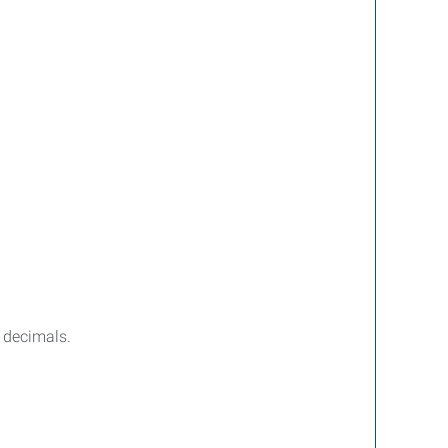
d decimals.