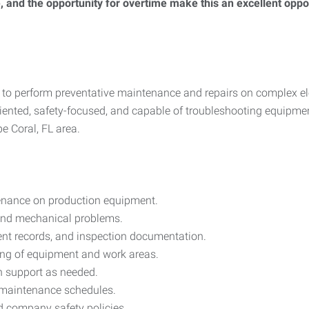
le, and the opportunity for overtime make this an excellent op
to perform preventative maintenance and repairs on complex e
riented, safety-focused, and capable of troubleshooting equipmen
e Coral, FL area.
enance on production equipment.
 and mechanical problems.
nt records, and inspection documentation.
ing of equipment and work areas.
n support as needed.
d maintenance schedules.
d company safety policies.