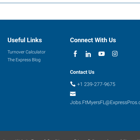
Useful Links
Connect With Us
Turnover Calculator
The Express Blog
Contact Us
+1 239-277-9675
Jobs.FtMyersFL@ExpressPros