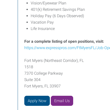
Vision/Eyewear Plan
401(k) Retirement Savings Plan
Holiday Pay (6 Days Observed)
Vacation Pay
Life Insurance
For a complete listing of open positions, visit:
https://www.expresspros.com/FtMyersFL/Job-Op
Fort Myers (Northeast Corridor), FL
1518
7370 College Parkway
Suite 304
Fort Myers, FL 33907
Apply Now
Email Us