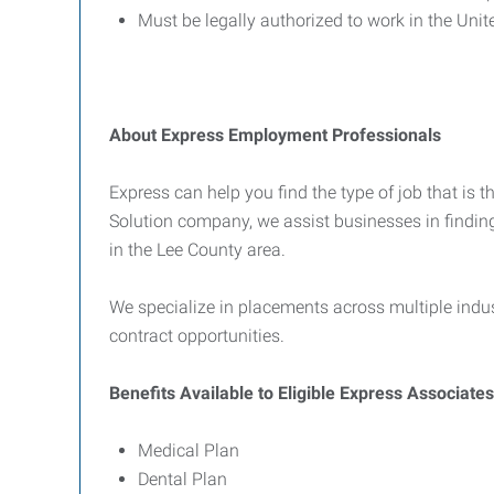
Must be legally authorized to work in the Unit
About Express Employment Professionals
Express can help you find the type of job that is t
Solution company, we assist businesses in findin
in the Lee County area.
We specialize in placements across multiple indus
contract opportunities.
Benefits Available to Eligible Express Associates
Medical Plan
Dental Plan