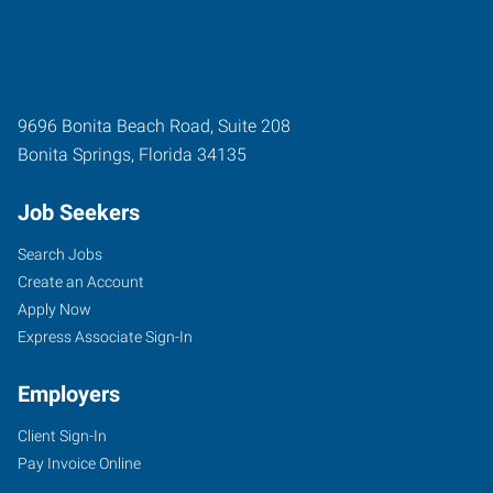
9696 Bonita Beach Road, Suite 208
Bonita Springs
,
Florida
34135
Job Seekers
Search Jobs
Create an Account
Apply Now
Express Associate Sign-In
Employers
Client Sign-In
Pay Invoice Online