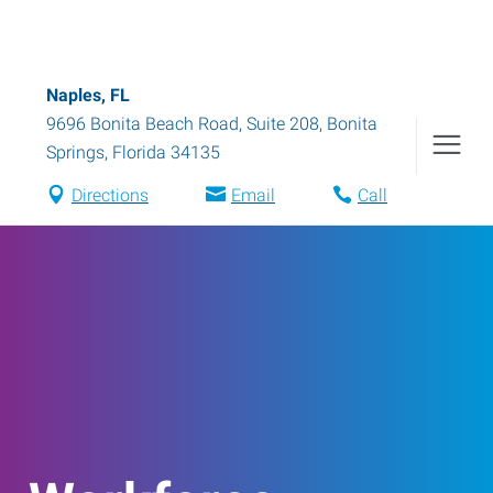
Naples, FL
9696 Bonita Beach Road, Suite 208
,
Bonita
Springs
,
Florida
34135
Directions
Email
Call