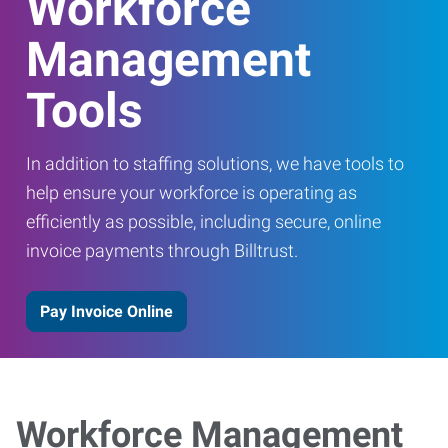
Workforce
Management
Tools
In addition to staffing solutions, we have tools to
help ensure your workforce is operating as
efficiently as possible, including secure, online
invoice payments through Billtrust.
Pay Invoice Online
Workforce Management