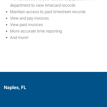
department to view timecard records
Maintain access to past timesheet records
View and pay invoices
View past invoices
More accurate time reporting
And more!
Naples, FL