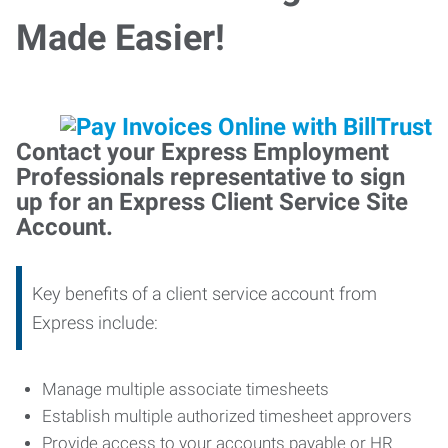
Made Easier!
Contact your Express Employment
Professionals representative to sign
up for an Express Client Service Site
Account.
Key benefits of a client service account from
Express include:
Manage multiple associate timesheets
Establish multiple authorized timesheet approvers
Provide access to your accounts payable or HR