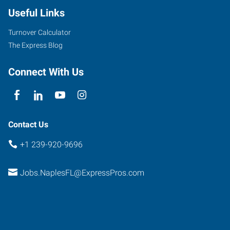
Useful Links
Turnover Calculator
The Express Blog
Connect With Us
Contact Us
+1 239-920-9696
Jobs.NaplesFL@ExpressPros.com