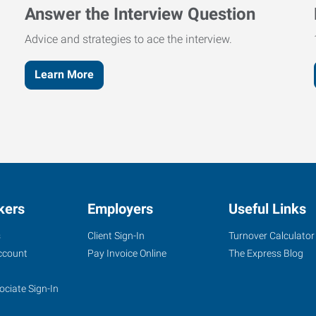
Answer the Interview Question
Advice and strategies to ace the interview.
Learn More
kers
Employers
Useful Links
s
Client Sign-In
Turnover Calculator
ccount
Pay Invoice Online
The Express Blog
ociate Sign-In