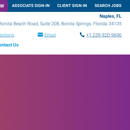
OW
ASSOCIATE SIGN-IN
CLIENT SIGN-IN
SEARCH JOBS
Naples, FL
Bonita Beach Road, Suite 208
,
Bonita Springs
,
Florida
34135
ections
Email
+1 239-920-9696
ontact Us