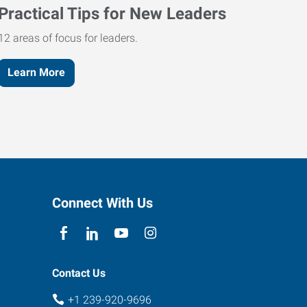
Practical Tips for New Leaders
12 areas of focus for leaders.
Learn More
Connect With Us
Contact Us
+1 239-920-9696