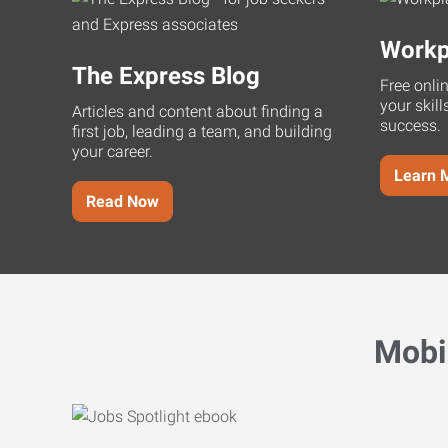
Workp
The Express Blog
Free onli
your skill
Articles and content about finding a
success.
first job, leading a team, and building
your career.
Learn 
Read Now
Mobi