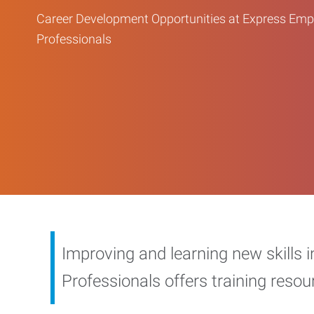
Career Development Opportunities at Express Em
Professionals
Improving and learning new skills 
Professionals offers training reso