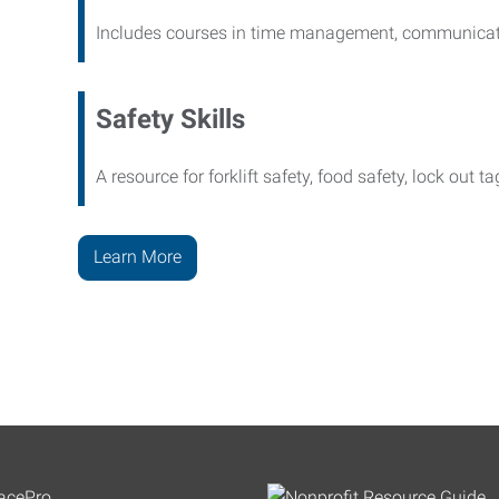
Includes courses in time management, communicati
Safety Skills
A resource for forklift safety, food safety, lock out t
Learn More