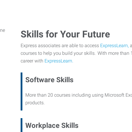
Skills for Your Future
Express associates are able to access
ExpressLearn,
a
courses to help you build your skills. With more than 
career with
ExpressLearn.
Software Skills
More than 20 courses including using Microsoft Ex
products.
Workplace Skills