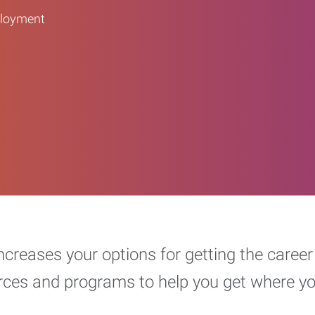
ployment
increases your options for getting the car
urces and programs to help you get where y